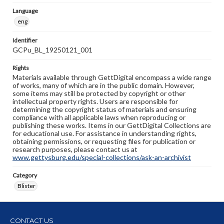
Language
eng
Identifier
GCPu_BL_19250121_001
Rights
Materials available through GettDigital encompass a wide range
of works, many of which are in the public domain. However,
some items may still be protected by copyright or other
intellectual property rights. Users are responsible for
determining the copyright status of materials and ensuring
compliance with all applicable laws when reproducing or
publishing these works. Items in our GettDigital Collections are
for educational use. For assistance in understanding rights,
obtaining permissions, or requesting files for publication or
research purposes, please contact us at
www.gettysburg.edu/special-collections/ask-an-archivist
Category
Blister
CONTACT US