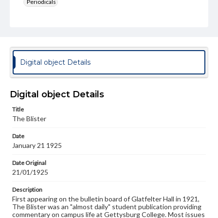
Periodicals
Type
Text
Genre
College newsletters
Digital object Details
Language
eng
Digital object Details
Rights
Title
Materials available through GettDigital encompass a
The Blister
wide range of works, many of which are in the public
domain. However, some items may still be protected by
Date
copyright or other intellectual property rights. Users are
January 21 1925
responsible for determining the copyright status of
materials and ensuring compliance with all applicable laws
when reproducing or publishing these works. Items in
Date Original
our GettDigital Collections are for educational use. For
21/01/1925
assistance in understanding rights, obtaining
permissions, or requesting files for publication or
Description
research purposes, please contact us at
First appearing on the bulletin board of Glatfelter Hall in 1921,
www.gettysburg.edu/special-collections/ask-an-archivist
The Blister was an "almost daily" student publication providing
commentary on campus life at Gettysburg College. Most issues