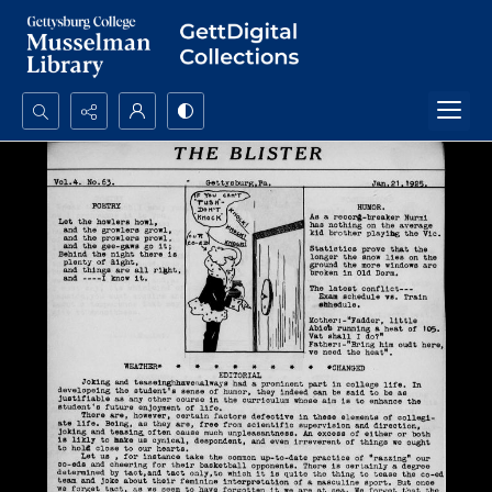
Search...
Advanced search