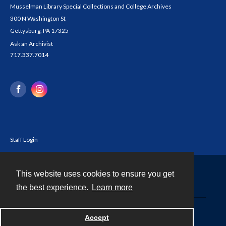
Musselman Library Special Collections and College Archives
300 N Washington St
Gettysburg, PA 17325
Ask an Archivist
717.337.7014
Staff Login
This website uses cookies to ensure you get
Contact
the best experience.
Learn more
Powered by
Accept