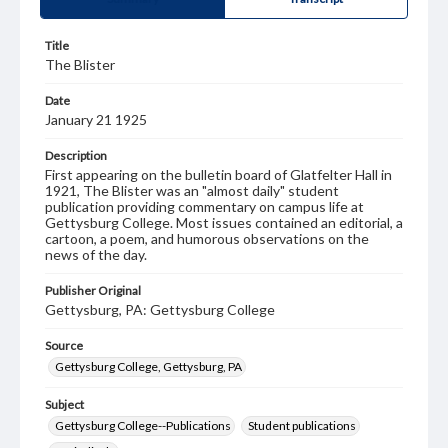
Title
The Blister
Date
January 21 1925
Description
First appearing on the bulletin board of Glatfelter Hall in
1921, The Blister was an "almost daily" student
publication providing commentary on campus life at
Gettysburg College. Most issues contained an editorial, a
cartoon, a poem, and humorous observations on the
news of the day.
Publisher Original
Gettysburg, PA: Gettysburg College
Source
Gettysburg College, Gettysburg, PA
Subject
Gettysburg College--Publications
Student publications