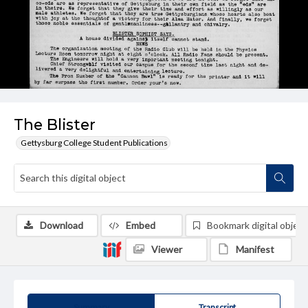
The Blister
Gettysburg College Student Publications
Download
Embed
Bookmark digital object
Viewer
Manifest
Summary
Transcript