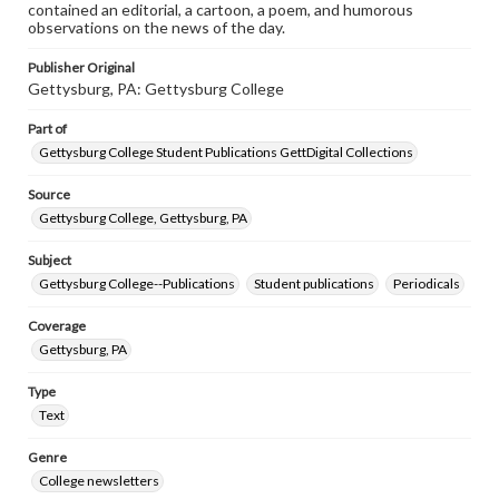
contained an editorial, a cartoon, a poem, and humorous
observations on the news of the day.
Publisher Original
Gettysburg, PA: Gettysburg College
Part of
Gettysburg College Student Publications GettDigital Collections
Source
Gettysburg College, Gettysburg, PA
Subject
Gettysburg College--Publications
Student publications
Periodicals
Coverage
Gettysburg, PA
Type
Text
Genre
College newsletters