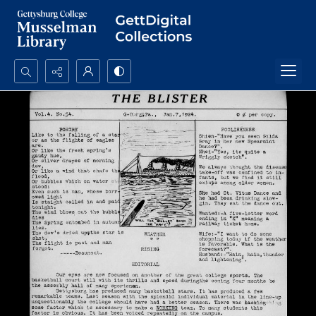
Search...
Advanced search