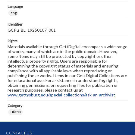
Language
eng
Identifier
GCPu_BL_19250107_001
Rights
Materials available through GettDigital encompass a wide range
of works, many of which are in the public domain. However,
some items may still be protected by copyright or other
intellectual property rights. Users are responsible for
determining the copyright status of materials and ensuring
compliance with all applicable laws when reproducing or
publishing these works. Items in our GettDigital Collections are
for educational use. For assistance in understanding rights,
obtaining permissions, or requesting files for publication or
research purposes, please contact us at
www.gettysburg.edu/special-collections/ask-an-archivist
Category
Blister
CONTACT US