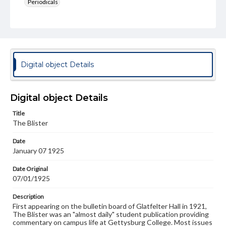
Periodicals
Type
Text
Genre
College newsletters
Digital object Details
Language
eng
Digital object Details
Rights
Title
Materials available through GettDigital encompass a
The Blister
wide range of works, many of which are in the public
domain. However, some items may still be protected by
Date
copyright or other intellectual property rights. Users are
January 07 1925
responsible for determining the copyright status of
materials and ensuring compliance with all applicable laws
when reproducing or publishing these works. Items in
Date Original
our GettDigital Collections are for educational use. For
07/01/1925
assistance in understanding rights, obtaining
permissions, or requesting files for publication or
Description
research purposes, please contact us at
First appearing on the bulletin board of Glatfelter Hall in 1921,
www.gettysburg.edu/special-collections/ask-an-archivist
The Blister was an "almost daily" student publication providing
commentary on campus life at Gettysburg College. Most issues