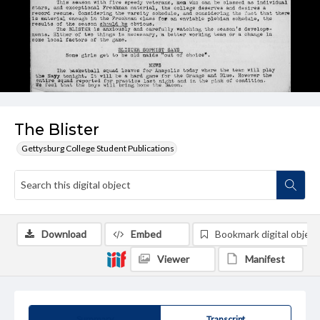
The Blister
Gettysburg College Student Publications
Download
Embed
Bookmark digital object
Viewer
Manifest
Summary
Transcript