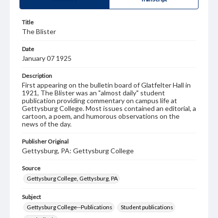
Title
The Blister
Date
January 07 1925
Description
First appearing on the bulletin board of Glatfelter Hall in
1921, The Blister was an "almost daily" student
publication providing commentary on campus life at
Gettysburg College. Most issues contained an editorial, a
cartoon, a poem, and humorous observations on the
news of the day.
Publisher Original
Gettysburg, PA: Gettysburg College
Source
Gettysburg College, Gettysburg, PA
Subject
Gettysburg College--Publications
Student publications