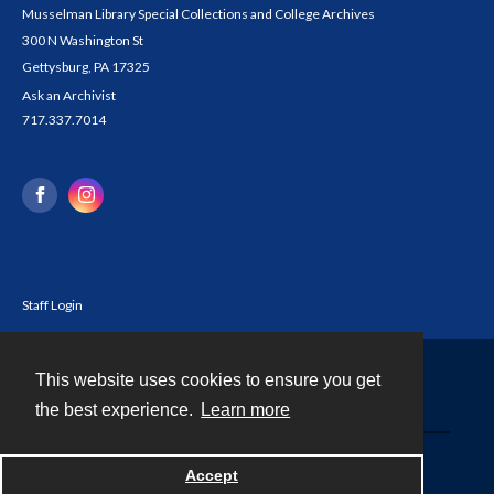
Musselman Library Special Collections and College Archives
300 N Washington St
Gettysburg, PA 17325
Ask an Archivist
717.337.7014
Staff Login
This website uses cookies to ensure you get
Contact
the best experience.
Learn more
Powered by
Accept