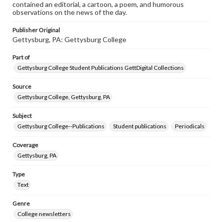
contained an editorial, a cartoon, a poem, and humorous
observations on the news of the day.
Publisher Original
Gettysburg, PA: Gettysburg College
Part of
Gettysburg College Student Publications GettDigital Collections
Source
Gettysburg College, Gettysburg, PA
Subject
Gettysburg College--Publications
Student publications
Periodicals
Coverage
Gettysburg, PA
Type
Text
Genre
College newsletters