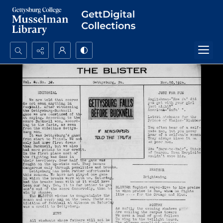
Search...
Advanced search