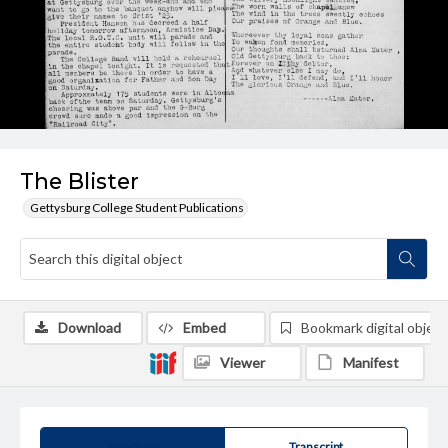
The Blister
Gettysburg College Student Publications
Download
Embed
Bookmark digital object
Viewer
Manifest
Summary
Transcript