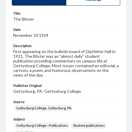
Title
The Blister
Date
November 10 1924
Description
First appearing on the bulletin board of Glatfelter Hall in
1921, The Blister was an "almost daily" student
publication providing commentary on campus life at
Gettysburg College. Most issues contained an editorial, a
cartoon, a poem, and humorous observations on the
news of the day.
Publisher Original
Gettysburg, PA: Gettysburg College
Source
Gettysburg College, Gettysburg, PA
Subject
Gettysburg College--Publications
Student publications