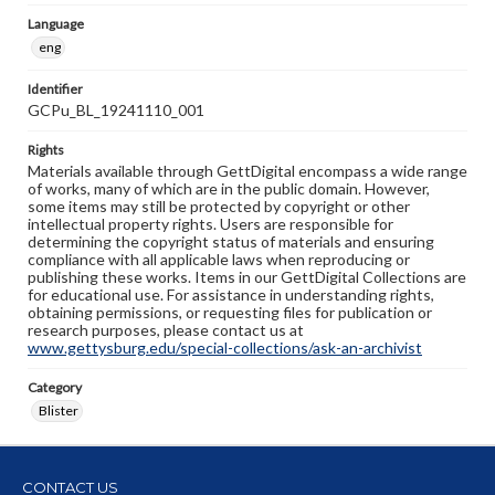
Language
eng
Identifier
GCPu_BL_19241110_001
Rights
Materials available through GettDigital encompass a wide range
of works, many of which are in the public domain. However,
some items may still be protected by copyright or other
intellectual property rights. Users are responsible for
determining the copyright status of materials and ensuring
compliance with all applicable laws when reproducing or
publishing these works. Items in our GettDigital Collections are
for educational use. For assistance in understanding rights,
obtaining permissions, or requesting files for publication or
research purposes, please contact us at
www.gettysburg.edu/special-collections/ask-an-archivist
Category
Blister
CONTACT US