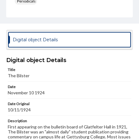
Periodicals
Type
Text
Genre
College newsletters
Digital object Details
Language
eng
Digital object Details
Rights
Title
Materials available through GettDigital encompass a
The Blister
wide range of works, many of which are in the public
domain. However, some items may still be protected by
Date
copyright or other intellectual property rights. Users are
November 10 1924
responsible for determining the copyright status of
materials and ensuring compliance with all applicable laws
when reproducing or publishing these works. Items in
Date Original
our GettDigital Collections are for educational use. For
10/11/1924
assistance in understanding rights, obtaining
permissions, or requesting files for publication or
Description
research purposes, please contact us at
First appearing on the bulletin board of Glatfelter Hall in 1921,
www.gettysburg.edu/special-collections/ask-an-archivist
The Blister was an "almost daily" student publication providing
commentary on campus life at Gettysburg College. Most issues