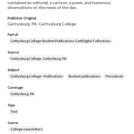
contained an editorial, a cartoon, a poem, and humorous
observations on the news of the day.
Publisher Original
Gettysburg, PA: Gettysburg College
Part of
Gettysburg College Student Publications GettDigital Collections
Source
Gettysburg College, Gettysburg, PA
Subject
Gettysburg College--Publications
Student publications
Periodicals
Coverage
Gettysburg, PA
Type
Text
Genre
College newsletters