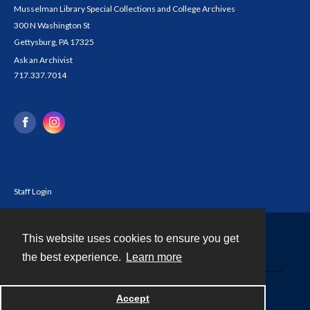
Musselman Library Special Collections and College Archives
300 N Washington St
Gettysburg, PA 17325
Ask an Archivist
717.337.7014
Staff Login
This website uses cookies to ensure you get
Contact
the best experience.
Learn more
Powered by
Accept