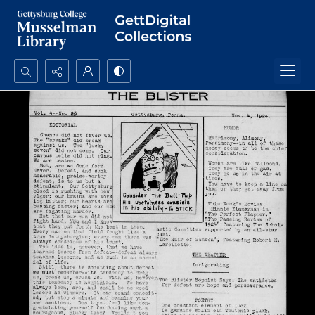
Search...
Advanced search