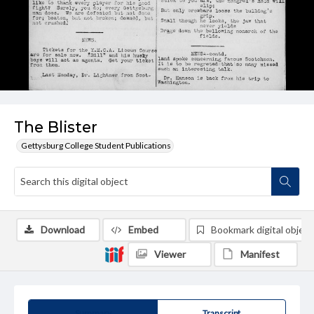
The Blister
Gettysburg College Student Publications
Download
Embed
Bookmark digital object
Viewer
Manifest
Summary
Transcript