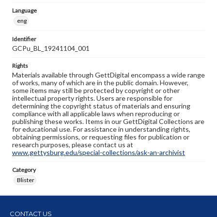
Language
eng
Identifier
GCPu_BL_19241104_001
Rights
Materials available through GettDigital encompass a wide range
of works, many of which are in the public domain. However,
some items may still be protected by copyright or other
intellectual property rights. Users are responsible for
determining the copyright status of materials and ensuring
compliance with all applicable laws when reproducing or
publishing these works. Items in our GettDigital Collections are
for educational use. For assistance in understanding rights,
obtaining permissions, or requesting files for publication or
research purposes, please contact us at
www.gettysburg.edu/special-collections/ask-an-archivist
Category
Blister
CONTACT US