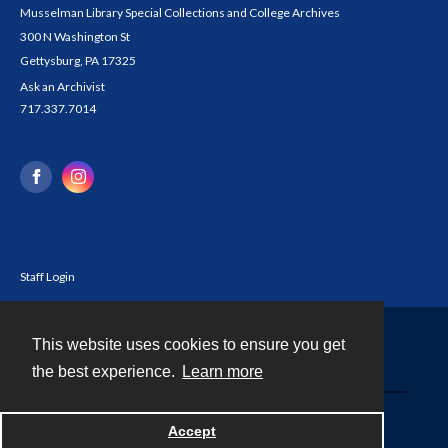
Musselman Library Special Collections and College Archives
300 N Washington St
Gettysburg, PA 17325
Ask an Archivist
717.337.7014
Staff Login
This website uses cookies to ensure you get
Contact
the best experience.
Learn more
Powered by
Accept