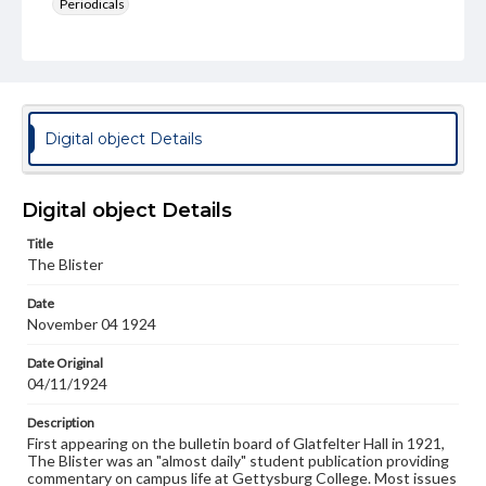
Periodicals
Type
Text
Genre
College newsletters
Digital object Details
Language
eng
Digital object Details
Rights
Title
Materials available through GettDigital encompass a
The Blister
wide range of works, many of which are in the public
domain. However, some items may still be protected by
Date
copyright or other intellectual property rights. Users are
November 04 1924
responsible for determining the copyright status of
materials and ensuring compliance with all applicable laws
when reproducing or publishing these works. Items in
Date Original
our GettDigital Collections are for educational use. For
04/11/1924
assistance in understanding rights, obtaining
permissions, or requesting files for publication or
Description
research purposes, please contact us at
First appearing on the bulletin board of Glatfelter Hall in 1921,
www.gettysburg.edu/special-collections/ask-an-archivist
The Blister was an "almost daily" student publication providing
commentary on campus life at Gettysburg College. Most issues