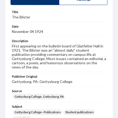
Title
The Blister
Date
November 04 1924
Description
First appearing on the bulletin board of Glatfelter Hall in
1921, The Blister was an "almost daily" student
publication providing commentary on campus life at
Gettysburg College. Most issues contained an editorial, a
cartoon, a poem, and humorous observations on the
news of the day.
Publisher Original
Gettysburg, PA: Gettysburg College
Source
Gettysburg College, Gettysburg, PA
Subject
Gettysburg College--Publications
Student publications