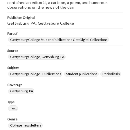
contained an editorial, a cartoon, a poem, and humorous
observations on the news of the day.
Publisher Original
Gettysburg, PA: Gettysburg College
Part of
Gettysburg College Student Publications GettDigital Collections
Source
Gettysburg College, Gettysburg, PA
Subject
Gettysburg College--Publications
Student publications
Periodicals
Coverage
Gettysburg, PA
Type
Text
Genre
College newsletters