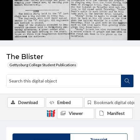
The Blister
Gettysburg College Student Publications
Download
Embed
Bookmark digital object
Viewer
Manifest
Summary
Transcript