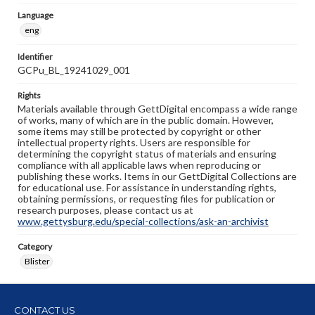
Language
eng
Identifier
GCPu_BL_19241029_001
Rights
Materials available through GettDigital encompass a wide range
of works, many of which are in the public domain. However,
some items may still be protected by copyright or other
intellectual property rights. Users are responsible for
determining the copyright status of materials and ensuring
compliance with all applicable laws when reproducing or
publishing these works. Items in our GettDigital Collections are
for educational use. For assistance in understanding rights,
obtaining permissions, or requesting files for publication or
research purposes, please contact us at
www.gettysburg.edu/special-collections/ask-an-archivist
Category
Blister
CONTACT US