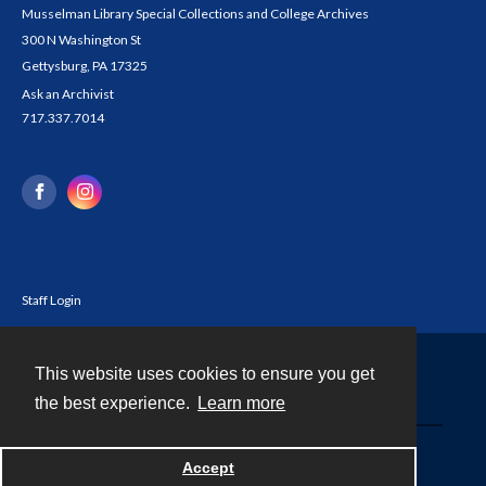
Musselman Library Special Collections and College Archives
300 N Washington St
Gettysburg, PA 17325
Ask an Archivist
717.337.7014
Staff Login
This website uses cookies to ensure you get
Contact
the best experience.
Learn more
Powered by
Accept