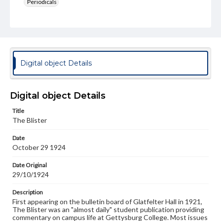
Periodicals
Type
Text
Genre
College newsletters
Digital object Details
Language
eng
Digital object Details
Rights
Title
Materials available through GettDigital encompass a
The Blister
wide range of works, many of which are in the public
domain. However, some items may still be protected by
Date
copyright or other intellectual property rights. Users are
October 29 1924
responsible for determining the copyright status of
materials and ensuring compliance with all applicable laws
when reproducing or publishing these works. Items in
Date Original
our GettDigital Collections are for educational use. For
29/10/1924
assistance in understanding rights, obtaining
permissions, or requesting files for publication or
Description
research purposes, please contact us at
First appearing on the bulletin board of Glatfelter Hall in 1921,
www.gettysburg.edu/special-collections/ask-an-archivist
The Blister was an "almost daily" student publication providing
commentary on campus life at Gettysburg College. Most issues