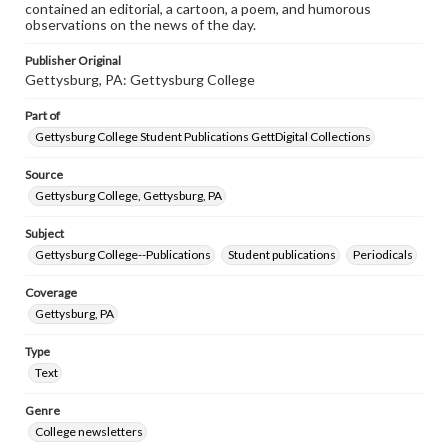
contained an editorial, a cartoon, a poem, and humorous
observations on the news of the day.
Publisher Original
Gettysburg, PA: Gettysburg College
Part of
Gettysburg College Student Publications GettDigital Collections
Source
Gettysburg College, Gettysburg, PA
Subject
Gettysburg College--Publications
Student publications
Periodicals
Coverage
Gettysburg, PA
Type
Text
Genre
College newsletters