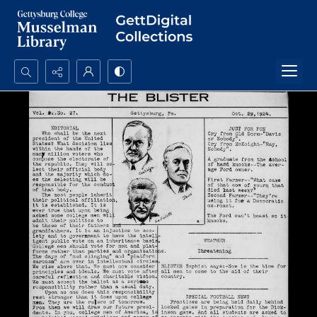
Search...
Advanced search