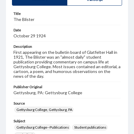
Title
The Blister
Date
October 29 1924
Description
First appearing on the bulletin board of Glatfelter Hall in
1921, The Blister was an "almost daily" student
publication providing commentary on campus life at
Gettysburg College. Most issues contained an editorial, a
cartoon, a poem, and humorous observations on the
news of the day.
Publisher Original
Gettysburg, PA: Gettysburg College
Source
Gettysburg College, Gettysburg, PA
Subject
Gettysburg College--Publications
Student publications