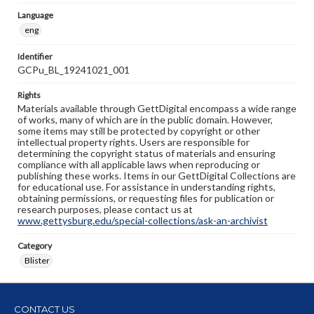
Language
eng
Identifier
GCPu_BL_19241021_001
Rights
Materials available through GettDigital encompass a wide range
of works, many of which are in the public domain. However,
some items may still be protected by copyright or other
intellectual property rights. Users are responsible for
determining the copyright status of materials and ensuring
compliance with all applicable laws when reproducing or
publishing these works. Items in our GettDigital Collections are
for educational use. For assistance in understanding rights,
obtaining permissions, or requesting files for publication or
research purposes, please contact us at
www.gettysburg.edu/special-collections/ask-an-archivist
Category
Blister
CONTACT US