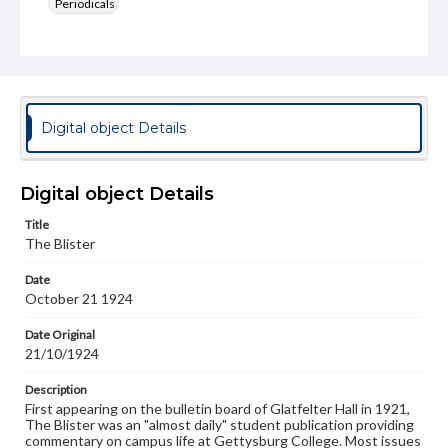
Periodicals
Type
Text
Genre
College newsletters
Digital object Details
Language
eng
Digital object Details
Rights
Title
Materials available through GettDigital encompass a
The Blister
wide range of works, many of which are in the public
domain. However, some items may still be protected by
Date
copyright or other intellectual property rights. Users are
October 21 1924
responsible for determining the copyright status of
materials and ensuring compliance with all applicable laws
when reproducing or publishing these works. Items in
Date Original
our GettDigital Collections are for educational use. For
21/10/1924
assistance in understanding rights, obtaining
permissions, or requesting files for publication or
Description
research purposes, please contact us at
First appearing on the bulletin board of Glatfelter Hall in 1921,
www.gettysburg.edu/special-collections/ask-an-archivist
The Blister was an "almost daily" student publication providing
commentary on campus life at Gettysburg College. Most issues