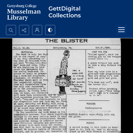
Search...
Advanced search