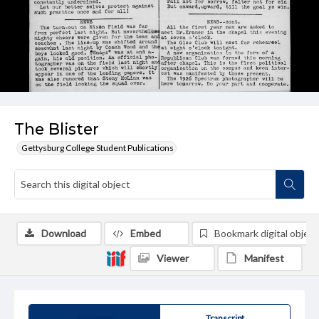
The Blister
Gettysburg College Student Publications
Download
Embed
Bookmark digital object
Viewer
Manifest
Summary
Transcript