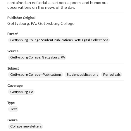
contained an editorial, a cartoon, a poem, and humorous
observations on the news of the day.
Publisher Original
Gettysburg, PA: Gettysburg College
Part of
Gettysburg College Student Publications GettDigital Collections
Source
Gettysburg College, Gettysburg, PA
Subject
Gettysburg College--Publications
Student publications
Periodicals
Coverage
Gettysburg, PA
Type
Text
Genre
College newsletters