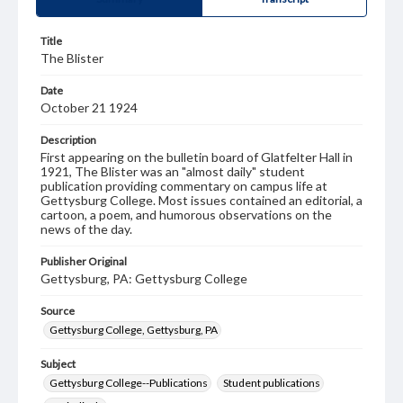
Title
The Blister
Date
October 21 1924
Description
First appearing on the bulletin board of Glatfelter Hall in
1921, The Blister was an "almost daily" student
publication providing commentary on campus life at
Gettysburg College. Most issues contained an editorial, a
cartoon, a poem, and humorous observations on the
news of the day.
Publisher Original
Gettysburg, PA: Gettysburg College
Source
Gettysburg College, Gettysburg, PA
Subject
Gettysburg College--Publications
Student publications