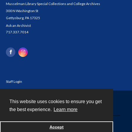
Musselman Library Special Collections and College Archives
300 N Washington St
Gettysburg, PA 17325
Ask an Archivist
717.337.7014
Staff Login
This website uses cookies to ensure you get
Contact
the best experience.
Learn more
Powered by
Accept