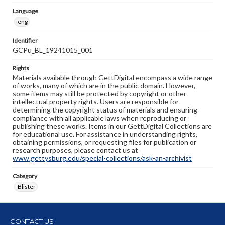
Language
eng
Identifier
GCPu_BL_19241015_001
Rights
Materials available through GettDigital encompass a wide range
of works, many of which are in the public domain. However,
some items may still be protected by copyright or other
intellectual property rights. Users are responsible for
determining the copyright status of materials and ensuring
compliance with all applicable laws when reproducing or
publishing these works. Items in our GettDigital Collections are
for educational use. For assistance in understanding rights,
obtaining permissions, or requesting files for publication or
research purposes, please contact us at
www.gettysburg.edu/special-collections/ask-an-archivist
Category
Blister
CONTACT US