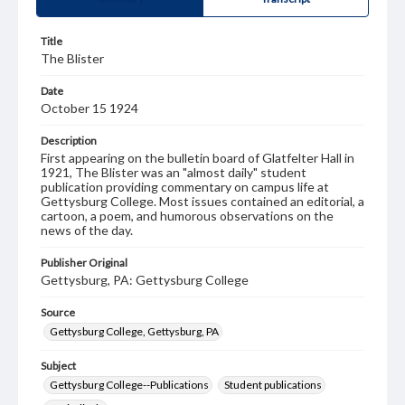
Title
The Blister
Date
October 15 1924
Description
First appearing on the bulletin board of Glatfelter Hall in
1921, The Blister was an "almost daily" student
publication providing commentary on campus life at
Gettysburg College. Most issues contained an editorial, a
cartoon, a poem, and humorous observations on the
news of the day.
Publisher Original
Gettysburg, PA: Gettysburg College
Source
Gettysburg College, Gettysburg, PA
Subject
Gettysburg College--Publications
Student publications