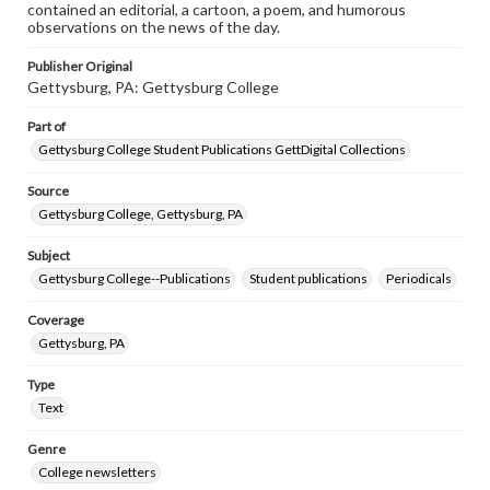
contained an editorial, a cartoon, a poem, and humorous
observations on the news of the day.
Publisher Original
Gettysburg, PA: Gettysburg College
Part of
Gettysburg College Student Publications GettDigital Collections
Source
Gettysburg College, Gettysburg, PA
Subject
Gettysburg College--Publications
Student publications
Periodicals
Coverage
Gettysburg, PA
Type
Text
Genre
College newsletters