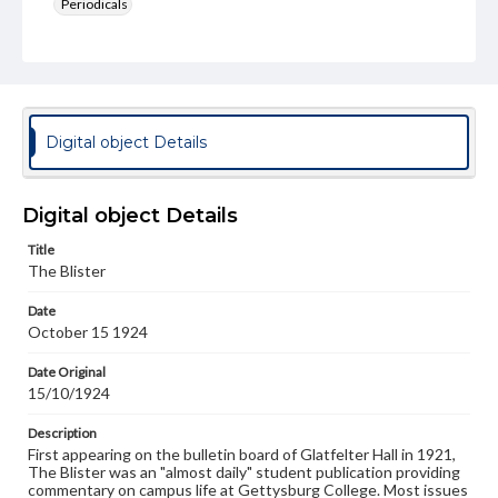
Periodicals
Type
Text
Genre
College newsletters
Digital object Details
Language
eng
Digital object Details
Rights
Title
Materials available through GettDigital encompass a
The Blister
wide range of works, many of which are in the public
domain. However, some items may still be protected by
Date
copyright or other intellectual property rights. Users are
October 15 1924
responsible for determining the copyright status of
materials and ensuring compliance with all applicable laws
when reproducing or publishing these works. Items in
Date Original
our GettDigital Collections are for educational use. For
15/10/1924
assistance in understanding rights, obtaining
permissions, or requesting files for publication or
Description
research purposes, please contact us at
First appearing on the bulletin board of Glatfelter Hall in 1921,
www.gettysburg.edu/special-collections/ask-an-archivist
The Blister was an "almost daily" student publication providing
commentary on campus life at Gettysburg College. Most issues