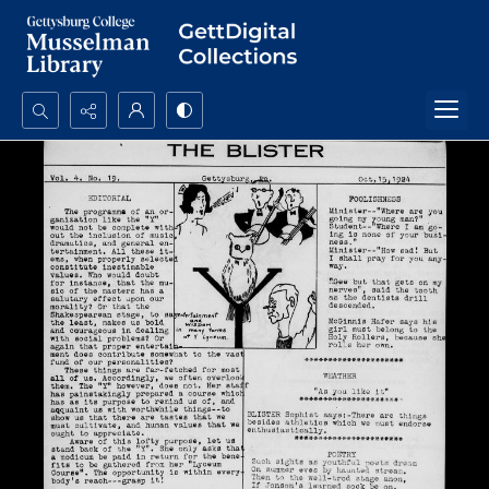
Search...
Advanced search