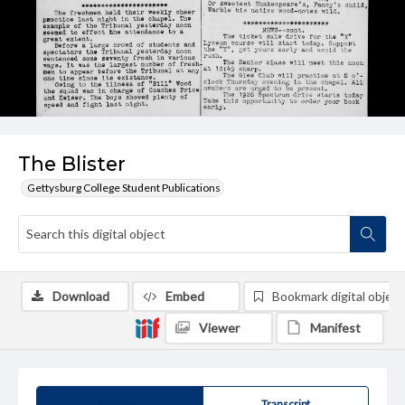
The Blister
Gettysburg College Student Publications
Download
Embed
Bookmark digital object
Viewer
Manifest
Summary
Transcript