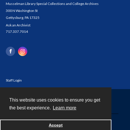
Musselman Library Special Collections and College Archives
300 N Washington St
Gettysburg, PA 17325
Ask an Archivist
717.337.7014
Staff Login
This website uses cookies to ensure you get
Contact
the best experience.
Learn more
Powered by
Accept