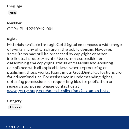
Language
eng
Identifier
GCPu_BL_19240919_001
Rights
Materials available through GettDigital encompass a wide range
of works, many of which are in the public domain. However,
some items may still be protected by copyright or other
intellectual property rights. Users are responsible for
determining the copyright status of materials and ensuring
compliance with all applicable laws when reproducing or
publishing these works. Items in our GettDigital Collections are
for educational use. For assistance in understanding rights,
obtaining permissions, or requesting files for publication or
research purposes, please contact us at
www.gettysburg.edu/special-collections/ask-an-archivist
Category
Blister
CONTACT US