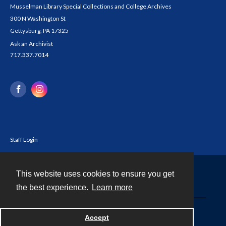
Musselman Library Special Collections and College Archives
300 N Washington St
Gettysburg, PA 17325
Ask an Archivist
717.337.7014
Staff Login
This website uses cookies to ensure you get
Contact
the best experience.
Learn more
Powered by
Accept