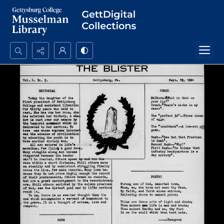
Search...
Advanced search