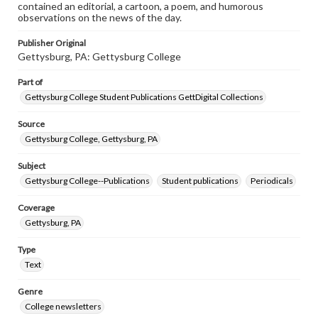
contained an editorial, a cartoon, a poem, and humorous
observations on the news of the day.
Publisher Original
Gettysburg, PA: Gettysburg College
Part of
Gettysburg College Student Publications GettDigital Collections
Source
Gettysburg College, Gettysburg, PA
Subject
Gettysburg College--Publications
Student publications
Periodicals
Coverage
Gettysburg, PA
Type
Text
Genre
College newsletters