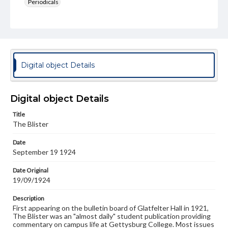
Periodicals
Type
Text
Genre
College newsletters
Digital object Details
Language
eng
Digital object Details
Rights
Title
Materials available through GettDigital encompass a
The Blister
wide range of works, many of which are in the public
domain. However, some items may still be protected by
Date
copyright or other intellectual property rights. Users are
September 19 1924
responsible for determining the copyright status of
materials and ensuring compliance with all applicable laws
when reproducing or publishing these works. Items in
Date Original
our GettDigital Collections are for educational use. For
19/09/1924
assistance in understanding rights, obtaining
permissions, or requesting files for publication or
Description
research purposes, please contact us at
First appearing on the bulletin board of Glatfelter Hall in 1921,
www.gettysburg.edu/special-collections/ask-an-archivist
The Blister was an "almost daily" student publication providing
commentary on campus life at Gettysburg College. Most issues