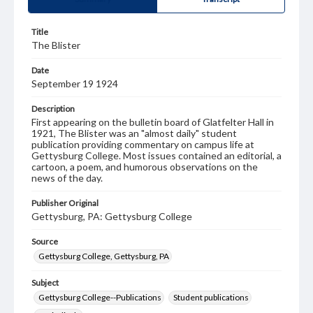
Title
The Blister
Date
September 19 1924
Description
First appearing on the bulletin board of Glatfelter Hall in
1921, The Blister was an "almost daily" student
publication providing commentary on campus life at
Gettysburg College. Most issues contained an editorial, a
cartoon, a poem, and humorous observations on the
news of the day.
Publisher Original
Gettysburg, PA: Gettysburg College
Source
Gettysburg College, Gettysburg, PA
Subject
Gettysburg College--Publications
Student publications