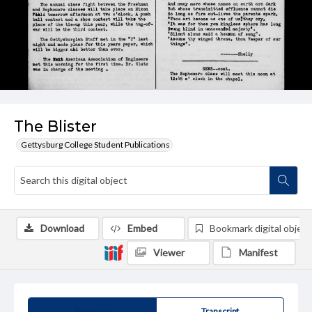
The Blister
Gettysburg College Student Publications
Download
Embed
Bookmark digital object
Viewer
Manifest
Summary
Transcript