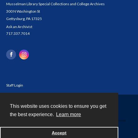
Musselman Library Special Collections and College Archives
300 N Washington St
Gettysburg, PA 17325
Ask an Archivist
717.337.7014
Staff Login
This website uses cookies to ensure you get
Contact
the best experience.
Learn more
Powered by
Accept