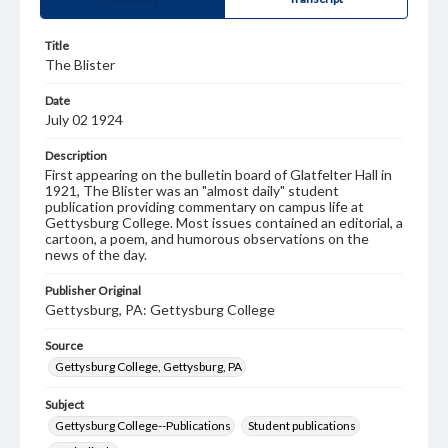
Title
The Blister
Date
July 02 1924
Description
First appearing on the bulletin board of Glatfelter Hall in
1921, The Blister was an "almost daily" student
publication providing commentary on campus life at
Gettysburg College. Most issues contained an editorial, a
cartoon, a poem, and humorous observations on the
news of the day.
Publisher Original
Gettysburg, PA: Gettysburg College
Source
Gettysburg College, Gettysburg, PA
Subject
Gettysburg College--Publications
Student publications