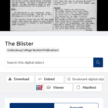
The Blister
Gettysburg College Student Publications
Download
Embed
Bookmark digital object
Viewer
Manifest
Summary
Transcript