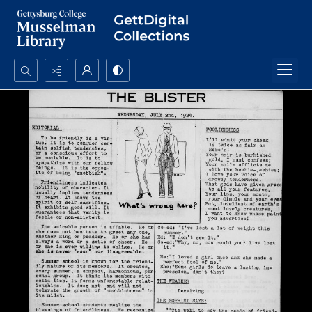
Search...
Advanced search