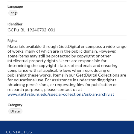
Language
eng
Identifier
GCPu_BL_19240702_001
Rights
Materials available through GettDigital encompass a wide range
of works, many of which are in the public domain. However,
some items may still be protected by copyright or other
intellectual property rights. Users are responsible for
determining the copyright status of materials and ensuring
compliance with all applicable laws when reproducing or
publishing these works. Items in our GettDigital Collections are
for educational use. For assistance in understanding rights,
obtaining permissions, or requesting files for publication or
research purposes, please contact us at
www.gettysburg.edu/special-collections/ask-an-archivist
Category
Blister
CONTACT US