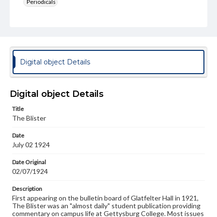
Periodicals
Type
Text
Genre
College newsletters
Digital object Details
Language
eng
Digital object Details
Rights
Title
Materials available through GettDigital encompass a
The Blister
wide range of works, many of which are in the public
domain. However, some items may still be protected by
Date
copyright or other intellectual property rights. Users are
July 02 1924
responsible for determining the copyright status of
materials and ensuring compliance with all applicable laws
when reproducing or publishing these works. Items in
Date Original
our GettDigital Collections are for educational use. For
02/07/1924
assistance in understanding rights, obtaining
permissions, or requesting files for publication or
Description
research purposes, please contact us at
First appearing on the bulletin board of Glatfelter Hall in 1921,
www.gettysburg.edu/special-collections/ask-an-archivist
The Blister was an "almost daily" student publication providing
commentary on campus life at Gettysburg College. Most issues