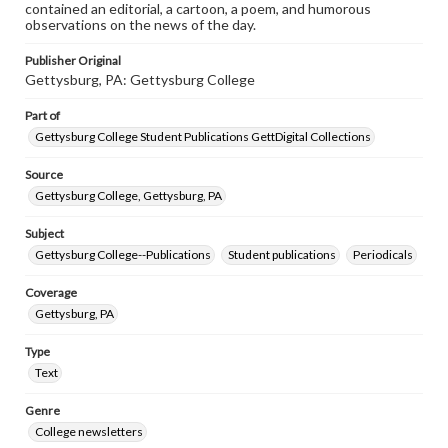
contained an editorial, a cartoon, a poem, and humorous
observations on the news of the day.
Publisher Original
Gettysburg, PA: Gettysburg College
Part of
Gettysburg College Student Publications GettDigital Collections
Source
Gettysburg College, Gettysburg, PA
Subject
Gettysburg College--Publications
Student publications
Periodicals
Coverage
Gettysburg, PA
Type
Text
Genre
College newsletters