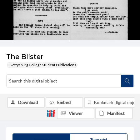
The Blister
Gettysburg College Student Publications
Download
Embed
Bookmark digital object
Viewer
Manifest
Summary
Transcript