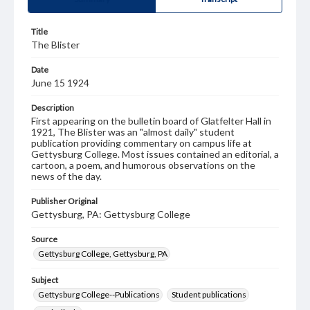
Title
The Blister
Date
June 15 1924
Description
First appearing on the bulletin board of Glatfelter Hall in
1921, The Blister was an "almost daily" student
publication providing commentary on campus life at
Gettysburg College. Most issues contained an editorial, a
cartoon, a poem, and humorous observations on the
news of the day.
Publisher Original
Gettysburg, PA: Gettysburg College
Source
Gettysburg College, Gettysburg, PA
Subject
Gettysburg College--Publications
Student publications