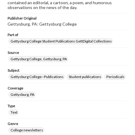
contained an editorial, a cartoon, a poem, and humorous
observations on the news of the day.
Publisher Original
Gettysburg, PA: Gettysburg College
Part of
Gettysburg College Student Publications GettDigital Collections
Source
Gettysburg College, Gettysburg, PA
Subject
Gettysburg College--Publications
Student publications
Periodicals
Coverage
Gettysburg, PA
Type
Text
Genre
College newsletters