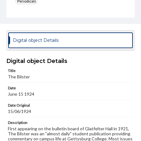
Periodicals
Type
Text
Genre
College newsletters
Digital object Details
Language
eng
Digital object Details
Rights
Title
Materials available through GettDigital encompass a
The Blister
wide range of works, many of which are in the public
domain. However, some items may still be protected by
Date
copyright or other intellectual property rights. Users are
June 15 1924
responsible for determining the copyright status of
materials and ensuring compliance with all applicable laws
when reproducing or publishing these works. Items in
Date Original
our GettDigital Collections are for educational use. For
15/06/1924
assistance in understanding rights, obtaining
permissions, or requesting files for publication or
Description
research purposes, please contact us at
First appearing on the bulletin board of Glatfelter Hall in 1921,
www.gettysburg.edu/special-collections/ask-an-archivist
The Blister was an "almost daily" student publication providing
commentary on campus life at Gettysburg College. Most issues