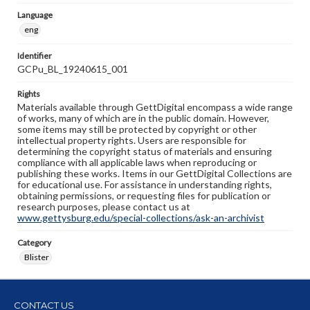
Language
eng
Identifier
GCPu_BL_19240615_001
Rights
Materials available through GettDigital encompass a wide range
of works, many of which are in the public domain. However,
some items may still be protected by copyright or other
intellectual property rights. Users are responsible for
determining the copyright status of materials and ensuring
compliance with all applicable laws when reproducing or
publishing these works. Items in our GettDigital Collections are
for educational use. For assistance in understanding rights,
obtaining permissions, or requesting files for publication or
research purposes, please contact us at
www.gettysburg.edu/special-collections/ask-an-archivist
Category
Blister
CONTACT US