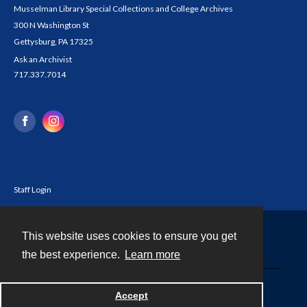
Musselman Library Special Collections and College Archives
300 N Washington St
Gettysburg, PA 17325
Ask an Archivist
717.337.7014
Staff Login
This website uses cookies to ensure you get
Contact
the best experience.
Learn more
Powered by
Accept