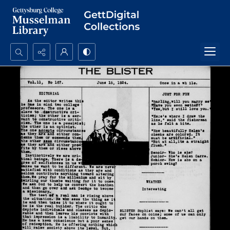
Search...
Advanced search