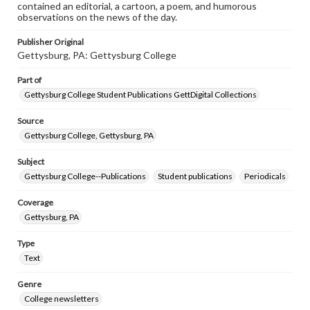
contained an editorial, a cartoon, a poem, and humorous
observations on the news of the day.
Publisher Original
Gettysburg, PA: Gettysburg College
Part of
Gettysburg College Student Publications GettDigital Collections
Source
Gettysburg College, Gettysburg, PA
Subject
Gettysburg College--Publications
Student publications
Periodicals
Coverage
Gettysburg, PA
Type
Text
Genre
College newsletters