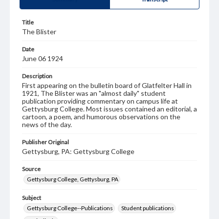
Title
The Blister
Date
June 06 1924
Description
First appearing on the bulletin board of Glatfelter Hall in
1921, The Blister was an "almost daily" student
publication providing commentary on campus life at
Gettysburg College. Most issues contained an editorial, a
cartoon, a poem, and humorous observations on the
news of the day.
Publisher Original
Gettysburg, PA: Gettysburg College
Source
Gettysburg College, Gettysburg, PA
Subject
Gettysburg College--Publications
Student publications