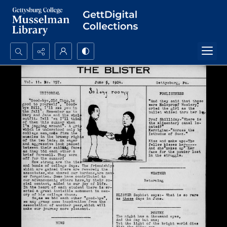
Search...
Advanced search