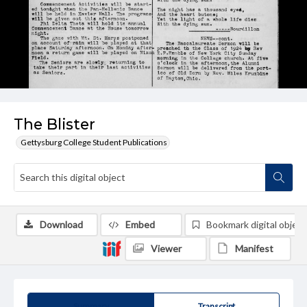
The Blister
Gettysburg College Student Publications
Download
Embed
Bookmark digital object
Viewer
Manifest
Summary
Transcript