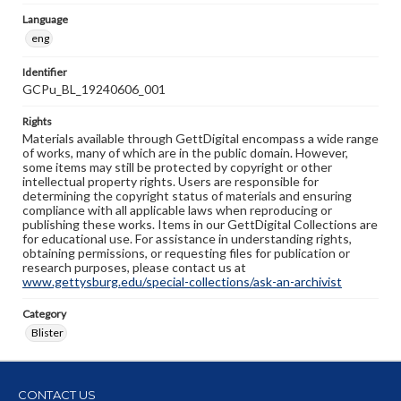
Language
eng
Identifier
GCPu_BL_19240606_001
Rights
Materials available through GettDigital encompass a wide range
of works, many of which are in the public domain. However,
some items may still be protected by copyright or other
intellectual property rights. Users are responsible for
determining the copyright status of materials and ensuring
compliance with all applicable laws when reproducing or
publishing these works. Items in our GettDigital Collections are
for educational use. For assistance in understanding rights,
obtaining permissions, or requesting files for publication or
research purposes, please contact us at
www.gettysburg.edu/special-collections/ask-an-archivist
Category
Blister
CONTACT US