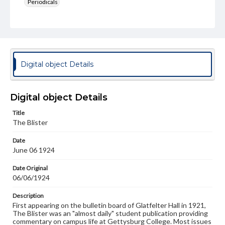
Periodicals
Type
Text
Genre
College newsletters
Digital object Details
Language
eng
Digital object Details
Rights
Title
Materials available through GettDigital encompass a
The Blister
wide range of works, many of which are in the public
domain. However, some items may still be protected by
Date
copyright or other intellectual property rights. Users are
June 06 1924
responsible for determining the copyright status of
materials and ensuring compliance with all applicable laws
when reproducing or publishing these works. Items in
Date Original
our GettDigital Collections are for educational use. For
06/06/1924
assistance in understanding rights, obtaining
permissions, or requesting files for publication or
Description
research purposes, please contact us at
First appearing on the bulletin board of Glatfelter Hall in 1921,
www.gettysburg.edu/special-collections/ask-an-archivist
The Blister was an "almost daily" student publication providing
commentary on campus life at Gettysburg College. Most issues