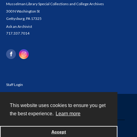
Musselman Library Special Collections and College Archives
300 N Washington St
Gettysburg, PA 17325
Ask an Archivist
717.337.7014
Staff Login
This website uses cookies to ensure you get
Contact
the best experience.
Learn more
Powered by
Accept