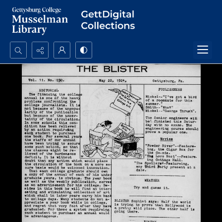
Search...
Advanced search