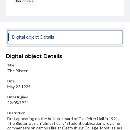
Periodicals
Type
Text
Genre
College newsletters
Digital object Details
Language
eng
Digital object Details
Rights
Title
Materials available through GettDigital encompass a
The Blister
wide range of works, many of which are in the public
domain. However, some items may still be protected by
Date
copyright or other intellectual property rights. Users are
May 22 1924
responsible for determining the copyright status of
materials and ensuring compliance with all applicable laws
when reproducing or publishing these works. Items in
Date Original
our GettDigital Collections are for educational use. For
22/05/1924
assistance in understanding rights, obtaining
permissions, or requesting files for publication or
Description
research purposes, please contact us at
First appearing on the bulletin board of Glatfelter Hall in 1921,
www.gettysburg.edu/special-collections/ask-an-archivist
The Blister was an "almost daily" student publication providing
commentary on campus life at Gettysburg College. Most issues