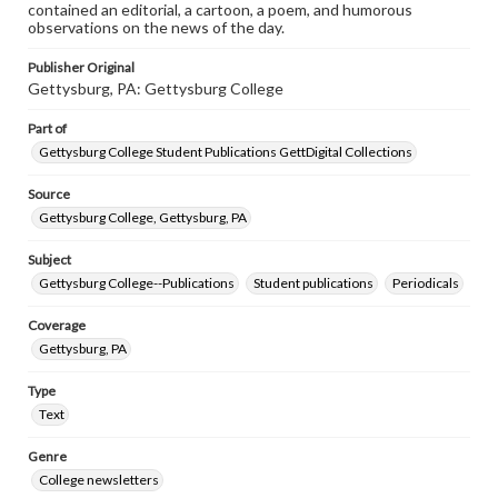
contained an editorial, a cartoon, a poem, and humorous
observations on the news of the day.
Publisher Original
Gettysburg, PA: Gettysburg College
Part of
Gettysburg College Student Publications GettDigital Collections
Source
Gettysburg College, Gettysburg, PA
Subject
Gettysburg College--Publications
Student publications
Periodicals
Coverage
Gettysburg, PA
Type
Text
Genre
College newsletters