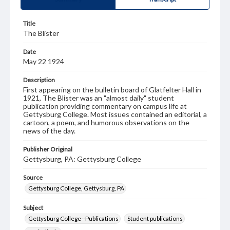
Title
The Blister
Date
May 22 1924
Description
First appearing on the bulletin board of Glatfelter Hall in
1921, The Blister was an "almost daily" student
publication providing commentary on campus life at
Gettysburg College. Most issues contained an editorial, a
cartoon, a poem, and humorous observations on the
news of the day.
Publisher Original
Gettysburg, PA: Gettysburg College
Source
Gettysburg College, Gettysburg, PA
Subject
Gettysburg College--Publications
Student publications