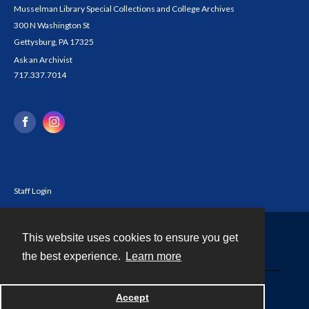
Musselman Library Special Collections and College Archives
300 N Washington St
Gettysburg, PA 17325
Ask an Archivist
717.337.7014
Staff Login
This website uses cookies to ensure you get
Contact
the best experience.
Learn more
Powered by
Accept