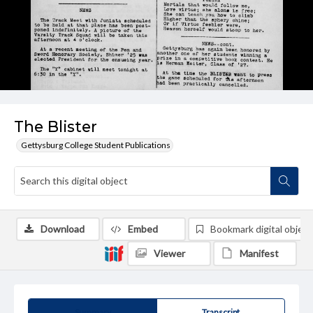
The Blister
Gettysburg College Student Publications
Download
Embed
Bookmark digital object
Viewer
Manifest
Summary
Transcript