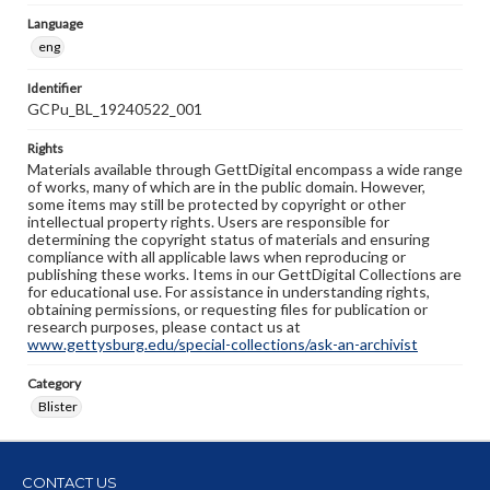
Language
eng
Identifier
GCPu_BL_19240522_001
Rights
Materials available through GettDigital encompass a wide range
of works, many of which are in the public domain. However,
some items may still be protected by copyright or other
intellectual property rights. Users are responsible for
determining the copyright status of materials and ensuring
compliance with all applicable laws when reproducing or
publishing these works. Items in our GettDigital Collections are
for educational use. For assistance in understanding rights,
obtaining permissions, or requesting files for publication or
research purposes, please contact us at
www.gettysburg.edu/special-collections/ask-an-archivist
Category
Blister
CONTACT US