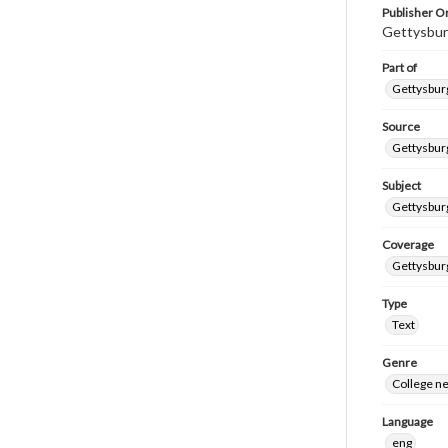
Publisher Or
Gettysbur
Part of
Gettysburg
Source
Gettysburg
Subject
Gettysburg
Coverage
Gettysbur
Type
Text
Genre
College n
Language
eng