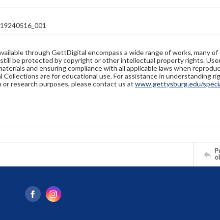
19240516_001
available through GettDigital encompass a wide range of works, many of
still be protected by copyright or other intellectual property rights. Us
materials and ensuring compliance with all applicable laws when reproduc
l Collections are for educational use. For assistance in understanding rig
n or research purposes, please contact us at
www.gettysburg.edu/special
Pr
o