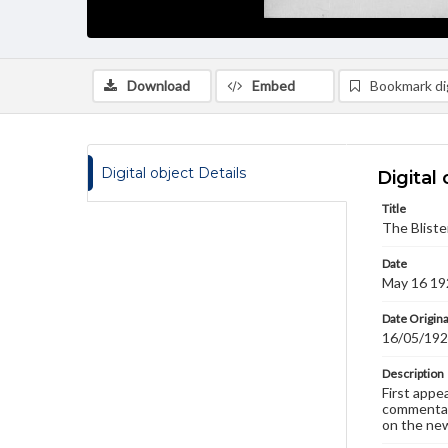
Download
Embed
Bookmark dig
Digital object Details
Digital 
Title
The Bliste
Date
May 16 19
Date Origina
16/05/19
Description
First appe
commentary
on the new