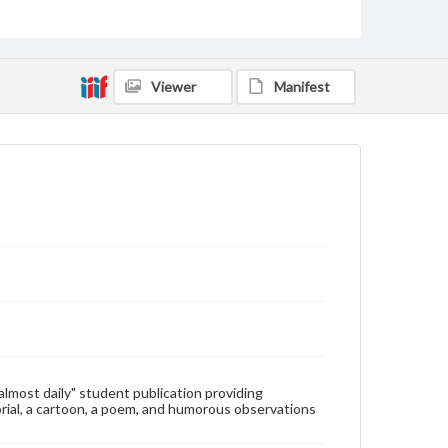
Type
Text
Genre
Viewer
Manifest
College newsletters
Language
eng
Rights
Materials available through GettDigital encompass a
wide range of works, many of which are in the public
domain. However, some items may still be protected
by copyright or other intellectual property rights.
Users are responsible for determining the copyright
status of materials and ensuring compliance with all
applicable laws when reproducing or publishing
these works. Items in our GettDigital Collections are
for educational use. For assistance in understanding
rights, obtaining permissions, or requesting files for
publication or research purposes, please contact us
at
www.gettysburg.edu/special-collections/ask-an-
"almost daily" student publication providing
archivist
rial, a cartoon, a poem, and humorous observations