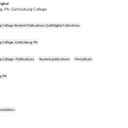
iginal
g, PA: Gettysburg College
 College Student Publications GettDigital Collections
 College, Gettysburg, PA
 College--Publications
Student publications
Periodicals
g, PA
ewsletters