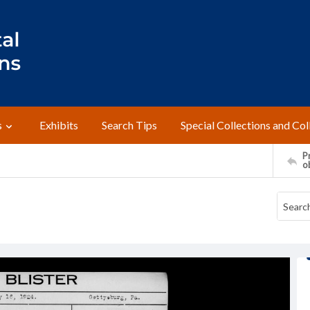
s
Exhibits
Search Tips
Special Collections and Col
Pr
o