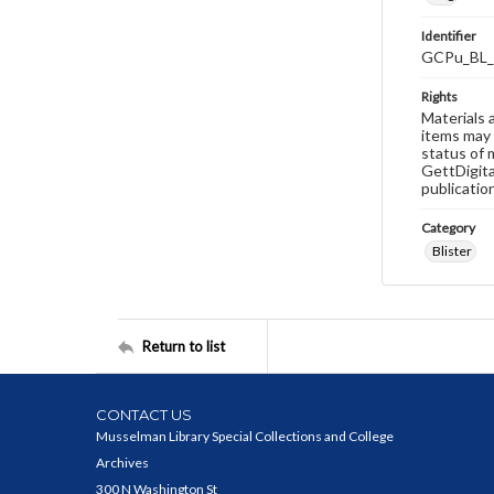
Identifier
GCPu_BL_
Rights
Materials 
items may 
status of 
GettDigita
publicatio
Category
Blister
Return to list
CONTACT US
Musselman Library Special Collections and College
Archives
300 N Washington St