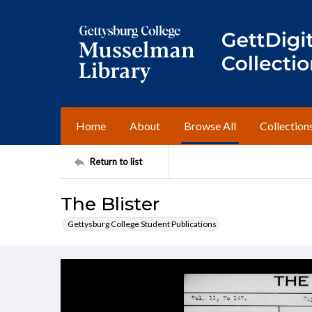
Home
About
Browse All
Collection
Return to list
The Blister
Gettysburg College Student Publications