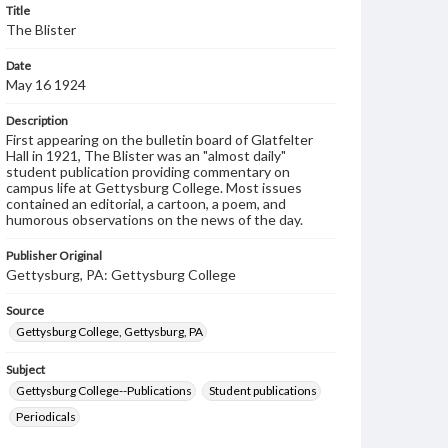
Title
The Blister
Date
May 16 1924
Description
First appearing on the bulletin board of Glatfelter
Hall in 1921, The Blister was an "almost daily"
student publication providing commentary on
campus life at Gettysburg College. Most issues
contained an editorial, a cartoon, a poem, and
humorous observations on the news of the day.
Publisher Original
Gettysburg, PA: Gettysburg College
Source
Gettysburg College, Gettysburg, PA
Subject
Gettysburg College--Publications
Student publications
Periodicals