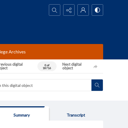
Search...
lege Archives
evious digital
Next digital
0 of
bject
object
18716
Summary
Transcript