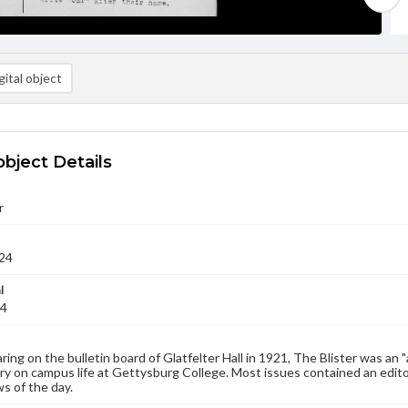
ital object
object Details
r
24
l
24
aring on the bulletin board of Glatfelter Hall in 1921, The Blister was an 
 on campus life at Gettysburg College. Most issues contained an edito
s of the day.