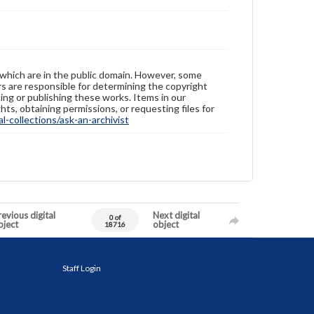
 which are in the public domain. However, some
ers are responsible for determining the copyright
ing or publishing these works. Items in our
hts, obtaining permissions, or requesting files for
-collections/ask-an-archivist
evious digital
Next digital
0 of
bject
object
18716
Staff Login