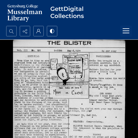
Search...
Advanced search