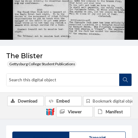
The Blister
Gettysburg College Student Publications
Download
Embed
Bookmark digital object
Viewer
Manifest
Summary
Transcript