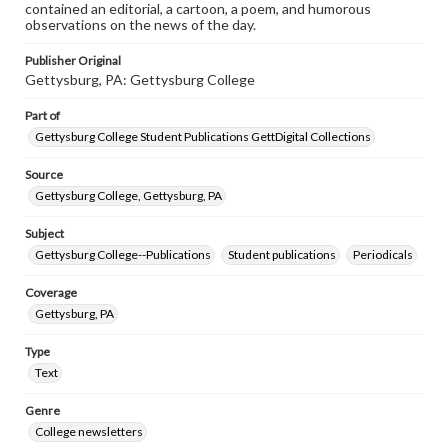
contained an editorial, a cartoon, a poem, and humorous
observations on the news of the day.
Publisher Original
Gettysburg, PA: Gettysburg College
Part of
Gettysburg College Student Publications GettDigital Collections
Source
Gettysburg College, Gettysburg, PA
Subject
Gettysburg College--Publications
Student publications
Periodicals
Coverage
Gettysburg, PA
Type
Text
Genre
College newsletters