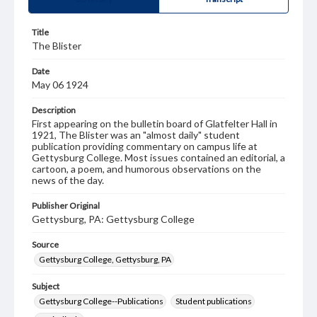
Title
The Blister
Date
May 06 1924
Description
First appearing on the bulletin board of Glatfelter Hall in
1921, The Blister was an "almost daily" student
publication providing commentary on campus life at
Gettysburg College. Most issues contained an editorial, a
cartoon, a poem, and humorous observations on the
news of the day.
Publisher Original
Gettysburg, PA: Gettysburg College
Source
Gettysburg College, Gettysburg, PA
Subject
Gettysburg College--Publications
Student publications