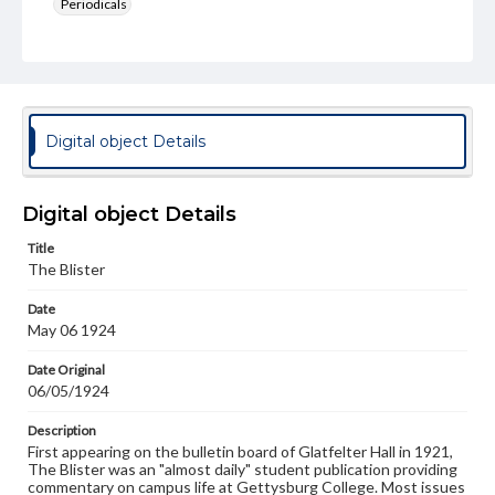
Periodicals
Type
Text
Genre
College newsletters
Digital object Details
Language
eng
Digital object Details
Rights
Title
Materials available through GettDigital encompass a
The Blister
wide range of works, many of which are in the public
domain. However, some items may still be protected by
Date
copyright or other intellectual property rights. Users are
May 06 1924
responsible for determining the copyright status of
materials and ensuring compliance with all applicable laws
when reproducing or publishing these works. Items in
Date Original
our GettDigital Collections are for educational use. For
06/05/1924
assistance in understanding rights, obtaining
permissions, or requesting files for publication or
Description
research purposes, please contact us at
First appearing on the bulletin board of Glatfelter Hall in 1921,
www.gettysburg.edu/special-collections/ask-an-archivist
The Blister was an "almost daily" student publication providing
commentary on campus life at Gettysburg College. Most issues