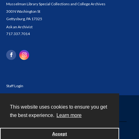
Musselman Library Special Collections and College Archives
300 N Washington St
Gettysburg, PA 17325
Ask an Archivist
717.337.7014
Staff Login
This website uses cookies to ensure you get
Contact
the best experience.
Learn more
Powered by
Accept