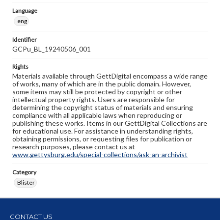
Language
eng
Identifier
GCPu_BL_19240506_001
Rights
Materials available through GettDigital encompass a wide range
of works, many of which are in the public domain. However,
some items may still be protected by copyright or other
intellectual property rights. Users are responsible for
determining the copyright status of materials and ensuring
compliance with all applicable laws when reproducing or
publishing these works. Items in our GettDigital Collections are
for educational use. For assistance in understanding rights,
obtaining permissions, or requesting files for publication or
research purposes, please contact us at
www.gettysburg.edu/special-collections/ask-an-archivist
Category
Blister
CONTACT US