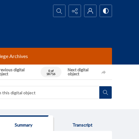
Search...
lege Archives
evious digital
Next digital
0 of
bject
object
18716
Summary
Transcript