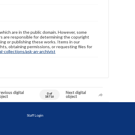
 which are in the public domain. However, some
ers are responsible for determining the copyright
ing or publishing these works. Items in our
hts, obtaining permissions, or requesting files for
-collections/ask-an-archivist
evious digital
Next digital
0 of
bject
object
18716
Staff Login