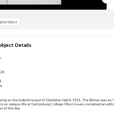
ital object
object Details
r
924
l
24
aring on the bulletin board of Glatfelter Hall in 1921, The Blister was an 
 on campus life at Gettysburg College. Most issues contained an edito
s of the day.