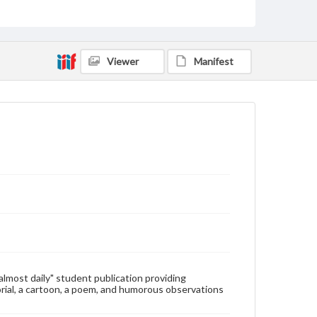
Type
Text
Genre
Viewer
Manifest
College newsletters
Language
eng
Rights
Materials available through GettDigital encompass a
wide range of works, many of which are in the public
domain. However, some items may still be protected
by copyright or other intellectual property rights.
Users are responsible for determining the copyright
status of materials and ensuring compliance with all
applicable laws when reproducing or publishing
these works. Items in our GettDigital Collections are
for educational use. For assistance in understanding
rights, obtaining permissions, or requesting files for
publication or research purposes, please contact us
at
www.gettysburg.edu/special-collections/ask-an-
"almost daily" student publication providing
archivist
rial, a cartoon, a poem, and humorous observations