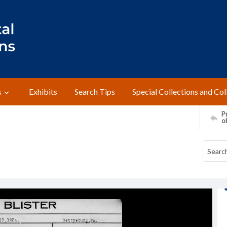
s
Exhibits
Search Tips
Special Collections and Col
Pr
o