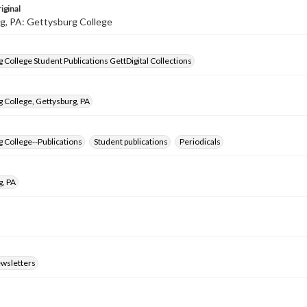
iginal
g, PA: Gettysburg College
 College Student Publications GettDigital Collections
 College, Gettysburg, PA
 College--Publications
Student publications
Periodicals
g, PA
ewsletters