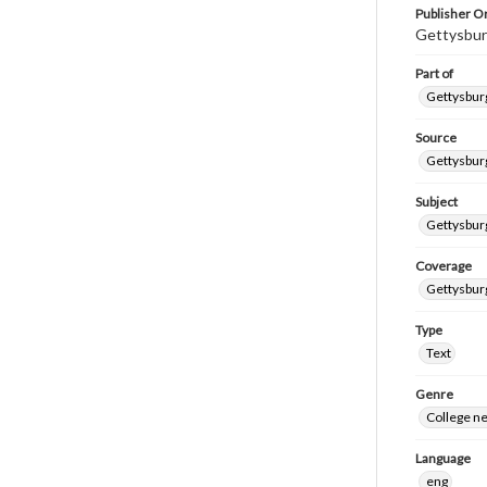
Publisher Or
Gettysbur
Part of
Gettysburg
Source
Gettysburg
Subject
Gettysburg
Coverage
Gettysbur
Type
Text
Genre
College n
Language
eng