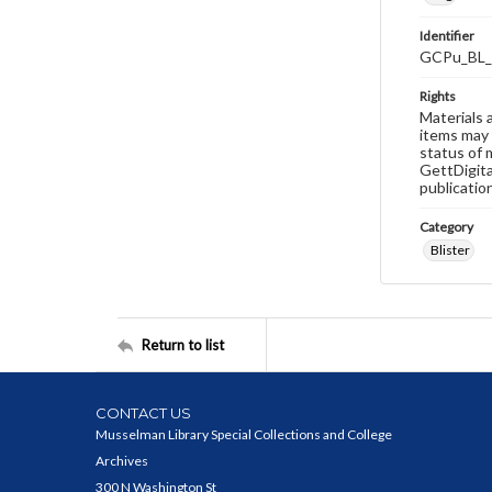
Identifier
GCPu_BL_
Rights
Materials 
items may 
status of 
GettDigita
publicatio
Category
Blister
Return to list
CONTACT US
Musselman Library Special Collections and College
Archives
300 N Washington St