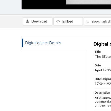
Download
Embed
Bookmark dig
Digital object Details
Digital 
Title
The Bliste
Date
April 17 1
Date Origina
17/04/19
Description
First appe
commentary
on the new