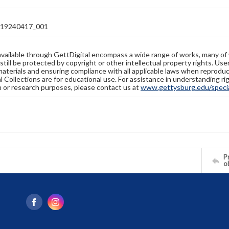
19240417_001
available through GettDigital encompass a wide range of works, many of
still be protected by copyright or other intellectual property rights. Us
materials and ensuring compliance with all applicable laws when reproduc
l Collections are for educational use. For assistance in understanding rig
n or research purposes, please contact us at
www.gettysburg.edu/special
Pr
o