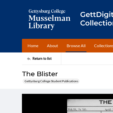
Home
About
Browse All
Collection
Return to list
The Blister
Gettysburg College Student Publications