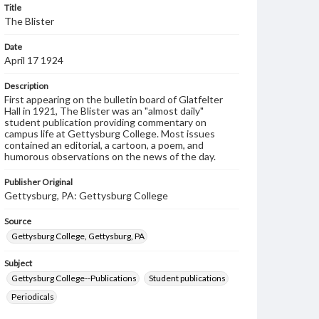
Title
The Blister
Date
April 17 1924
Description
First appearing on the bulletin board of Glatfelter
Hall in 1921, The Blister was an "almost daily"
student publication providing commentary on
campus life at Gettysburg College. Most issues
contained an editorial, a cartoon, a poem, and
humorous observations on the news of the day.
Publisher Original
Gettysburg, PA: Gettysburg College
Source
Gettysburg College, Gettysburg, PA
Subject
Gettysburg College--Publications
Student publications
Periodicals