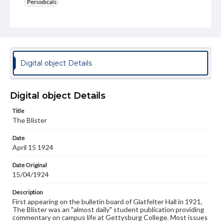
Periodicals
Type
Text
Genre
College newsletters
Digital object Details
Language
eng
Digital object Details
Rights
Title
Materials available through GettDigital encompass a
The Blister
wide range of works, many of which are in the public
domain. However, some items may still be protected by
Date
copyright or other intellectual property rights. Users are
April 15 1924
responsible for determining the copyright status of
materials and ensuring compliance with all applicable laws
when reproducing or publishing these works. Items in
Date Original
our GettDigital Collections are for educational use. For
15/04/1924
assistance in understanding rights, obtaining
permissions, or requesting files for publication or
Description
research purposes, please contact us at
First appearing on the bulletin board of Glatfelter Hall in 1921,
www.gettysburg.edu/special-collections/ask-an-archivist
The Blister was an "almost daily" student publication providing
commentary on campus life at Gettysburg College. Most issues