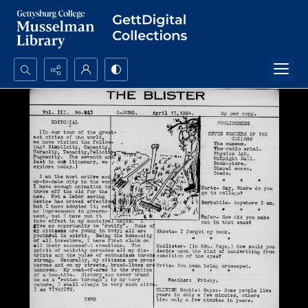
Search...
Advanced search