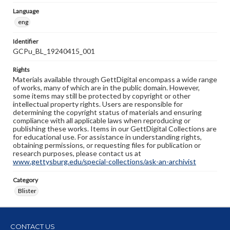
Language
eng
Identifier
GCPu_BL_19240415_001
Rights
Materials available through GettDigital encompass a wide range
of works, many of which are in the public domain. However,
some items may still be protected by copyright or other
intellectual property rights. Users are responsible for
determining the copyright status of materials and ensuring
compliance with all applicable laws when reproducing or
publishing these works. Items in our GettDigital Collections are
for educational use. For assistance in understanding rights,
obtaining permissions, or requesting files for publication or
research purposes, please contact us at
www.gettysburg.edu/special-collections/ask-an-archivist
Category
Blister
CONTACT US