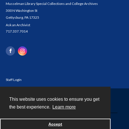
Musselman Library Special Collections and College Archives
300 N Washington St
Gettysburg, PA 17325
Ask an Archivist
717.337.7014
Staff Login
This website uses cookies to ensure you get
Contact
the best experience.
Learn more
Powered by
Accept