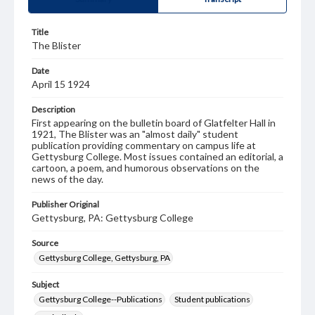
Title
The Blister
Date
April 15 1924
Description
First appearing on the bulletin board of Glatfelter Hall in
1921, The Blister was an "almost daily" student
publication providing commentary on campus life at
Gettysburg College. Most issues contained an editorial, a
cartoon, a poem, and humorous observations on the
news of the day.
Publisher Original
Gettysburg, PA: Gettysburg College
Source
Gettysburg College, Gettysburg, PA
Subject
Gettysburg College--Publications
Student publications