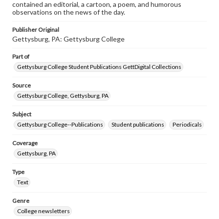
contained an editorial, a cartoon, a poem, and humorous
observations on the news of the day.
Publisher Original
Gettysburg, PA: Gettysburg College
Part of
Gettysburg College Student Publications GettDigital Collections
Source
Gettysburg College, Gettysburg, PA
Subject
Gettysburg College--Publications
Student publications
Periodicals
Coverage
Gettysburg, PA
Type
Text
Genre
College newsletters