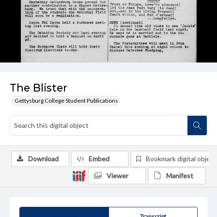
The Blister
Gettysburg College Student Publications
Download
Embed
Bookmark digital object
Viewer
Manifest
Summary
Transcript