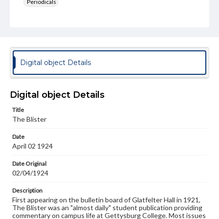
Periodicals
Type
Text
Genre
College newsletters
Digital object Details
Language
eng
Digital object Details
Rights
Title
Materials available through GettDigital encompass a
The Blister
wide range of works, many of which are in the public
domain. However, some items may still be protected by
Date
copyright or other intellectual property rights. Users are
April 02 1924
responsible for determining the copyright status of
materials and ensuring compliance with all applicable laws
when reproducing or publishing these works. Items in
Date Original
our GettDigital Collections are for educational use. For
02/04/1924
assistance in understanding rights, obtaining
permissions, or requesting files for publication or
Description
research purposes, please contact us at
First appearing on the bulletin board of Glatfelter Hall in 1921,
www.gettysburg.edu/special-collections/ask-an-archivist
The Blister was an "almost daily" student publication providing
commentary on campus life at Gettysburg College. Most issues