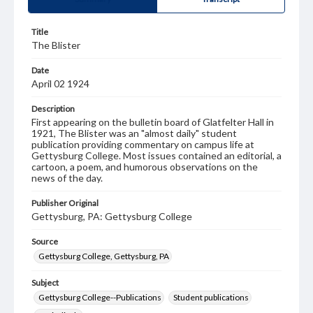
Title
The Blister
Date
April 02 1924
Description
First appearing on the bulletin board of Glatfelter Hall in
1921, The Blister was an "almost daily" student
publication providing commentary on campus life at
Gettysburg College. Most issues contained an editorial, a
cartoon, a poem, and humorous observations on the
news of the day.
Publisher Original
Gettysburg, PA: Gettysburg College
Source
Gettysburg College, Gettysburg, PA
Subject
Gettysburg College--Publications
Student publications