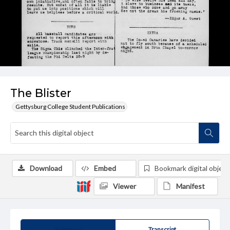
The Blister
Gettysburg College Student Publications
Download
Embed
Bookmark digital object
Viewer
Manifest
Summary
Transcript