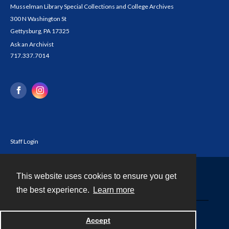
Musselman Library Special Collections and College Archives
300 N Washington St
Gettysburg, PA 17325
Ask an Archivist
717.337.7014
Staff Login
This website uses cookies to ensure you get
Contact
the best experience.
Learn more
Powered by
Accept