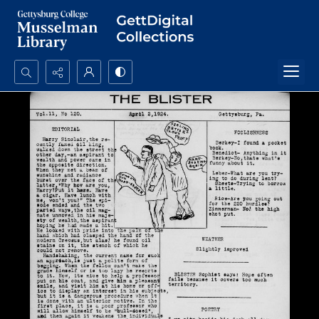
Search...
Advanced search