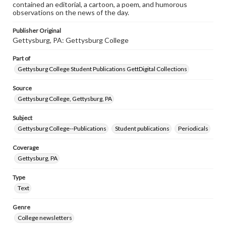
contained an editorial, a cartoon, a poem, and humorous
observations on the news of the day.
Publisher Original
Gettysburg, PA: Gettysburg College
Part of
Gettysburg College Student Publications GettDigital Collections
Source
Gettysburg College, Gettysburg, PA
Subject
Gettysburg College--Publications
Student publications
Periodicals
Coverage
Gettysburg, PA
Type
Text
Genre
College newsletters