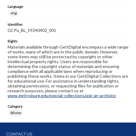
Language
eng
Identifier
GCPu_BL_19240402_001
Rights
Materials available through GettDigital encompass a wide range
of works, many of which are in the public domain. However,
some items may still be protected by copyright or other
intellectual property rights. Users are responsible for
determining the copyright status of materials and ensuring
compliance with all applicable laws when reproducing or
publishing these works. Items in our GettDigital Collections are
for educational use. For assistance in understanding rights,
obtaining permissions, or requesting files for publication or
research purposes, please contact us at
www.gettysburg.edu/special-collections/ask-an-archivist
Category
Blister
CONTACT US