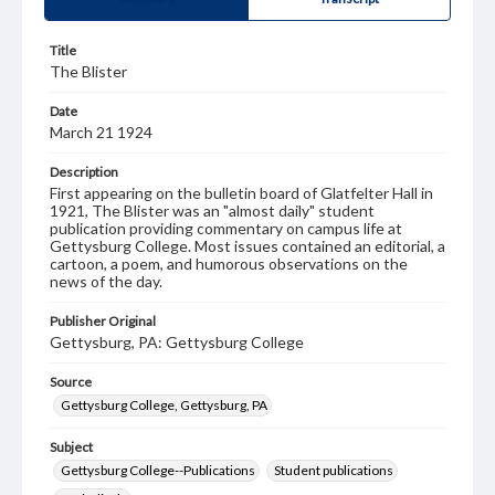
Title
The Blister
Date
March 21 1924
Description
First appearing on the bulletin board of Glatfelter Hall in
1921, The Blister was an "almost daily" student
publication providing commentary on campus life at
Gettysburg College. Most issues contained an editorial, a
cartoon, a poem, and humorous observations on the
news of the day.
Publisher Original
Gettysburg, PA: Gettysburg College
Source
Gettysburg College, Gettysburg, PA
Subject
Gettysburg College--Publications
Student publications