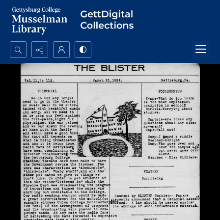
Search...
Advanced search