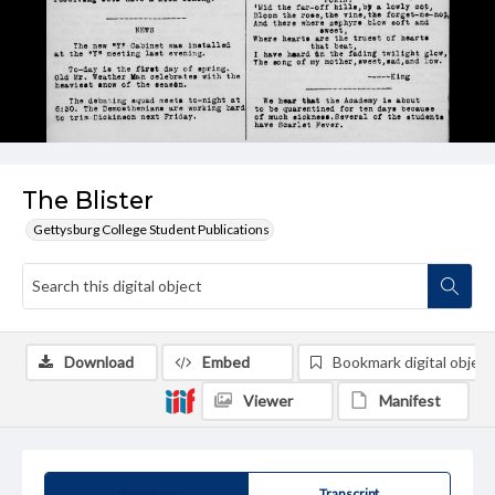
The Blister
Gettysburg College Student Publications
Download
Embed
Bookmark digital object
Viewer
Manifest
Summary
Transcript