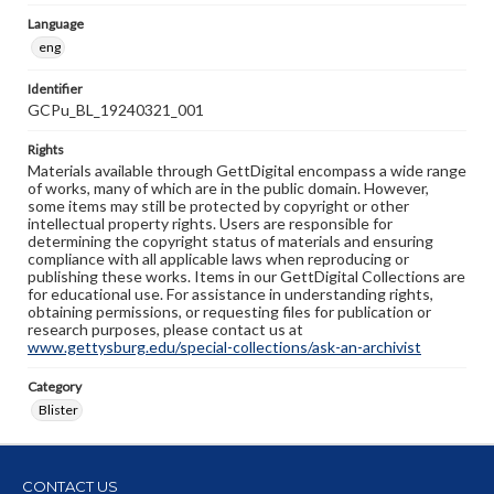
Language
eng
Identifier
GCPu_BL_19240321_001
Rights
Materials available through GettDigital encompass a wide range
of works, many of which are in the public domain. However,
some items may still be protected by copyright or other
intellectual property rights. Users are responsible for
determining the copyright status of materials and ensuring
compliance with all applicable laws when reproducing or
publishing these works. Items in our GettDigital Collections are
for educational use. For assistance in understanding rights,
obtaining permissions, or requesting files for publication or
research purposes, please contact us at
www.gettysburg.edu/special-collections/ask-an-archivist
Category
Blister
CONTACT US