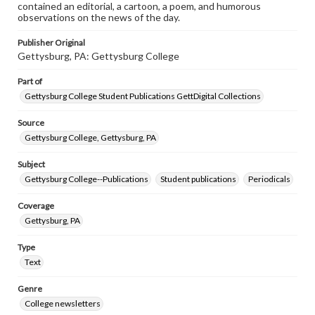
contained an editorial, a cartoon, a poem, and humorous
observations on the news of the day.
Publisher Original
Gettysburg, PA: Gettysburg College
Part of
Gettysburg College Student Publications GettDigital Collections
Source
Gettysburg College, Gettysburg, PA
Subject
Gettysburg College--Publications
Student publications
Periodicals
Coverage
Gettysburg, PA
Type
Text
Genre
College newsletters