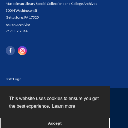
Musselman Library Special Collections and College Archives
300 N Washington St
Gettysburg, PA 17325
Ask an Archivist
717.337.7014
Staff Login
This website uses cookies to ensure you get
Contact
the best experience.
Learn more
Powered by
Accept