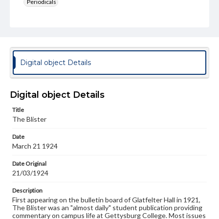
Periodicals
Type
Text
Genre
College newsletters
Digital object Details
Language
eng
Digital object Details
Rights
Title
Materials available through GettDigital encompass a
The Blister
wide range of works, many of which are in the public
domain. However, some items may still be protected by
Date
copyright or other intellectual property rights. Users are
March 21 1924
responsible for determining the copyright status of
materials and ensuring compliance with all applicable laws
when reproducing or publishing these works. Items in
Date Original
our GettDigital Collections are for educational use. For
21/03/1924
assistance in understanding rights, obtaining
permissions, or requesting files for publication or
Description
research purposes, please contact us at
First appearing on the bulletin board of Glatfelter Hall in 1921,
www.gettysburg.edu/special-collections/ask-an-archivist
The Blister was an "almost daily" student publication providing
commentary on campus life at Gettysburg College. Most issues