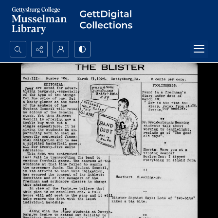
Search...
Advanced search