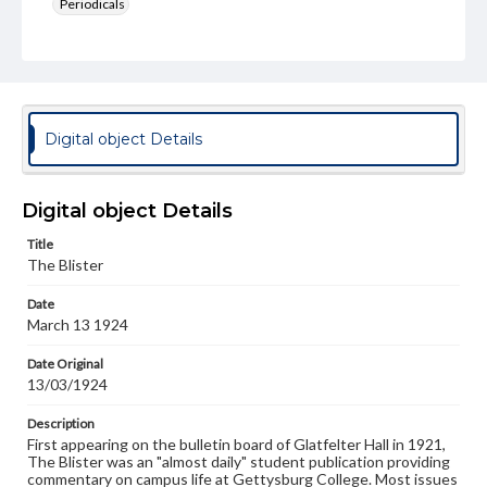
Periodicals
Type
Text
Genre
College newsletters
Digital object Details
Language
eng
Digital object Details
Rights
Title
Materials available through GettDigital encompass a
The Blister
wide range of works, many of which are in the public
domain. However, some items may still be protected by
Date
copyright or other intellectual property rights. Users are
March 13 1924
responsible for determining the copyright status of
materials and ensuring compliance with all applicable laws
when reproducing or publishing these works. Items in
Date Original
our GettDigital Collections are for educational use. For
13/03/1924
assistance in understanding rights, obtaining
permissions, or requesting files for publication or
Description
research purposes, please contact us at
First appearing on the bulletin board of Glatfelter Hall in 1921,
www.gettysburg.edu/special-collections/ask-an-archivist
The Blister was an "almost daily" student publication providing
commentary on campus life at Gettysburg College. Most issues