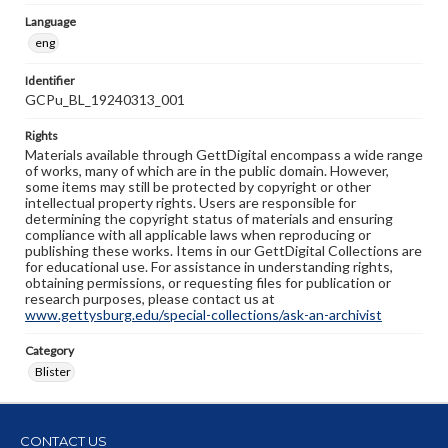
Language
eng
Identifier
GCPu_BL_19240313_001
Rights
Materials available through GettDigital encompass a wide range
of works, many of which are in the public domain. However,
some items may still be protected by copyright or other
intellectual property rights. Users are responsible for
determining the copyright status of materials and ensuring
compliance with all applicable laws when reproducing or
publishing these works. Items in our GettDigital Collections are
for educational use. For assistance in understanding rights,
obtaining permissions, or requesting files for publication or
research purposes, please contact us at
www.gettysburg.edu/special-collections/ask-an-archivist
Category
Blister
CONTACT US