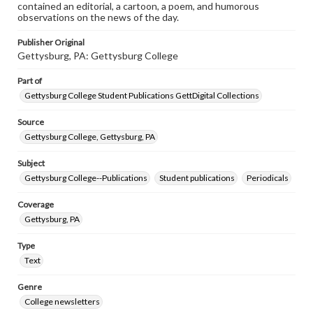
contained an editorial, a cartoon, a poem, and humorous
observations on the news of the day.
Publisher Original
Gettysburg, PA: Gettysburg College
Part of
Gettysburg College Student Publications GettDigital Collections
Source
Gettysburg College, Gettysburg, PA
Subject
Gettysburg College--Publications
Student publications
Periodicals
Coverage
Gettysburg, PA
Type
Text
Genre
College newsletters