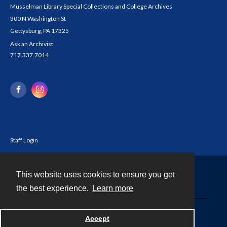
Musselman Library Special Collections and College Archives
300 N Washington St
Gettysburg, PA 17325
Ask an Archivist
717.337.7014
Staff Login
This website uses cookies to ensure you get
Contact
the best experience.
Learn more
Powered by
Accept