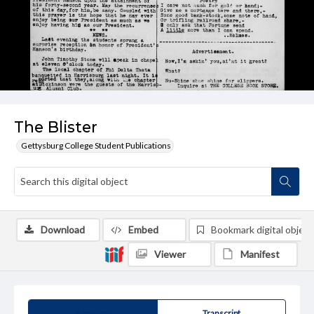
The Blister
Gettysburg College Student Publications
Download
Embed
Bookmark digital object
Viewer
Manifest
Summary
Transcript