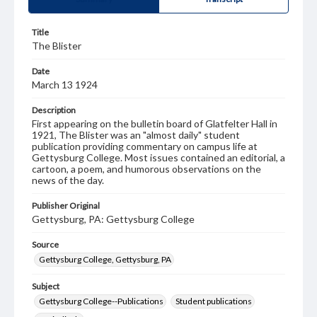
Title
The Blister
Date
March 13 1924
Description
First appearing on the bulletin board of Glatfelter Hall in
1921, The Blister was an "almost daily" student
publication providing commentary on campus life at
Gettysburg College. Most issues contained an editorial, a
cartoon, a poem, and humorous observations on the
news of the day.
Publisher Original
Gettysburg, PA: Gettysburg College
Source
Gettysburg College, Gettysburg, PA
Subject
Gettysburg College--Publications
Student publications