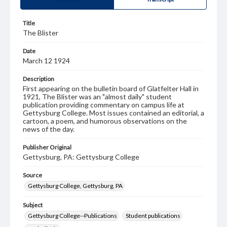
Title
The Blister
Date
March 12 1924
Description
First appearing on the bulletin board of Glatfelter Hall in
1921, The Blister was an "almost daily" student
publication providing commentary on campus life at
Gettysburg College. Most issues contained an editorial, a
cartoon, a poem, and humorous observations on the
news of the day.
Publisher Original
Gettysburg, PA: Gettysburg College
Source
Gettysburg College, Gettysburg, PA
Subject
Gettysburg College--Publications
Student publications