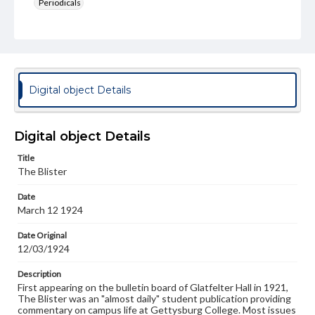
Periodicals
Type
Text
Genre
College newsletters
Digital object Details
Language
eng
Digital object Details
Rights
Title
Materials available through GettDigital encompass a
The Blister
wide range of works, many of which are in the public
domain. However, some items may still be protected by
Date
copyright or other intellectual property rights. Users are
March 12 1924
responsible for determining the copyright status of
materials and ensuring compliance with all applicable laws
when reproducing or publishing these works. Items in
Date Original
our GettDigital Collections are for educational use. For
12/03/1924
assistance in understanding rights, obtaining
permissions, or requesting files for publication or
Description
research purposes, please contact us at
First appearing on the bulletin board of Glatfelter Hall in 1921,
www.gettysburg.edu/special-collections/ask-an-archivist
The Blister was an "almost daily" student publication providing
commentary on campus life at Gettysburg College. Most issues