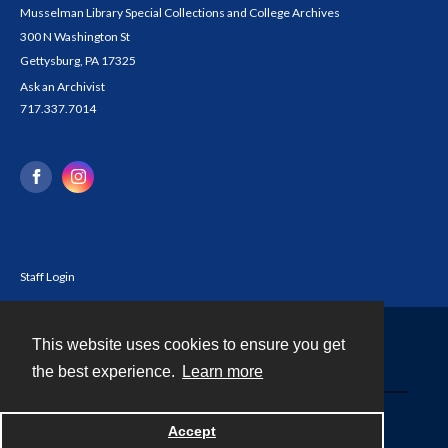
Musselman Library Special Collections and College Archives
300 N Washington St
Gettysburg, PA 17325
Ask an Archivist
717.337.7014
Staff Login
This website uses cookies to ensure you get
Contact
the best experience.
Learn more
Powered by
Accept