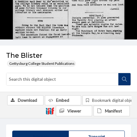
The Blister
Gettysburg College Student Publications
Download
Embed
Bookmark digital object
Viewer
Manifest
Summary
Transcript