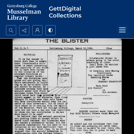
Search...
Advanced search