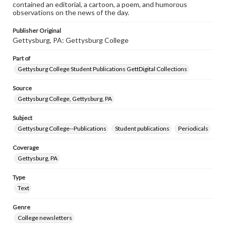
contained an editorial, a cartoon, a poem, and humorous
observations on the news of the day.
Publisher Original
Gettysburg, PA: Gettysburg College
Part of
Gettysburg College Student Publications GettDigital Collections
Source
Gettysburg College, Gettysburg, PA
Subject
Gettysburg College--Publications
Student publications
Periodicals
Coverage
Gettysburg, PA
Type
Text
Genre
College newsletters