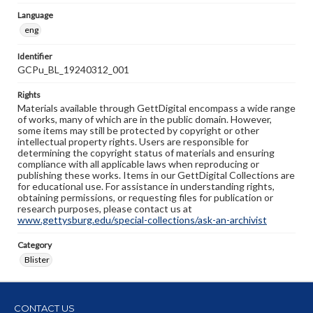
Language
eng
Identifier
GCPu_BL_19240312_001
Rights
Materials available through GettDigital encompass a wide range
of works, many of which are in the public domain. However,
some items may still be protected by copyright or other
intellectual property rights. Users are responsible for
determining the copyright status of materials and ensuring
compliance with all applicable laws when reproducing or
publishing these works. Items in our GettDigital Collections are
for educational use. For assistance in understanding rights,
obtaining permissions, or requesting files for publication or
research purposes, please contact us at
www.gettysburg.edu/special-collections/ask-an-archivist
Category
Blister
CONTACT US