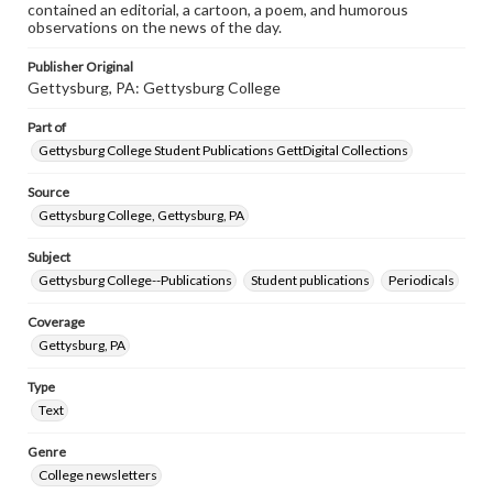
contained an editorial, a cartoon, a poem, and humorous
observations on the news of the day.
Publisher Original
Gettysburg, PA: Gettysburg College
Part of
Gettysburg College Student Publications GettDigital Collections
Source
Gettysburg College, Gettysburg, PA
Subject
Gettysburg College--Publications
Student publications
Periodicals
Coverage
Gettysburg, PA
Type
Text
Genre
College newsletters