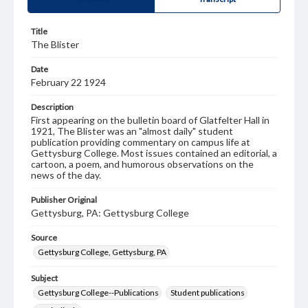
Title
The Blister
Date
February 22 1924
Description
First appearing on the bulletin board of Glatfelter Hall in
1921, The Blister was an "almost daily" student
publication providing commentary on campus life at
Gettysburg College. Most issues contained an editorial, a
cartoon, a poem, and humorous observations on the
news of the day.
Publisher Original
Gettysburg, PA: Gettysburg College
Source
Gettysburg College, Gettysburg, PA
Subject
Gettysburg College--Publications
Student publications