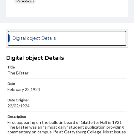
Periodicals
Type
Text
Genre
College newsletters
Digital object Details
Language
eng
Digital object Details
Rights
Title
Materials available through GettDigital encompass a
The Blister
wide range of works, many of which are in the public
domain. However, some items may still be protected by
Date
copyright or other intellectual property rights. Users are
February 22 1924
responsible for determining the copyright status of
materials and ensuring compliance with all applicable laws
when reproducing or publishing these works. Items in
Date Original
our GettDigital Collections are for educational use. For
22/02/1924
assistance in understanding rights, obtaining
permissions, or requesting files for publication or
Description
research purposes, please contact us at
First appearing on the bulletin board of Glatfelter Hall in 1921,
www.gettysburg.edu/special-collections/ask-an-archivist
The Blister was an "almost daily" student publication providing
commentary on campus life at Gettysburg College. Most issues