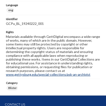
Language
eng
Identifier
GCPu_BL_19240222_001
Rights
Materials available through GettDigital encompass a wide range
of works, many of which are in the public domain. However,
some items may still be protected by copyright or other
intellectual property rights. Users are responsible for
determining the copyright status of materials and ensuring
compliance with all applicable laws when reproducing or
publishing these works. Items in our GettDigital Collections are
for educational use. For assistance in understanding rights,
obtaining permissions, or requesting files for publication or
research purposes, please contact us at
www.gettysburg.edu/special-collections/ask-an-archivist
Category
Blister
CONTACT US