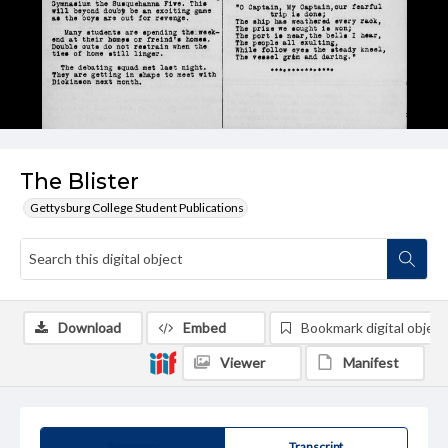
The Blister
Gettysburg College Student Publications
Download
Embed
Bookmark digital object
Viewer
Manifest
Summary
Transcript