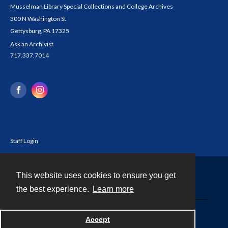
Musselman Library Special Collections and College Archives
300 N Washington St
Gettysburg, PA 17325
Ask an Archivist
717.337.7014
Staff Login
This website uses cookies to ensure you get
Contact
the best experience.
Learn more
Powered by
Accept