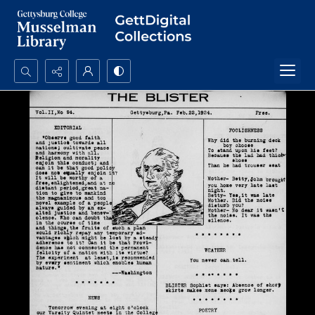
Search...
Advanced search