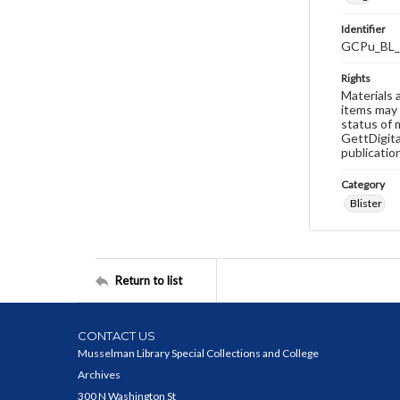
Identifier
GCPu_BL_
Rights
Materials 
items may 
status of 
GettDigita
publicatio
Category
Blister
Return to list
CONTACT US
Musselman Library Special Collections and College
Archives
300 N Washington St