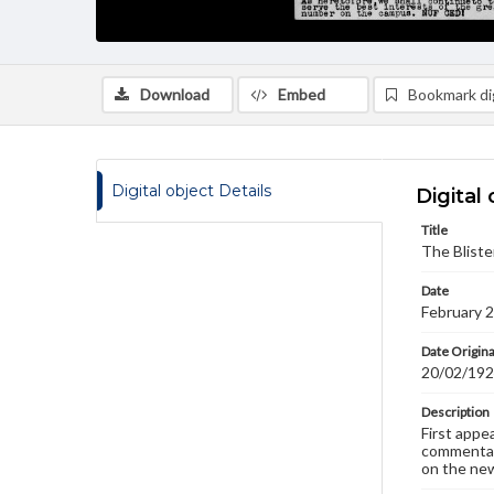
Download
Embed
Bookmark dig
Digital object Details
Digital 
Title
The Bliste
Date
February 
Date Origina
20/02/19
Description
First appe
commentary
on the new