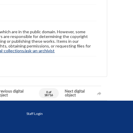
 which are in the public domain. However, some
ers are responsible for determining the copyright
ing or publishing these works. Items in our
hts, obtaining permissions, or requesting files for
-collections/ask-an-archivist
evious digital
Next digital
0 of
bject
object
18716
Staff Login