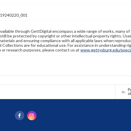
19240220_001
available through GettDigital encompass a wide range of works, many of
still be protected by copyright or other intellectual property rights. Us
materials and ensuring compliance with all applicable laws when reproduc
l Collections are for educational use. For assistance in understanding rig
n or research purposes, please contact us at
www.gettysburg.edu/special
Pr
o