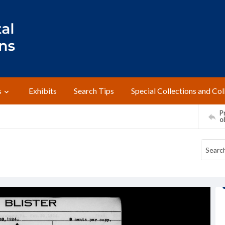
s
Exhibits
Search Tips
Special Collections and Col
Pr
o