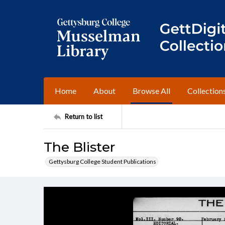
Home
About
Browse All
Collection
Return to list
The Blister
Gettysburg College Student Publications