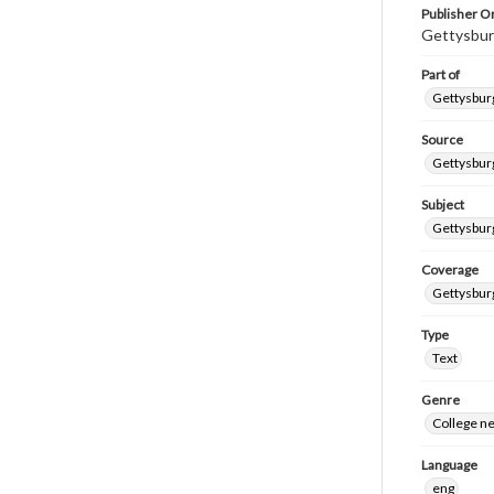
Publisher Or
Gettysbur
Part of
Gettysburg
Source
Gettysburg
Subject
Gettysburg
Coverage
Gettysbur
Type
Text
Genre
College n
Language
eng