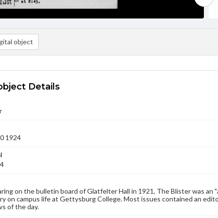
ital object
object Details
r
20 1924
l
24
aring on the bulletin board of Glatfelter Hall in 1921, The Blister was an 
 on campus life at Gettysburg College. Most issues contained an edito
s of the day.