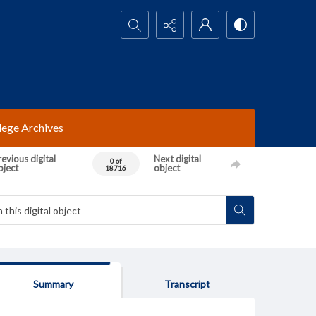
Search...
lege Archives
evious digital
Next digital
0 of
bject
object
18716
Summary
Transcript