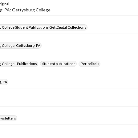
iginal
g, PA: Gettysburg College
 College Student Publications GettDigital Collections
 College, Gettysburg, PA
 College--Publications
Student publications
Periodicals
g, PA
ewsletters