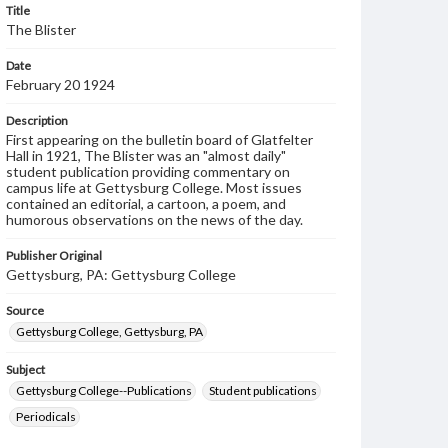
Title
The Blister
Date
February 20 1924
Description
First appearing on the bulletin board of Glatfelter
Hall in 1921, The Blister was an "almost daily"
student publication providing commentary on
campus life at Gettysburg College. Most issues
contained an editorial, a cartoon, a poem, and
humorous observations on the news of the day.
Publisher Original
Gettysburg, PA: Gettysburg College
Source
Gettysburg College, Gettysburg, PA
Subject
Gettysburg College--Publications
Student publications
Periodicals