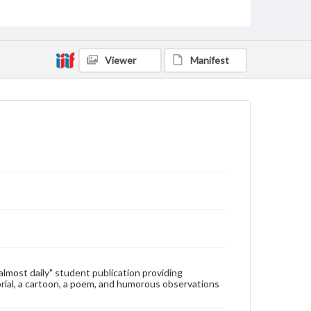
Type
Text
Genre
Viewer
Manifest
College newsletters
Language
eng
Rights
Materials available through GettDigital encompass a
wide range of works, many of which are in the public
domain. However, some items may still be protected
by copyright or other intellectual property rights.
Users are responsible for determining the copyright
status of materials and ensuring compliance with all
applicable laws when reproducing or publishing
these works. Items in our GettDigital Collections are
for educational use. For assistance in understanding
rights, obtaining permissions, or requesting files for
publication or research purposes, please contact us
at
www.gettysburg.edu/special-collections/ask-an-
"almost daily" student publication providing
archivist
rial, a cartoon, a poem, and humorous observations