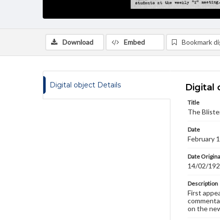
Download
Embed
Bookmark dig
Digital object Details
Digital 
Title
The Bliste
Date
February 
Date Origina
14/02/19
Description
First appe
commentary
on the new