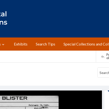
s
Exhibits
Search Tips
Special Collections and Col
Pr
o