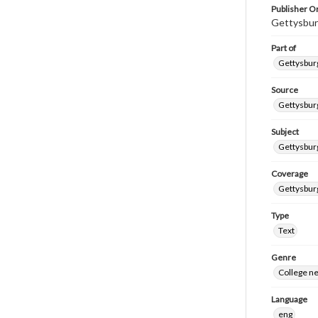
Publisher Or
Gettysbur
Part of
Gettysburg
Source
Gettysburg
Subject
Gettysburg
Coverage
Gettysbur
Type
Text
Genre
College n
Language
eng