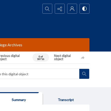
Search...
lege Archives
evious digital
Next digital
0 of
bject
object
18716
Summary
Transcript