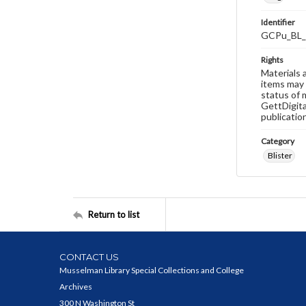
Identifier
GCPu_BL_
Rights
Materials 
items may 
status of 
GettDigita
publicatio
Category
Blister
Return to list
CONTACT US
Musselman Library Special Collections and College
Archives
300 N Washington St