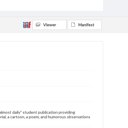
Type
Text
Genre
Viewer
Manifest
College newsletters
Language
eng
Rights
Materials available through GettDigital encompass a
wide range of works, many of which are in the public
domain. However, some items may still be protected
by copyright or other intellectual property rights.
Users are responsible for determining the copyright
status of materials and ensuring compliance with all
applicable laws when reproducing or publishing
these works. Items in our GettDigital Collections are
for educational use. For assistance in understanding
rights, obtaining permissions, or requesting files for
publication or research purposes, please contact us
at
www.gettysburg.edu/special-collections/ask-an-
"almost daily" student publication providing
archivist
rial, a cartoon, a poem, and humorous observations