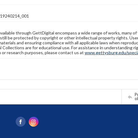
19240214_001
available through GettDigital encompass a wide range of works, many of
still be protected by copyright or other intellectual property rights. Us
materials and ensuring compliance with all applicable laws when reproduc
l Collections are for educational use. For assistance in understanding rig
n or research purposes, please contact us at
www.gettysburg.edu/special
Pr
o