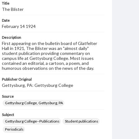
Title
The Blister
Date
February 14 1924
Description
First appearing on the bulletin board of Glatfelter
Hall in 1921, The Blister was an "almost daily"
student publication providing commentary on
campus life at Gettysburg College. Most issues
contained an editorial, a cartoon, a poem, and
humorous observations on the news of the day.
Publisher Original
Gettysburg, PA: Gettysburg College
Source
Gettysburg College, Gettysburg, PA
Subject
Gettysburg College--Publications
Student publications
Periodicals