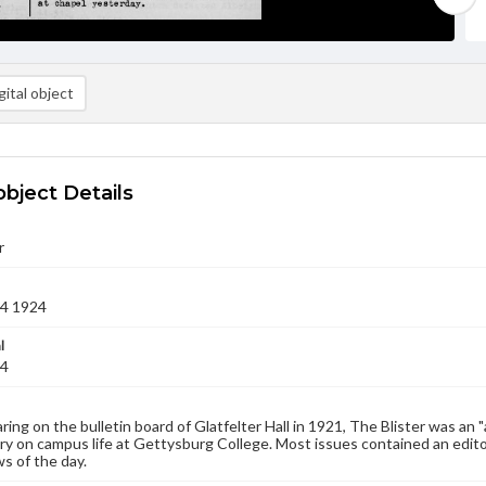
ital object
object Details
r
14 1924
l
24
aring on the bulletin board of Glatfelter Hall in 1921, The Blister was an 
 on campus life at Gettysburg College. Most issues contained an edito
s of the day.