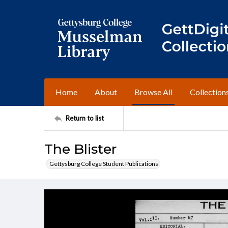
Home
About
Browse All
Collection
Return to list
The Blister
Gettysburg College Student Publications