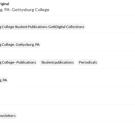
iginal
g, PA: Gettysburg College
 College Student Publications GettDigital Collections
 College, Gettysburg, PA
 College--Publications
Student publications
Periodicals
g, PA
ewsletters