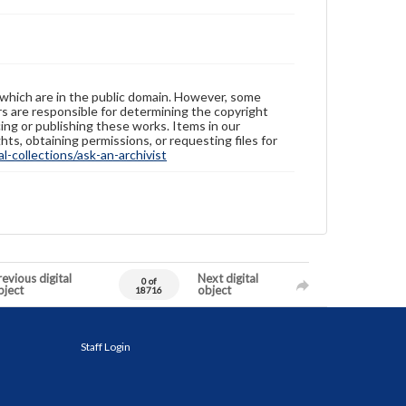
 which are in the public domain. However, some
ers are responsible for determining the copyright
ing or publishing these works. Items in our
hts, obtaining permissions, or requesting files for
-collections/ask-an-archivist
evious digital
Next digital
0 of
bject
object
18716
Staff Login