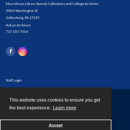
Musselman Library Special Collections and College Archives
300 N Washington St
Gettysburg, PA 17325
Ask an Archivist
717.337.7014
Staff Login
This website uses cookies to ensure you get
Contact
the best experience.
Learn more
Powered by
Accept