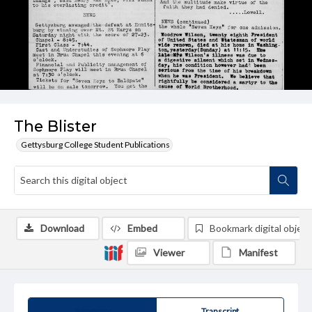
The Blister
Gettysburg College Student Publications
Download
Embed
Bookmark digital object
Viewer
Manifest
Summary
Transcript