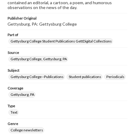
contained an editorial, a cartoon, a poem, and humorous
observations on the news of the day.
Publisher Original
Gettysburg, PA: Gettysburg College
Part of
Gettysburg College Student Publications GettDigital Collections
Source
Gettysburg College, Gettysburg, PA
Subject
Gettysburg College--Publications
Student publications
Periodicals
Coverage
Gettysburg, PA
Type
Text
Genre
College newsletters