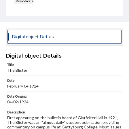
Periodicals
Type
Text
Genre
College newsletters
Digital object Details
Language
eng
Digital object Details
Rights
Title
Materials available through GettDigital encompass a
The Blister
wide range of works, many of which are in the public
domain. However, some items may still be protected by
Date
copyright or other intellectual property rights. Users are
February 04 1924
responsible for determining the copyright status of
materials and ensuring compliance with all applicable laws
when reproducing or publishing these works. Items in
Date Original
our GettDigital Collections are for educational use. For
04/02/1924
assistance in understanding rights, obtaining
permissions, or requesting files for publication or
Description
research purposes, please contact us at
First appearing on the bulletin board of Glatfelter Hall in 1921,
www.gettysburg.edu/special-collections/ask-an-archivist
The Blister was an "almost daily" student publication providing
commentary on campus life at Gettysburg College. Most issues