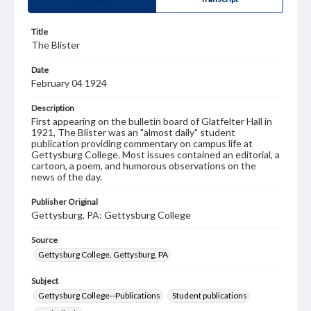
Title
The Blister
Date
February 04 1924
Description
First appearing on the bulletin board of Glatfelter Hall in
1921, The Blister was an "almost daily" student
publication providing commentary on campus life at
Gettysburg College. Most issues contained an editorial, a
cartoon, a poem, and humorous observations on the
news of the day.
Publisher Original
Gettysburg, PA: Gettysburg College
Source
Gettysburg College, Gettysburg, PA
Subject
Gettysburg College--Publications
Student publications