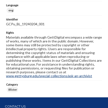
Language
eng
Identifier
GCPu_BL_19240204_001
Rights
Materials available through GettDigital encompass a wide range
of works, many of which are in the public domain. However,
some items may still be protected by copyright or other
intellectual property rights. Users are responsible for
determining the copyright status of materials and ensuring
compliance with all applicable laws when reproducing or
publishing these works. Items in our GettDigital Collections are
for educational use. For assistance in understanding rights,
obtaining permissions, or requesting files for publication or
research purposes, please contact us at
www.gettysburg.edu/special-collections/ask-an-archivist
Category
Blister
CONTACT US