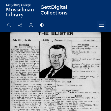
Search...
Advanced search