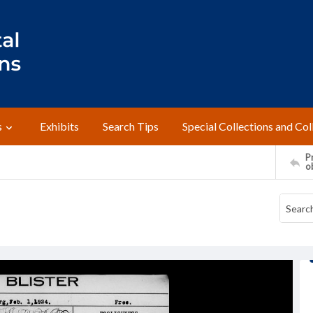
s
Exhibits
Search Tips
Special Collections and Col
Pr
o