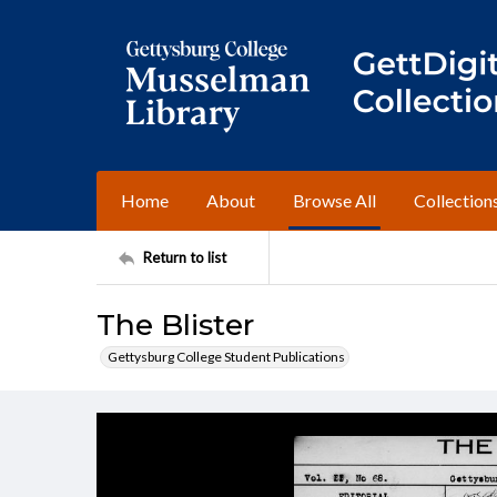
Home
About
Browse All
Collection
Return to list
The Blister
Gettysburg College Student Publications