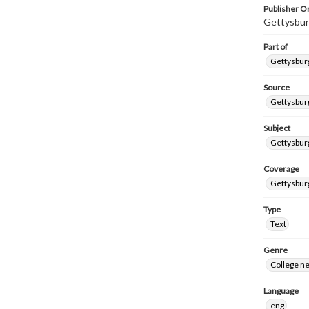
Publisher Or
Gettysbur
Part of
Gettysburg
Source
Gettysburg
Subject
Gettysburg
Coverage
Gettysbur
Type
Text
Genre
College n
Language
eng