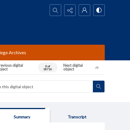
Search...
lege Archives
evious digital
Next digital
0 of
bject
object
18716
Summary
Transcript