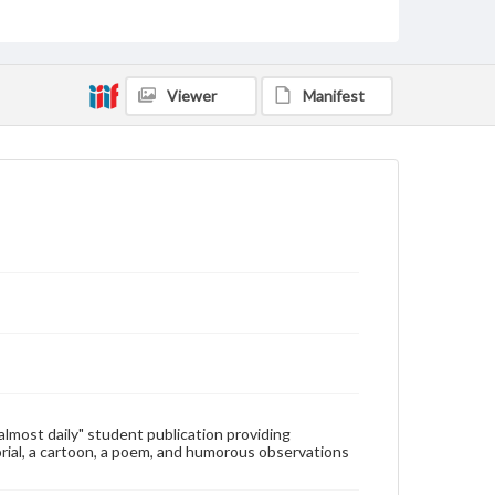
Type
Text
Genre
Viewer
Manifest
College newsletters
Language
eng
Rights
Materials available through GettDigital encompass a
wide range of works, many of which are in the public
domain. However, some items may still be protected
by copyright or other intellectual property rights.
Users are responsible for determining the copyright
status of materials and ensuring compliance with all
applicable laws when reproducing or publishing
these works. Items in our GettDigital Collections are
for educational use. For assistance in understanding
rights, obtaining permissions, or requesting files for
publication or research purposes, please contact us
at
www.gettysburg.edu/special-collections/ask-an-
"almost daily" student publication providing
archivist
rial, a cartoon, a poem, and humorous observations