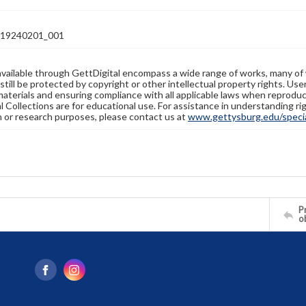
19240201_001
available through GettDigital encompass a wide range of works, many of
still be protected by copyright or other intellectual property rights. Us
materials and ensuring compliance with all applicable laws when reproduc
l Collections are for educational use. For assistance in understanding rig
n or research purposes, please contact us at
www.gettysburg.edu/special
Pr
o