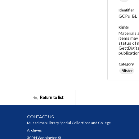
Identifier
GCPu_BL_
Rights
Materials 
items may 
status of 
GettDigita
publicatio
Category
Blister
Return to list
CONTACT US
Musselman Library Special Collections and College
Archives
300 N Washington St