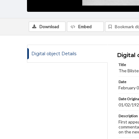
Download
Embed
Bookmark dig
Digital object Details
Digital 
Title
The Bliste
Date
February 
Date Origina
01/02/19
Description
First appe
commentary
on the new