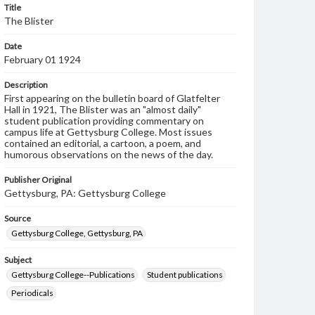
Title
The Blister
Date
February 01 1924
Description
First appearing on the bulletin board of Glatfelter
Hall in 1921, The Blister was an "almost daily"
student publication providing commentary on
campus life at Gettysburg College. Most issues
contained an editorial, a cartoon, a poem, and
humorous observations on the news of the day.
Publisher Original
Gettysburg, PA: Gettysburg College
Source
Gettysburg College, Gettysburg, PA
Subject
Gettysburg College--Publications
Student publications
Periodicals