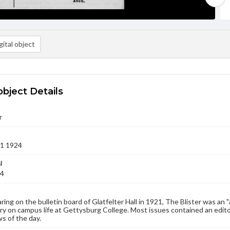
ital object
object Details
r
01 1924
l
24
aring on the bulletin board of Glatfelter Hall in 1921, The Blister was an 
 on campus life at Gettysburg College. Most issues contained an edito
s of the day.