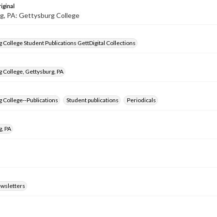
iginal
g, PA: Gettysburg College
 College Student Publications GettDigital Collections
 College, Gettysburg, PA
 College--Publications
Student publications
Periodicals
g, PA
ewsletters