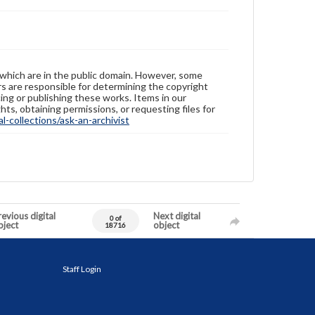
 which are in the public domain. However, some
ers are responsible for determining the copyright
ing or publishing these works. Items in our
hts, obtaining permissions, or requesting files for
-collections/ask-an-archivist
evious digital
Next digital
0 of
bject
object
18716
Staff Login