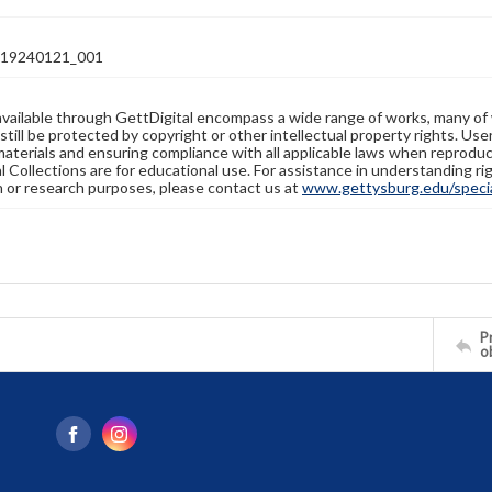
19240121_001
available through GettDigital encompass a wide range of works, many of
still be protected by copyright or other intellectual property rights. Us
materials and ensuring compliance with all applicable laws when reproduc
l Collections are for educational use. For assistance in understanding rig
n or research purposes, please contact us at
www.gettysburg.edu/special
Pr
o