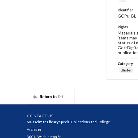
Identifier
GCPu_BL_
Rights
Materials 
items may 
status of 
GettDigita
publicatio
Category
Blister
Return to list
CONTACT US
Musselman Library Special Collections and College
Archives
300 N Washington St