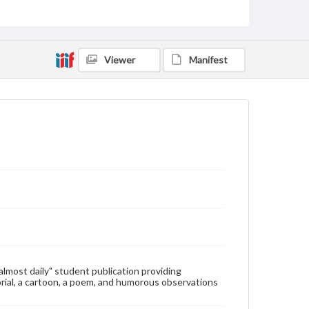
Type
Text
Genre
Viewer
Manifest
College newsletters
Language
eng
Rights
Materials available through GettDigital encompass a
wide range of works, many of which are in the public
domain. However, some items may still be protected
by copyright or other intellectual property rights.
Users are responsible for determining the copyright
status of materials and ensuring compliance with all
applicable laws when reproducing or publishing
these works. Items in our GettDigital Collections are
for educational use. For assistance in understanding
rights, obtaining permissions, or requesting files for
publication or research purposes, please contact us
at
www.gettysburg.edu/special-collections/ask-an-
"almost daily" student publication providing
archivist
rial, a cartoon, a poem, and humorous observations