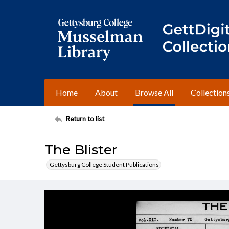
Home
About
Browse All
Collection
Return to list
The Blister
Gettysburg College Student Publications