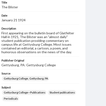
Title
The Blister
Date
January 21 1924
Description
First appearing on the bulletin board of Glatfelter
Hall in 1921, The Blister was an "almost daily"
student publication providing commentary on
campus life at Gettysburg College. Most issues
contained an editorial, a cartoon, a poem, and
humorous observations on the news of the day.
Publisher Original
Gettysburg, PA: Gettysburg College
Source
Gettysburg College, Gettysburg, PA
Subject
Gettysburg College--Publications
Student publications
Periodicals