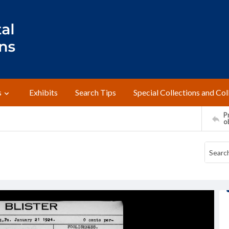
s
Exhibits
Search Tips
Special Collections and Col
Pr
o