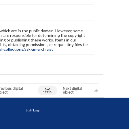
 which are in the public domain. However, some
ers are responsible for determining the copyright
ing or publishing these works. Items in our
hts, obtaining permissions, or requesting files for
-collections/ask-an-archivist
evious digital
Next digital
0 of
bject
object
18716
Staff Login