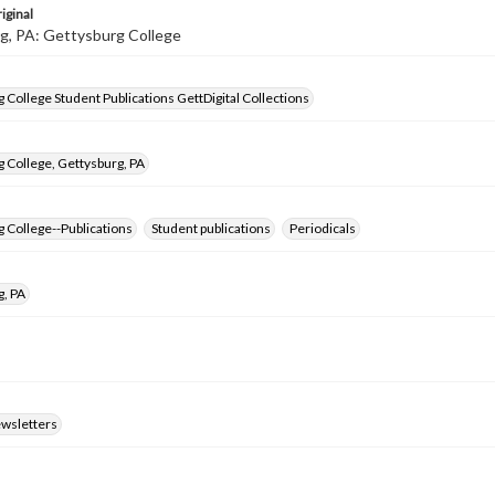
iginal
g, PA: Gettysburg College
 College Student Publications GettDigital Collections
 College, Gettysburg, PA
 College--Publications
Student publications
Periodicals
g, PA
ewsletters