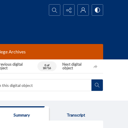
Search...
lege Archives
evious digital
Next digital
0 of
bject
object
18716
Summary
Transcript