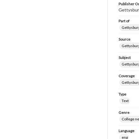
Publisher Or
Gettysbur
Part of
Gettysburg
Source
Gettysburg
Subject
Gettysburg
Coverage
Gettysbur
Type
Text
Genre
College n
Language
eng