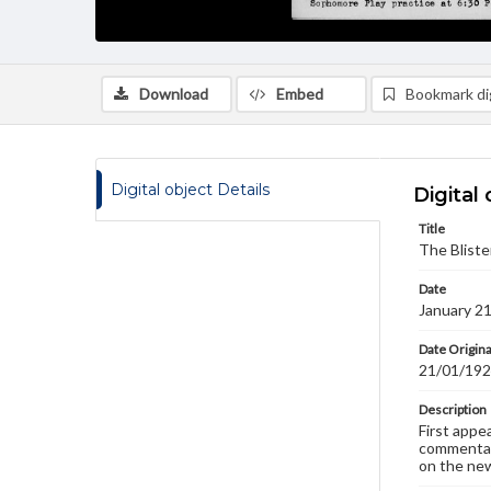
Download
Embed
Bookmark dig
Digital object Details
Digital 
Title
The Bliste
Date
January 2
Date Origina
21/01/19
Description
First appe
commentary
on the new