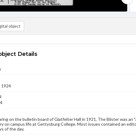
ital object
object Details
r
1 1924
l
24
aring on the bulletin board of Glatfelter Hall in 1921, The Blister was an 
 on campus life at Gettysburg College. Most issues contained an edito
s of the day.