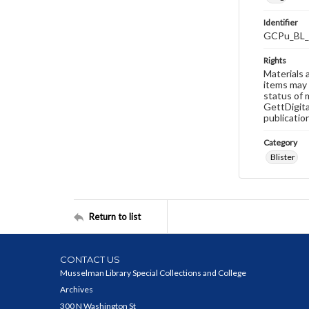
Identifier
GCPu_BL_
Rights
Materials 
items may 
status of 
GettDigita
publicatio
Category
Blister
Return to list
CONTACT US
Musselman Library Special Collections and College
Archives
300 N Washington St