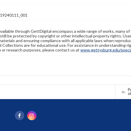
19240111_001
available through GettDigital encompass a wide range of works, many of
still be protected by copyright or other intellectual property rights. Us
materials and ensuring compliance with all applicable laws when reproduc
l Collections are for educational use. For assistance in understanding rig
n or research purposes, please contact us at
www.gettysburg.edu/special
Pr
o