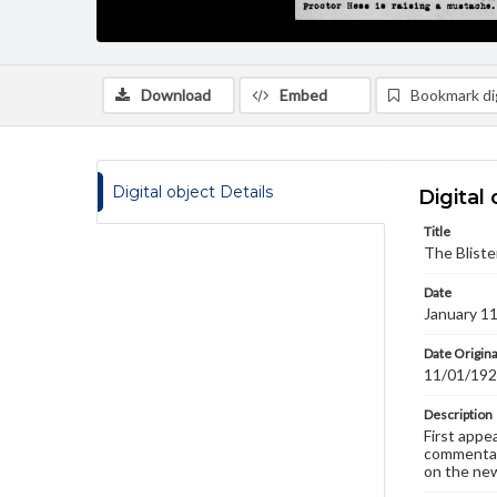
Download
Embed
Bookmark dig
Digital object Details
Digital 
Title
The Bliste
Date
January 1
Date Origina
11/01/19
Description
First appe
commentary
on the new