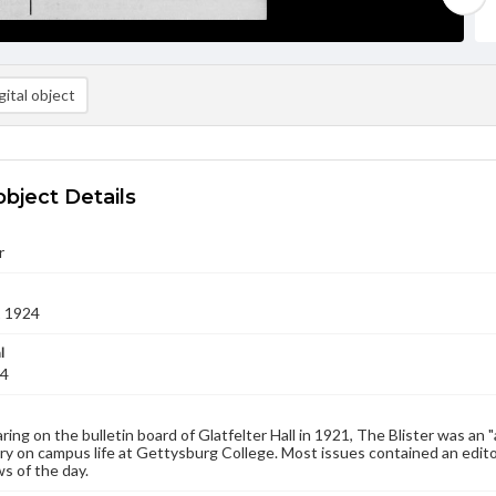
ital object
object Details
r
1 1924
l
24
aring on the bulletin board of Glatfelter Hall in 1921, The Blister was an 
 on campus life at Gettysburg College. Most issues contained an edito
s of the day.