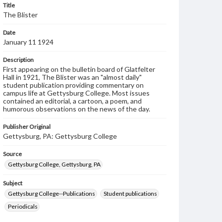
Title
The Blister
Date
January 11 1924
Description
First appearing on the bulletin board of Glatfelter
Hall in 1921, The Blister was an "almost daily"
student publication providing commentary on
campus life at Gettysburg College. Most issues
contained an editorial, a cartoon, a poem, and
humorous observations on the news of the day.
Publisher Original
Gettysburg, PA: Gettysburg College
Source
Gettysburg College, Gettysburg, PA
Subject
Gettysburg College--Publications
Student publications
Periodicals