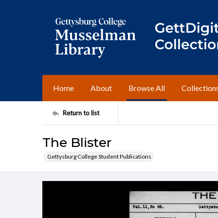
Home
About
Browse All
Collection
Return to list
The Blister
Gettysburg College Student Publications