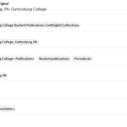
iginal
g, PA: Gettysburg College
 College Student Publications GettDigital Collections
 College, Gettysburg, PA
 College--Publications
Student publications
Periodicals
g, PA
ewsletters