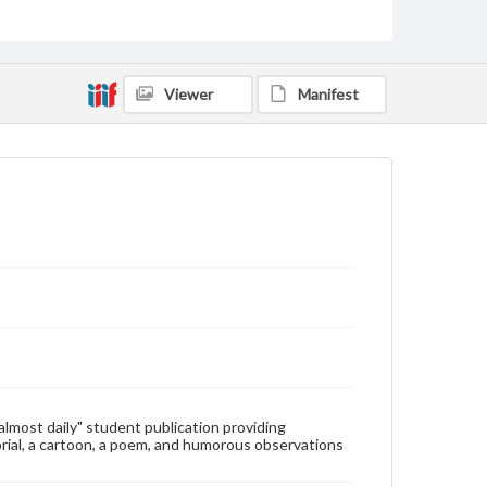
Type
Text
Genre
Viewer
Manifest
College newsletters
Language
eng
Rights
Materials available through GettDigital encompass a
wide range of works, many of which are in the public
domain. However, some items may still be protected
by copyright or other intellectual property rights.
Users are responsible for determining the copyright
status of materials and ensuring compliance with all
applicable laws when reproducing or publishing
these works. Items in our GettDigital Collections are
for educational use. For assistance in understanding
rights, obtaining permissions, or requesting files for
publication or research purposes, please contact us
at
www.gettysburg.edu/special-collections/ask-an-
"almost daily" student publication providing
archivist
rial, a cartoon, a poem, and humorous observations