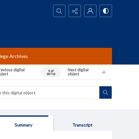
Search...
lege Archives
evious digital
Next digital
0 of
bject
object
18716
Summary
Transcript