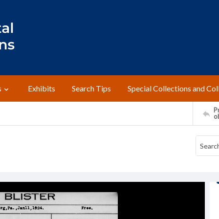
s
Exhibits
Search Tips
Special Collections and Col
Pr
o