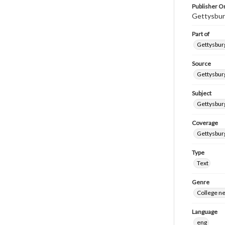
Publisher Or
Gettysbur
Part of
Gettysburg
Source
Gettysburg
Subject
Gettysburg
Coverage
Gettysbur
Type
Text
Genre
College n
Language
eng