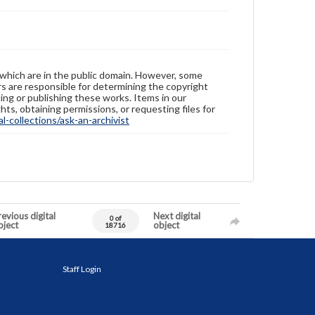
 which are in the public domain. However, some
ers are responsible for determining the copyright
ing or publishing these works. Items in our
hts, obtaining permissions, or requesting files for
-collections/ask-an-archivist
evious digital
Next digital
0 of
bject
object
18716
Staff Login