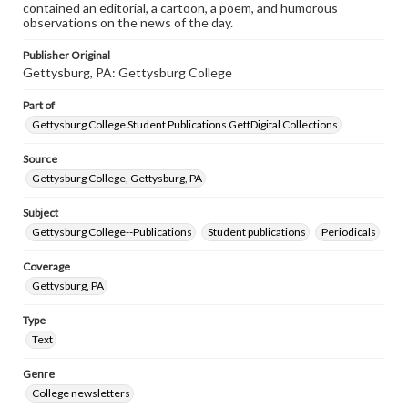
contained an editorial, a cartoon, a poem, and humorous
observations on the news of the day.
Publisher Original
Gettysburg, PA: Gettysburg College
Part of
Gettysburg College Student Publications GettDigital Collections
Source
Gettysburg College, Gettysburg, PA
Subject
Gettysburg College--Publications
Student publications
Periodicals
Coverage
Gettysburg, PA
Type
Text
Genre
College newsletters