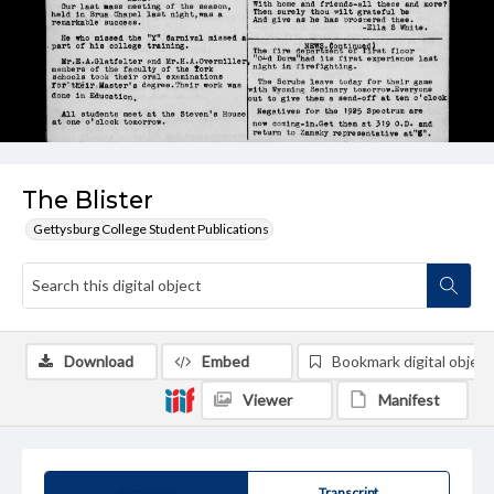
The Blister
Gettysburg College Student Publications
Download
Embed
Bookmark digital object
Viewer
Manifest
Summary
Transcript