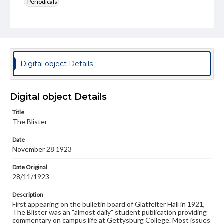
Periodicals
Type
Text
Genre
College newsletters
Digital object Details
Language
eng
Digital object Details
Rights
Title
Materials available through GettDigital encompass a
The Blister
wide range of works, many of which are in the public
domain. However, some items may still be protected by
Date
copyright or other intellectual property rights. Users are
November 28 1923
responsible for determining the copyright status of
materials and ensuring compliance with all applicable laws
when reproducing or publishing these works. Items in
Date Original
our GettDigital Collections are for educational use. For
28/11/1923
assistance in understanding rights, obtaining
permissions, or requesting files for publication or
Description
research purposes, please contact us at
First appearing on the bulletin board of Glatfelter Hall in 1921,
www.gettysburg.edu/special-collections/ask-an-archivist
The Blister was an "almost daily" student publication providing
commentary on campus life at Gettysburg College. Most issues