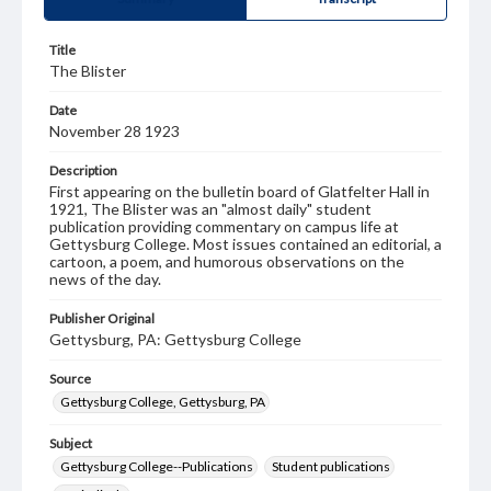
Title
The Blister
Date
November 28 1923
Description
First appearing on the bulletin board of Glatfelter Hall in
1921, The Blister was an "almost daily" student
publication providing commentary on campus life at
Gettysburg College. Most issues contained an editorial, a
cartoon, a poem, and humorous observations on the
news of the day.
Publisher Original
Gettysburg, PA: Gettysburg College
Source
Gettysburg College, Gettysburg, PA
Subject
Gettysburg College--Publications
Student publications