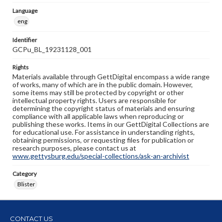
Language
eng
Identifier
GCPu_BL_19231128_001
Rights
Materials available through GettDigital encompass a wide range
of works, many of which are in the public domain. However,
some items may still be protected by copyright or other
intellectual property rights. Users are responsible for
determining the copyright status of materials and ensuring
compliance with all applicable laws when reproducing or
publishing these works. Items in our GettDigital Collections are
for educational use. For assistance in understanding rights,
obtaining permissions, or requesting files for publication or
research purposes, please contact us at
www.gettysburg.edu/special-collections/ask-an-archivist
Category
Blister
CONTACT US