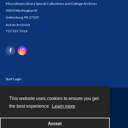
Musselman Library Special Collections and College Archives
300 N Washington St
Gettysburg, PA 17325
Ask an Archivist
717.337.7014
Staff Login
This website uses cookies to ensure you get
Contact
the best experience.
Learn more
Powered by
Accept