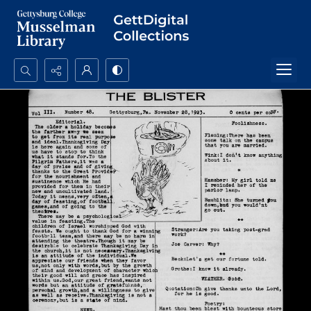
Search...
Advanced search