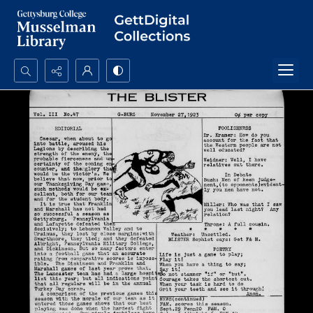
Search...
Advanced search