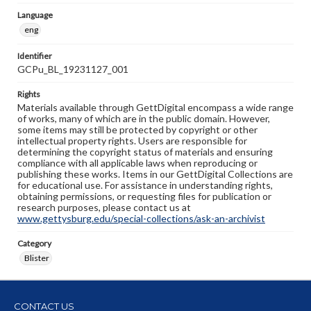
Language
eng
Identifier
GCPu_BL_19231127_001
Rights
Materials available through GettDigital encompass a wide range
of works, many of which are in the public domain. However,
some items may still be protected by copyright or other
intellectual property rights. Users are responsible for
determining the copyright status of materials and ensuring
compliance with all applicable laws when reproducing or
publishing these works. Items in our GettDigital Collections are
for educational use. For assistance in understanding rights,
obtaining permissions, or requesting files for publication or
research purposes, please contact us at
www.gettysburg.edu/special-collections/ask-an-archivist
Category
Blister
CONTACT US