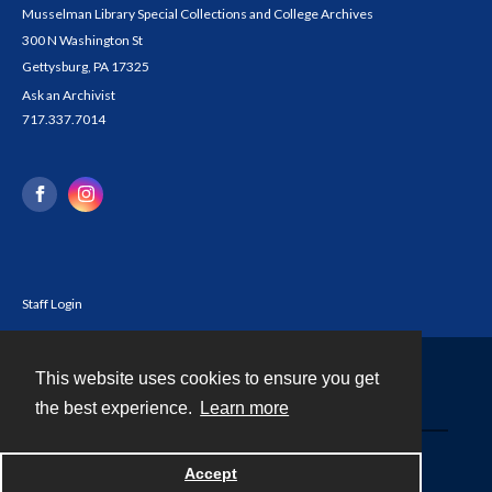
Musselman Library Special Collections and College Archives
300 N Washington St
Gettysburg, PA 17325
Ask an Archivist
717.337.7014
Staff Login
This website uses cookies to ensure you get
Contact
the best experience.
Learn more
Powered by
Accept