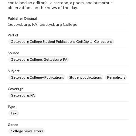
contained an editorial, a cartoon, a poem, and humorous
observations on the news of the day.
Publisher Original
Gettysburg, PA: Gettysburg College
Part of
Gettysburg College Student Publications GettDigital Collections
Source
Gettysburg College, Gettysburg, PA
Subject
Gettysburg College--Publications
Student publications
Periodicals
Coverage
Gettysburg, PA
Type
Text
Genre
College newsletters