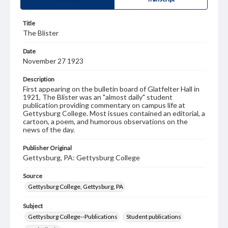
Title
The Blister
Date
November 27 1923
Description
First appearing on the bulletin board of Glatfelter Hall in
1921, The Blister was an "almost daily" student
publication providing commentary on campus life at
Gettysburg College. Most issues contained an editorial, a
cartoon, a poem, and humorous observations on the
news of the day.
Publisher Original
Gettysburg, PA: Gettysburg College
Source
Gettysburg College, Gettysburg, PA
Subject
Gettysburg College--Publications
Student publications