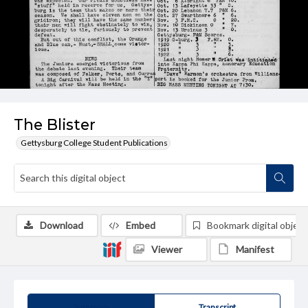
The Blister
Gettysburg College Student Publications
Download
Embed
Bookmark digital object
Viewer
Manifest
Summary
Transcript