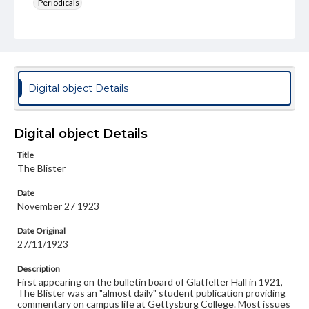
Periodicals
Type
Text
Genre
College newsletters
Digital object Details
Language
eng
Digital object Details
Rights
Title
Materials available through GettDigital encompass a
The Blister
wide range of works, many of which are in the public
domain. However, some items may still be protected by
Date
copyright or other intellectual property rights. Users are
November 27 1923
responsible for determining the copyright status of
materials and ensuring compliance with all applicable laws
when reproducing or publishing these works. Items in
Date Original
our GettDigital Collections are for educational use. For
27/11/1923
assistance in understanding rights, obtaining
permissions, or requesting files for publication or
Description
research purposes, please contact us at
First appearing on the bulletin board of Glatfelter Hall in 1921,
www.gettysburg.edu/special-collections/ask-an-archivist
The Blister was an "almost daily" student publication providing
commentary on campus life at Gettysburg College. Most issues