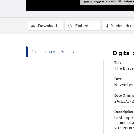
Download
Embed
Bookmark dig
Digital object Details
Digital 
Title
The Bliste
Date
November
Date Origina
24/11/19
Description
First appe
commentary
on the new