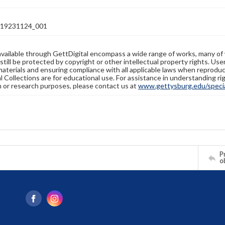
19231124_001
available through GettDigital encompass a wide range of works, many of
still be protected by copyright or other intellectual property rights. Us
materials and ensuring compliance with all applicable laws when reproduc
l Collections are for educational use. For assistance in understanding rig
n or research purposes, please contact us at
www.gettysburg.edu/special
Pr
o