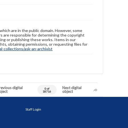
 which are in the public domain. However, some
ers are responsible for determining the copyright
ing or publishing these works. Items in our
hts, obtaining permissions, or requesting files for
-collections/ask-an-archivist
evious digital
Next digital
0 of
bject
object
18716
Staff Login