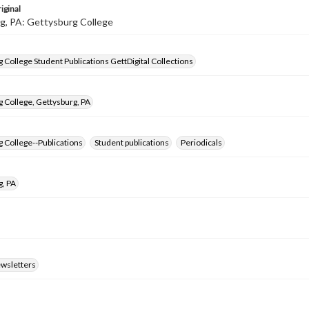
iginal
g, PA: Gettysburg College
 College Student Publications GettDigital Collections
 College, Gettysburg, PA
 College--Publications
Student publications
Periodicals
g, PA
ewsletters