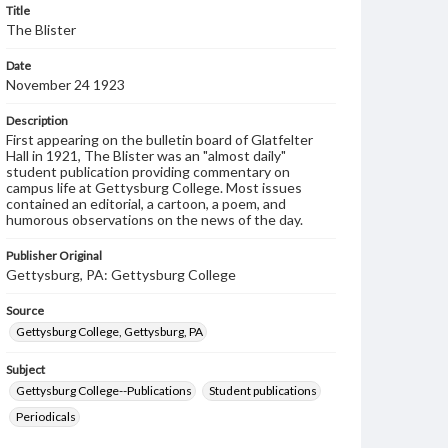
Title
The Blister
Date
November 24 1923
Description
First appearing on the bulletin board of Glatfelter
Hall in 1921, The Blister was an "almost daily"
student publication providing commentary on
campus life at Gettysburg College. Most issues
contained an editorial, a cartoon, a poem, and
humorous observations on the news of the day.
Publisher Original
Gettysburg, PA: Gettysburg College
Source
Gettysburg College, Gettysburg, PA
Subject
Gettysburg College--Publications
Student publications
Periodicals