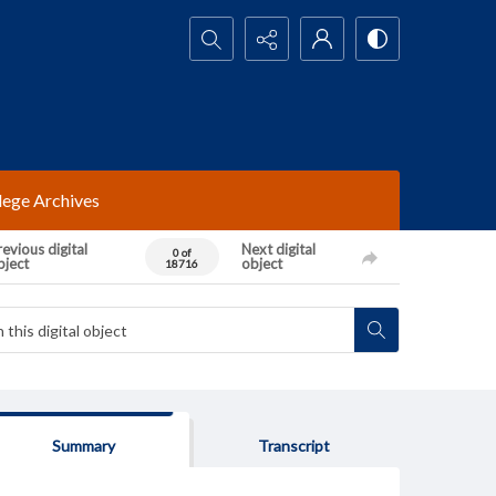
Search...
lege Archives
evious digital
Next digital
0 of
bject
object
18716
Summary
Transcript