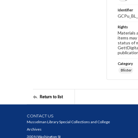
Identifier
GCPu_BL_
Rights
Materials 
items may 
status of 
GettDigita
publicatio
Category
Blister
Return to list
CONTACT US
Musselman Library Special Collections and College
Archives
300 N Washington St