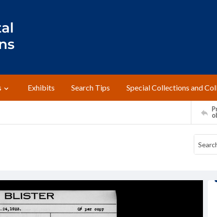
s
Exhibits
Search Tips
Special Collections and Col
Pr
o