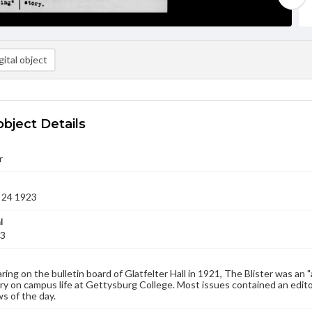
ital object
object Details
r
 24 1923
l
23
aring on the bulletin board of Glatfelter Hall in 1921, The Blister was an 
 on campus life at Gettysburg College. Most issues contained an edito
s of the day.