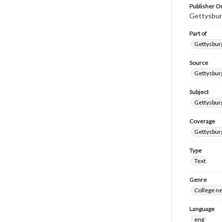
Publisher Or
Gettysbur
Part of
Gettysburg
Source
Gettysburg
Subject
Gettysburg
Coverage
Gettysbur
Type
Text
Genre
College n
Language
eng