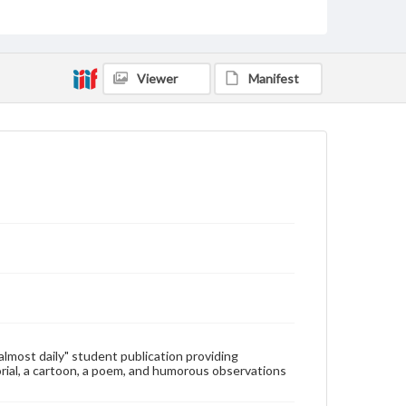
Type
Text
Genre
Viewer
Manifest
College newsletters
Language
eng
Rights
Materials available through GettDigital encompass a
wide range of works, many of which are in the public
domain. However, some items may still be protected
by copyright or other intellectual property rights.
Users are responsible for determining the copyright
status of materials and ensuring compliance with all
applicable laws when reproducing or publishing
these works. Items in our GettDigital Collections are
for educational use. For assistance in understanding
rights, obtaining permissions, or requesting files for
publication or research purposes, please contact us
at
www.gettysburg.edu/special-collections/ask-an-
"almost daily" student publication providing
archivist
rial, a cartoon, a poem, and humorous observations