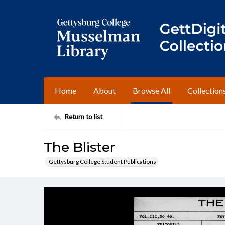
Home
About
Browse All
Collection
Return to list
The Blister
Gettysburg College Student Publications