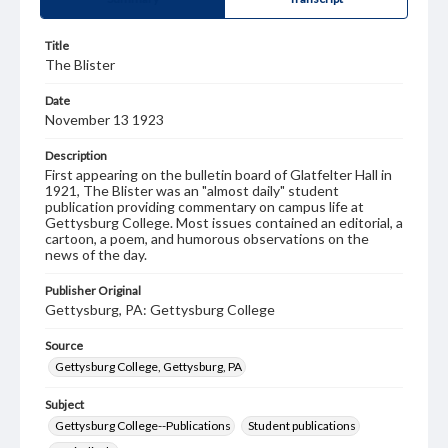
Title
The Blister
Date
November 13 1923
Description
First appearing on the bulletin board of Glatfelter Hall in
1921, The Blister was an "almost daily" student
publication providing commentary on campus life at
Gettysburg College. Most issues contained an editorial, a
cartoon, a poem, and humorous observations on the
news of the day.
Publisher Original
Gettysburg, PA: Gettysburg College
Source
Gettysburg College, Gettysburg, PA
Subject
Gettysburg College--Publications
Student publications