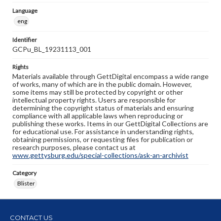
Language
eng
Identifier
GCPu_BL_19231113_001
Rights
Materials available through GettDigital encompass a wide range
of works, many of which are in the public domain. However,
some items may still be protected by copyright or other
intellectual property rights. Users are responsible for
determining the copyright status of materials and ensuring
compliance with all applicable laws when reproducing or
publishing these works. Items in our GettDigital Collections are
for educational use. For assistance in understanding rights,
obtaining permissions, or requesting files for publication or
research purposes, please contact us at
www.gettysburg.edu/special-collections/ask-an-archivist
Category
Blister
CONTACT US