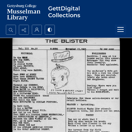
Search...
Advanced search