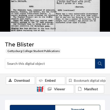
The Blister
Gettysburg College Student Publications
Download
Embed
Bookmark digital object
Viewer
Manifest
Summary
Transcript