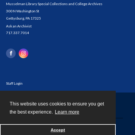
Musselman Library Special Collections and College Archives
300 N Washington St
Gettysburg, PA 17325
Ask an Archivist
717.337.7014
Staff Login
This website uses cookies to ensure you get
Contact
the best experience.
Learn more
Powered by
Accept