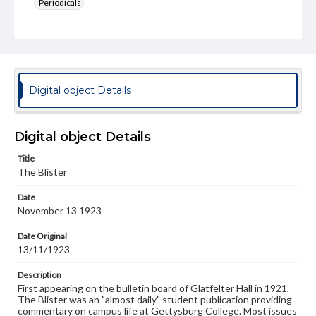
Periodicals
Type
Text
Genre
College newsletters
Digital object Details
Language
eng
Digital object Details
Rights
Title
Materials available through GettDigital encompass a
The Blister
wide range of works, many of which are in the public
domain. However, some items may still be protected by
Date
copyright or other intellectual property rights. Users are
November 13 1923
responsible for determining the copyright status of
materials and ensuring compliance with all applicable laws
when reproducing or publishing these works. Items in
Date Original
our GettDigital Collections are for educational use. For
13/11/1923
assistance in understanding rights, obtaining
permissions, or requesting files for publication or
Description
research purposes, please contact us at
First appearing on the bulletin board of Glatfelter Hall in 1921,
www.gettysburg.edu/special-collections/ask-an-archivist
The Blister was an "almost daily" student publication providing
commentary on campus life at Gettysburg College. Most issues