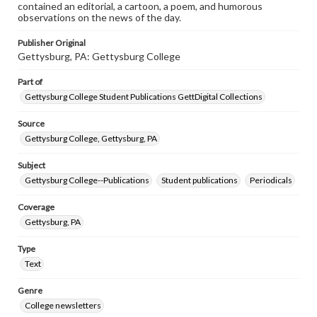
contained an editorial, a cartoon, a poem, and humorous
observations on the news of the day.
Publisher Original
Gettysburg, PA: Gettysburg College
Part of
Gettysburg College Student Publications GettDigital Collections
Source
Gettysburg College, Gettysburg, PA
Subject
Gettysburg College--Publications
Student publications
Periodicals
Coverage
Gettysburg, PA
Type
Text
Genre
College newsletters