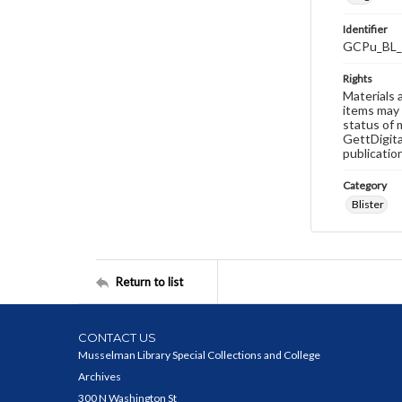
Identifier
GCPu_BL_
Rights
Materials 
items may 
status of 
GettDigita
publicatio
Category
Blister
Return to list
CONTACT US
Musselman Library Special Collections and College
Archives
300 N Washington St