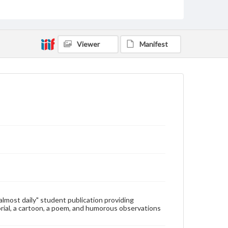
Type
Text
Genre
Viewer
Manifest
College newsletters
Language
eng
Rights
Materials available through GettDigital encompass a
wide range of works, many of which are in the public
domain. However, some items may still be protected
by copyright or other intellectual property rights.
Users are responsible for determining the copyright
status of materials and ensuring compliance with all
applicable laws when reproducing or publishing
these works. Items in our GettDigital Collections are
for educational use. For assistance in understanding
rights, obtaining permissions, or requesting files for
publication or research purposes, please contact us
at
www.gettysburg.edu/special-collections/ask-an-
"almost daily" student publication providing
archivist
rial, a cartoon, a poem, and humorous observations