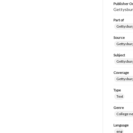
Publisher Or
Gettysbur
Part of
Gettysburg
Source
Gettysburg
Subject
Gettysburg
Coverage
Gettysbur
Type
Text
Genre
College n
Language
eng