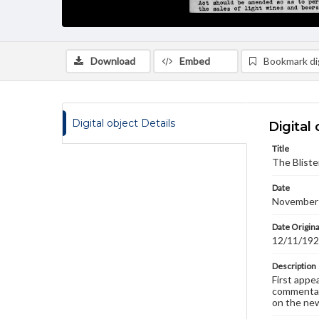
Download
Embed
Bookmark dig
Digital object Details
Digital 
Title
The Bliste
Date
November
Date Origina
12/11/19
Description
First appe
commentary
on the new