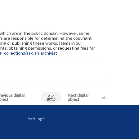
 which are in the public domain. However, some
ers are responsible for determining the copyright
ing or publishing these works. Items in our
hts, obtaining permissions, or requesting files for
-collections/ask-an-archivist
evious digital
Next digital
0 of
bject
object
18716
Staff Login