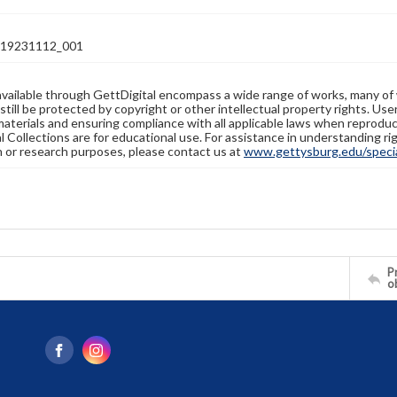
19231112_001
available through GettDigital encompass a wide range of works, many of
still be protected by copyright or other intellectual property rights. Us
materials and ensuring compliance with all applicable laws when reproduc
l Collections are for educational use. For assistance in understanding rig
n or research purposes, please contact us at
www.gettysburg.edu/special
Pr
o