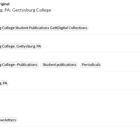
iginal
g, PA: Gettysburg College
 College Student Publications GettDigital Collections
 College, Gettysburg, PA
 College--Publications
Student publications
Periodicals
g, PA
ewsletters