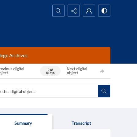
Search...
lege Archives
evious digital
Next digital
0 of
bject
object
18716
Summary
Transcript