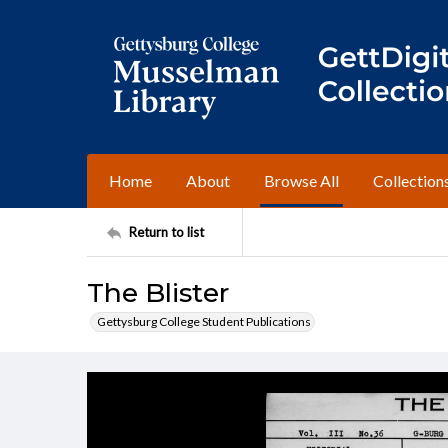
Home
About
Browse All
Collection
Return to list
The Blister
Gettysburg College Student Publications