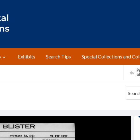
s
Exhibits
Search Tips
Special Collections and Col
Pr
o