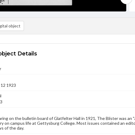
ital object
object Details
r
 12 1923
l
23
aring on the bulletin board of Glatfelter Hall in 1921, The Blister was an 
 on campus life at Gettysburg College. Most issues contained an edito
s of the day.