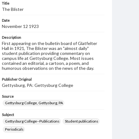
Title
The Blister
Date
November 12 1923
Description
First appearing on the bulletin board of Glatfelter
Hall in 1921, The Blister was an "almost daily"
student publication providing commentary on
campus life at Gettysburg College. Most issues
contained an editorial, a cartoon, a poem, and
humorous observations on the news of the day.
Publisher Original
Gettysburg, PA: Gettysburg College
Source
Gettysburg College, Gettysburg, PA
Subject
Gettysburg College--Publications
Student publications
Periodicals