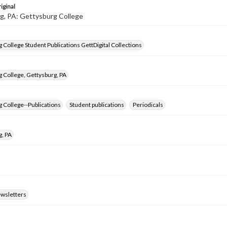
iginal
g, PA: Gettysburg College
 College Student Publications GettDigital Collections
 College, Gettysburg, PA
 College--Publications
Student publications
Periodicals
g, PA
ewsletters