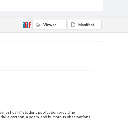
Type
Text
Genre
Viewer
Manifest
College newsletters
Language
eng
Rights
Materials available through GettDigital encompass a
wide range of works, many of which are in the public
domain. However, some items may still be protected
by copyright or other intellectual property rights.
Users are responsible for determining the copyright
status of materials and ensuring compliance with all
applicable laws when reproducing or publishing
these works. Items in our GettDigital Collections are
for educational use. For assistance in understanding
rights, obtaining permissions, or requesting files for
publication or research purposes, please contact us
at
www.gettysburg.edu/special-collections/ask-an-
"almost daily" student publication providing
archivist
rial, a cartoon, a poem, and humorous observations