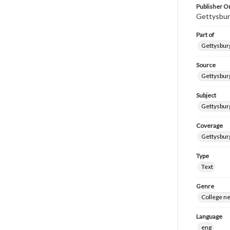
Publisher Or
Gettysbur
Part of
Gettysburg
Source
Gettysburg
Subject
Gettysburg
Coverage
Gettysbur
Type
Text
Genre
College n
Language
eng