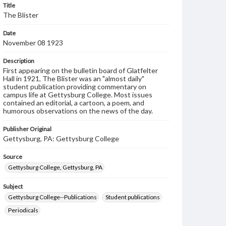
Title
The Blister
Date
November 08 1923
Description
First appearing on the bulletin board of Glatfelter
Hall in 1921, The Blister was an "almost daily"
student publication providing commentary on
campus life at Gettysburg College. Most issues
contained an editorial, a cartoon, a poem, and
humorous observations on the news of the day.
Publisher Original
Gettysburg, PA: Gettysburg College
Source
Gettysburg College, Gettysburg, PA
Subject
Gettysburg College--Publications
Student publications
Periodicals