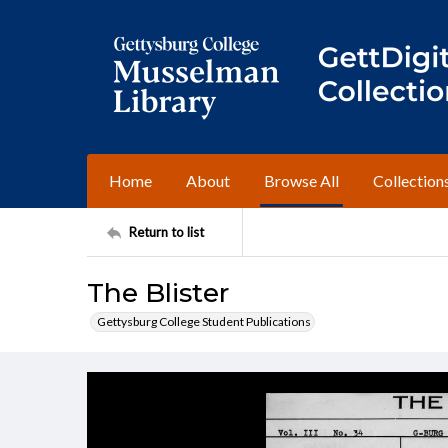
Home
About
Browse All
Collection
Return to list
The Blister
Gettysburg College Student Publications