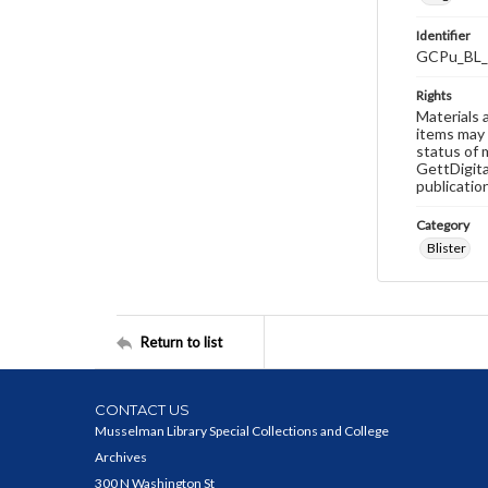
Identifier
GCPu_BL_
Rights
Materials 
items may 
status of 
GettDigita
publicatio
Category
Blister
Return to list
CONTACT US
Musselman Library Special Collections and College
Archives
300 N Washington St