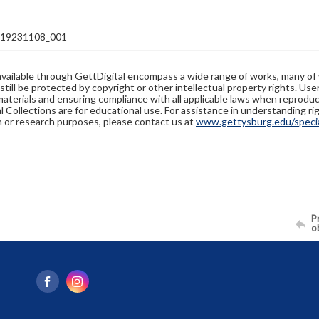
19231108_001
available through GettDigital encompass a wide range of works, many of
still be protected by copyright or other intellectual property rights. Us
materials and ensuring compliance with all applicable laws when reproduc
l Collections are for educational use. For assistance in understanding rig
n or research purposes, please contact us at
www.gettysburg.edu/special
Pr
o