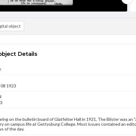
ital object
object Details
r
 08 1923
l
23
aring on the bulletin board of Glatfelter Hall in 1921, The Blister was an 
 on campus life at Gettysburg College. Most issues contained an edito
s of the day.