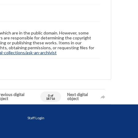
 which are in the public domain. However, some
ers are responsible for determining the copyright
ing or publishing these works. Items in our
hts, obtaining permissions, or requesting files for
-collections/ask-an-archivist
evious digital
Next digital
0 of
bject
object
18716
Staff Login