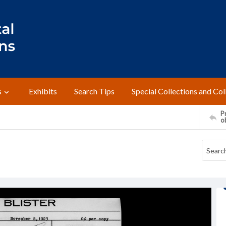
s
Exhibits
Search Tips
Special Collections and Col
Pr
o