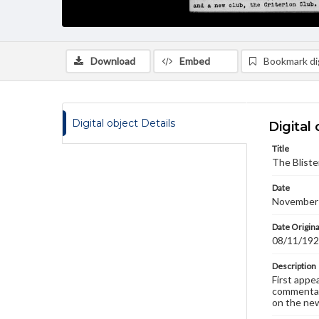
Download
Embed
Bookmark dig
Digital object Details
Digital 
Title
The Bliste
Date
November
Date Origina
08/11/19
Description
First appe
commentary
on the new