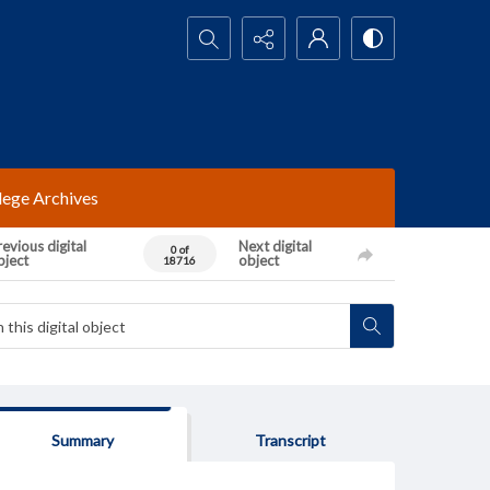
Search...
lege Archives
evious digital
Next digital
0 of
bject
object
18716
Summary
Transcript