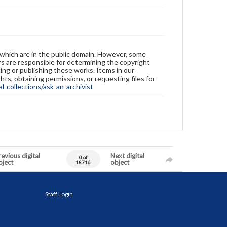
 which are in the public domain. However, some
ers are responsible for determining the copyright
ing or publishing these works. Items in our
hts, obtaining permissions, or requesting files for
-collections/ask-an-archivist
evious digital
Next digital
0 of
bject
object
18716
Staff Login