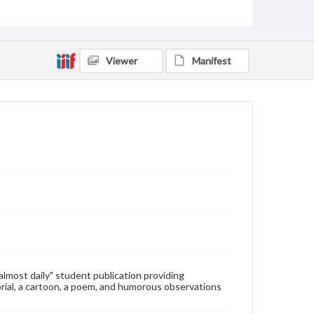
Type
Text
Genre
Viewer
Manifest
College newsletters
Language
eng
Rights
Materials available through GettDigital encompass a
wide range of works, many of which are in the public
domain. However, some items may still be protected
by copyright or other intellectual property rights.
Users are responsible for determining the copyright
status of materials and ensuring compliance with all
applicable laws when reproducing or publishing
these works. Items in our GettDigital Collections are
for educational use. For assistance in understanding
rights, obtaining permissions, or requesting files for
publication or research purposes, please contact us
at
www.gettysburg.edu/special-collections/ask-an-
"almost daily" student publication providing
archivist
rial, a cartoon, a poem, and humorous observations