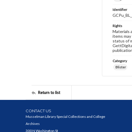
Identifier
GCPu_BL_
Rights
Materials 
items may 
status of 
GettDigita
publicatio
Category
Blister
Return to list
CONTACT US
Musselman Library Special Collections and College
Archives
300 N Washington St