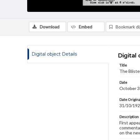
Download
Embed
Bookmark dig
Digital object Details
Digital 
Title
The Bliste
Date
October 3
Date Origina
31/10/19
Description
First appe
commentary
on the new