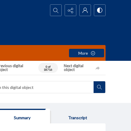
Search...
More
evious digital
Next digital
0 of
bject
object
18716
Summary
Transcript