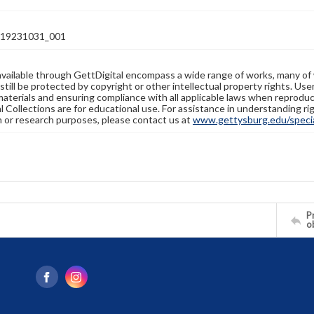
19231031_001
available through GettDigital encompass a wide range of works, many of
still be protected by copyright or other intellectual property rights. Us
materials and ensuring compliance with all applicable laws when reproduc
l Collections are for educational use. For assistance in understanding rig
n or research purposes, please contact us at
www.gettysburg.edu/special
Pr
o