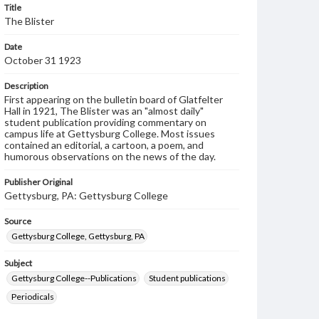
Title
The Blister
Date
October 31 1923
Description
First appearing on the bulletin board of Glatfelter
Hall in 1921, The Blister was an "almost daily"
student publication providing commentary on
campus life at Gettysburg College. Most issues
contained an editorial, a cartoon, a poem, and
humorous observations on the news of the day.
Publisher Original
Gettysburg, PA: Gettysburg College
Source
Gettysburg College, Gettysburg, PA
Subject
Gettysburg College--Publications
Student publications
Periodicals