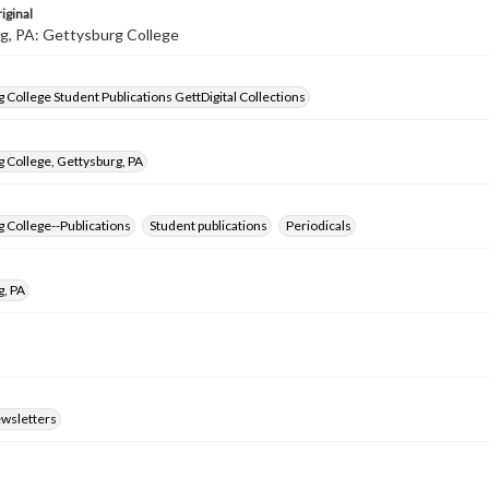
iginal
g, PA: Gettysburg College
 College Student Publications GettDigital Collections
 College, Gettysburg, PA
 College--Publications
Student publications
Periodicals
g, PA
ewsletters