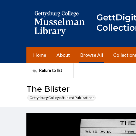
Home
About
Browse All
Collection
Return to list
The Blister
Gettysburg College Student Publications