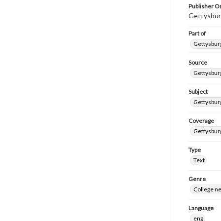
Publisher Or
Gettysbur
Part of
Gettysburg
Source
Gettysburg
Subject
Gettysburg
Coverage
Gettysbur
Type
Text
Genre
College n
Language
eng