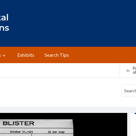
s
Exhibits
Search Tips
Pr
o