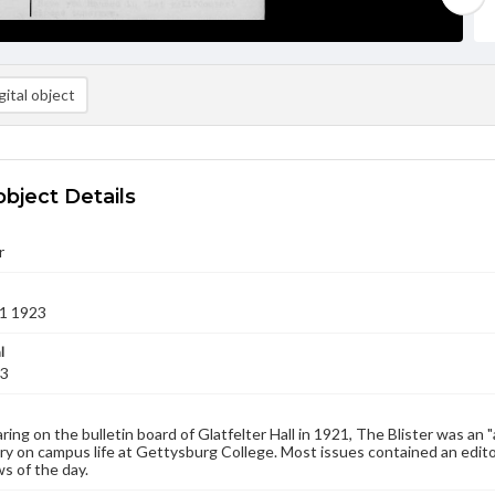
ital object
object Details
r
1 1923
l
23
aring on the bulletin board of Glatfelter Hall in 1921, The Blister was an 
 on campus life at Gettysburg College. Most issues contained an edito
s of the day.