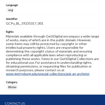
Language
eng
Identifier
GCPu_BL_19231017_001
Rights
Materials available through GettDigital encompass a wide range
of works, many of which are in the public domain. However,
some items may still be protected by copyright or other
intellectual property rights. Users are responsible for
determining the copyright status of materials and ensuring
compliance with all applicable laws when reproducing or
publishing these works. Items in our GettDigital Collections are
for educational use. For assistance in understanding rights,
obtaining permissions, or requesting files for publication or
research purposes, please contact us at
www.gettysburg.edu/special-collections/ask-an-archivist
Category
Blister
CONTACT US