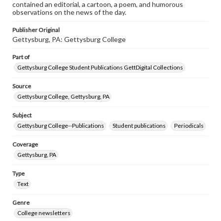
contained an editorial, a cartoon, a poem, and humorous
observations on the news of the day.
Publisher Original
Gettysburg, PA: Gettysburg College
Part of
Gettysburg College Student Publications GettDigital Collections
Source
Gettysburg College, Gettysburg, PA
Subject
Gettysburg College--Publications
Student publications
Periodicals
Coverage
Gettysburg, PA
Type
Text
Genre
College newsletters