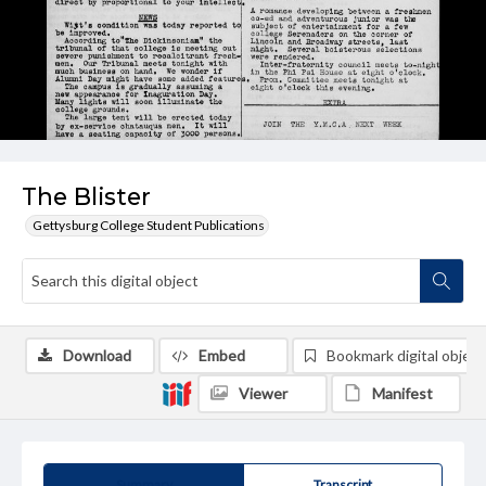
The Blister
Gettysburg College Student Publications
Download
Embed
Bookmark digital object
Viewer
Manifest
Summary
Transcript