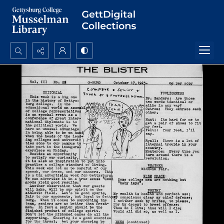
Search...
Advanced search