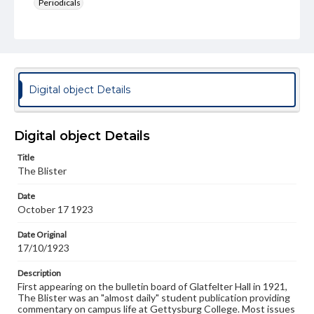
Periodicals
Type
Text
Genre
College newsletters
Digital object Details
Language
eng
Digital object Details
Rights
Title
Materials available through GettDigital encompass a
The Blister
wide range of works, many of which are in the public
domain. However, some items may still be protected by
Date
copyright or other intellectual property rights. Users are
October 17 1923
responsible for determining the copyright status of
materials and ensuring compliance with all applicable laws
when reproducing or publishing these works. Items in
Date Original
our GettDigital Collections are for educational use. For
17/10/1923
assistance in understanding rights, obtaining
permissions, or requesting files for publication or
Description
research purposes, please contact us at
First appearing on the bulletin board of Glatfelter Hall in 1921,
www.gettysburg.edu/special-collections/ask-an-archivist
The Blister was an "almost daily" student publication providing
commentary on campus life at Gettysburg College. Most issues