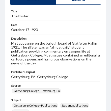
Title
The Blister
Date
October 17 1923
Description
First appearing on the bulletin board of Glatfelter Hall in
1921, The Blister was an "almost daily" student
publication providing commentary on campus life at
Gettysburg College. Most issues contained an editorial, a
cartoon, a poem, and humorous observations on the
news of the day.
Publisher Original
Gettysburg, PA: Gettysburg College
Source
Gettysburg College, Gettysburg, PA
Subject
Gettysburg College--Publications
Student publications