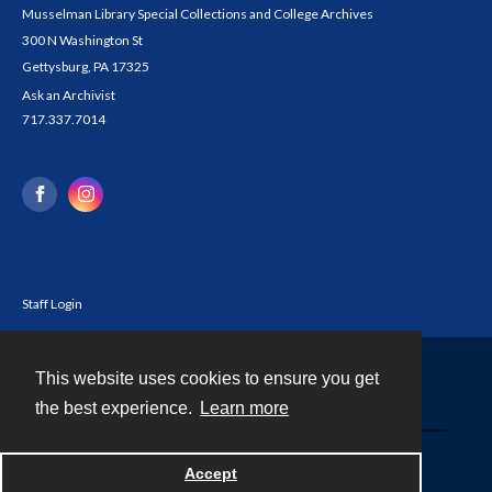
Musselman Library Special Collections and College Archives
300 N Washington St
Gettysburg, PA 17325
Ask an Archivist
717.337.7014
Staff Login
This website uses cookies to ensure you get
Contact
the best experience.
Learn more
Powered by
Accept