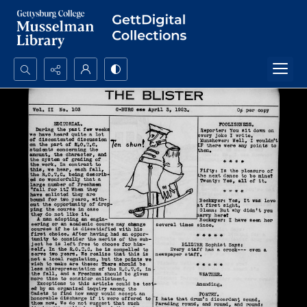
Search...
Advanced search