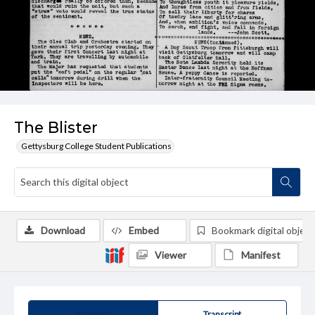
The Blister
Gettysburg College Student Publications
Download
Embed
Bookmark digital object
Viewer
Manifest
Summary
Transcript