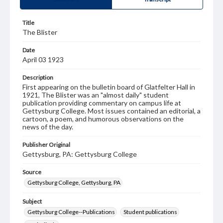
Title
The Blister
Date
April 03 1923
Description
First appearing on the bulletin board of Glatfelter Hall in
1921, The Blister was an "almost daily" student
publication providing commentary on campus life at
Gettysburg College. Most issues contained an editorial, a
cartoon, a poem, and humorous observations on the
news of the day.
Publisher Original
Gettysburg, PA: Gettysburg College
Source
Gettysburg College, Gettysburg, PA
Subject
Gettysburg College--Publications
Student publications