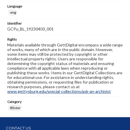
Language
eng
Identifier
GCPu_BL_19230403_001
Rights
Materials available through GettDigital encompass a wide range
of works, many of which are in the public domain. However,
some items may still be protected by copyright or other
intellectual property rights. Users are responsible for
determining the copyright status of materials and ensuring
compliance with all applicable laws when reproducing or
publishing these works. Items in our GettDigital Collections are
for educational use. For assistance in understanding rights,
obtaining permissions, or requesting files for publication or
research purposes, please contact us at
www.gettysburg.edu/special-collections/ask-an-archivist
Category
Blister
CONTACT US