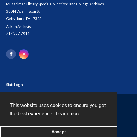
Musselman Library Special Collections and College Archives
300 N Washington St
Gettysburg, PA 17325
Ask an Archivist
717.337.7014
Staff Login
This website uses cookies to ensure you get
Contact
the best experience.
Learn more
Powered by
Accept