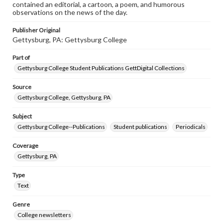
contained an editorial, a cartoon, a poem, and humorous
observations on the news of the day.
Publisher Original
Gettysburg, PA: Gettysburg College
Part of
Gettysburg College Student Publications GettDigital Collections
Source
Gettysburg College, Gettysburg, PA
Subject
Gettysburg College--Publications
Student publications
Periodicals
Coverage
Gettysburg, PA
Type
Text
Genre
College newsletters