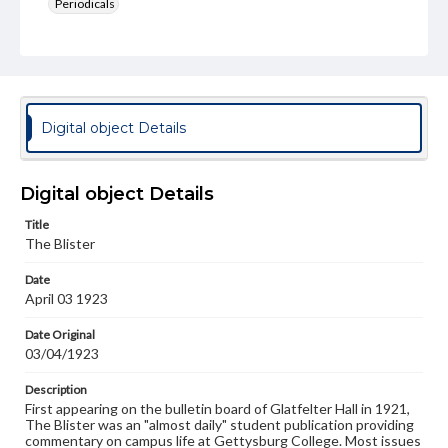
Periodicals
Type
Text
Genre
College newsletters
Digital object Details
Language
eng
Digital object Details
Rights
Title
Materials available through GettDigital encompass a
The Blister
wide range of works, many of which are in the public
domain. However, some items may still be protected by
Date
copyright or other intellectual property rights. Users are
April 03 1923
responsible for determining the copyright status of
materials and ensuring compliance with all applicable laws
when reproducing or publishing these works. Items in
Date Original
our GettDigital Collections are for educational use. For
03/04/1923
assistance in understanding rights, obtaining
permissions, or requesting files for publication or
Description
research purposes, please contact us at
First appearing on the bulletin board of Glatfelter Hall in 1921,
www.gettysburg.edu/special-collections/ask-an-archivist
The Blister was an "almost daily" student publication providing
commentary on campus life at Gettysburg College. Most issues