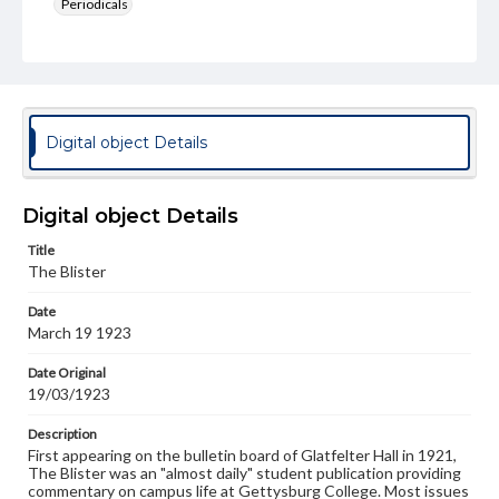
Periodicals
Type
Text
Genre
College newsletters
Digital object Details
Language
eng
Digital object Details
Rights
Title
Materials available through GettDigital encompass a
The Blister
wide range of works, many of which are in the public
domain. However, some items may still be protected by
Date
copyright or other intellectual property rights. Users are
March 19 1923
responsible for determining the copyright status of
materials and ensuring compliance with all applicable laws
when reproducing or publishing these works. Items in
Date Original
our GettDigital Collections are for educational use. For
19/03/1923
assistance in understanding rights, obtaining
permissions, or requesting files for publication or
Description
research purposes, please contact us at
First appearing on the bulletin board of Glatfelter Hall in 1921,
www.gettysburg.edu/special-collections/ask-an-archivist
The Blister was an "almost daily" student publication providing
commentary on campus life at Gettysburg College. Most issues