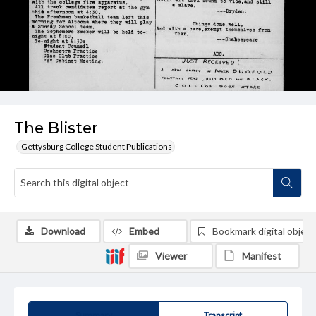
The Blister
Gettysburg College Student Publications
Download
Embed
Bookmark digital object
Viewer
Manifest
Summary
Transcript