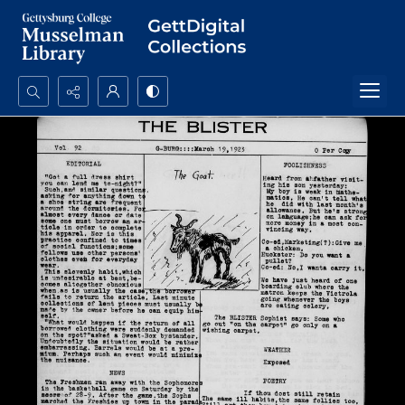
Search...
Advanced search