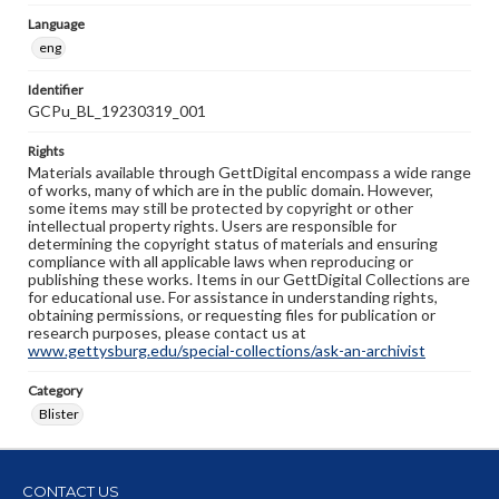
Language
eng
Identifier
GCPu_BL_19230319_001
Rights
Materials available through GettDigital encompass a wide range
of works, many of which are in the public domain. However,
some items may still be protected by copyright or other
intellectual property rights. Users are responsible for
determining the copyright status of materials and ensuring
compliance with all applicable laws when reproducing or
publishing these works. Items in our GettDigital Collections are
for educational use. For assistance in understanding rights,
obtaining permissions, or requesting files for publication or
research purposes, please contact us at
www.gettysburg.edu/special-collections/ask-an-archivist
Category
Blister
CONTACT US