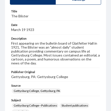
Title
The Blister
Date
March 19 1923
Description
First appearing on the bulletin board of Glatfelter Hall in
1921, The Blister was an "almost daily" student
publication providing commentary on campus life at
Gettysburg College. Most issues contained an editorial, a
cartoon, a poem, and humorous observations on the
news of the day.
Publisher Original
Gettysburg, PA: Gettysburg College
Source
Gettysburg College, Gettysburg, PA
Subject
Gettysburg College--Publications
Student publications