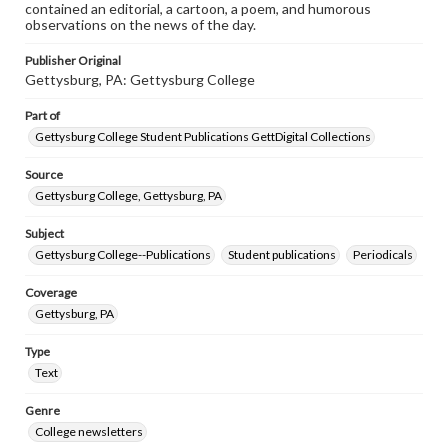
contained an editorial, a cartoon, a poem, and humorous
observations on the news of the day.
Publisher Original
Gettysburg, PA: Gettysburg College
Part of
Gettysburg College Student Publications GettDigital Collections
Source
Gettysburg College, Gettysburg, PA
Subject
Gettysburg College--Publications
Student publications
Periodicals
Coverage
Gettysburg, PA
Type
Text
Genre
College newsletters