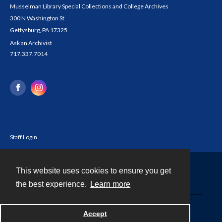
Musselman Library Special Collections and College Archives
300 N Washington St
Gettysburg, PA 17325
Ask an Archivist
717.337.7014
Staff Login
This website uses cookies to ensure you get
Contact
the best experience.
Learn more
Powered by
Accept