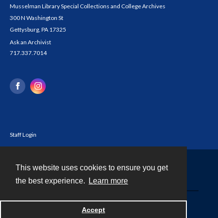
Musselman Library Special Collections and College Archives
300 N Washington St
Gettysburg, PA 17325
Ask an Archivist
717.337.7014
Staff Login
This website uses cookies to ensure you get
Contact
the best experience.
Learn more
Powered by
Accept