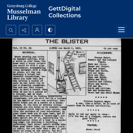
Search...
Advanced search