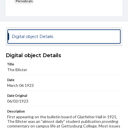
Periodicals
Type
Text
Genre
College newsletters
Digital object Details
Language
eng
Digital object Details
Rights
Title
Materials available through GettDigital encompass a
The Blister
wide range of works, many of which are in the public
domain. However, some items may still be protected by
Date
copyright or other intellectual property rights. Users are
March 06 1923
responsible for determining the copyright status of
materials and ensuring compliance with all applicable laws
when reproducing or publishing these works. Items in
Date Original
our GettDigital Collections are for educational use. For
06/03/1923
assistance in understanding rights, obtaining
permissions, or requesting files for publication or
Description
research purposes, please contact us at
First appearing on the bulletin board of Glatfelter Hall in 1921,
www.gettysburg.edu/special-collections/ask-an-archivist
The Blister was an "almost daily" student publication providing
commentary on campus life at Gettysburg College. Most issues