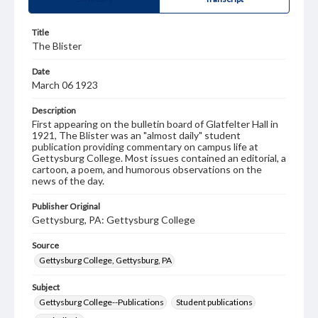
Title
The Blister
Date
March 06 1923
Description
First appearing on the bulletin board of Glatfelter Hall in
1921, The Blister was an "almost daily" student
publication providing commentary on campus life at
Gettysburg College. Most issues contained an editorial, a
cartoon, a poem, and humorous observations on the
news of the day.
Publisher Original
Gettysburg, PA: Gettysburg College
Source
Gettysburg College, Gettysburg, PA
Subject
Gettysburg College--Publications
Student publications