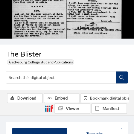
The Blister
Gettysburg College Student Publications
Download
Embed
Bookmark digital object
Viewer
Manifest
Summary
Transcript