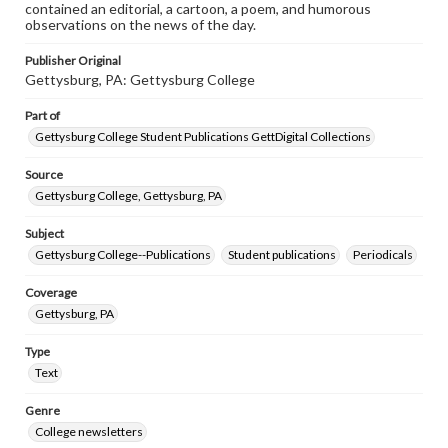
contained an editorial, a cartoon, a poem, and humorous
observations on the news of the day.
Publisher Original
Gettysburg, PA: Gettysburg College
Part of
Gettysburg College Student Publications GettDigital Collections
Source
Gettysburg College, Gettysburg, PA
Subject
Gettysburg College--Publications
Student publications
Periodicals
Coverage
Gettysburg, PA
Type
Text
Genre
College newsletters