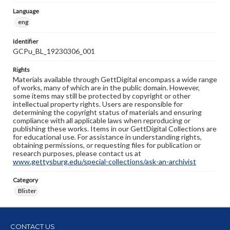
Language
eng
Identifier
GCPu_BL_19230306_001
Rights
Materials available through GettDigital encompass a wide range
of works, many of which are in the public domain. However,
some items may still be protected by copyright or other
intellectual property rights. Users are responsible for
determining the copyright status of materials and ensuring
compliance with all applicable laws when reproducing or
publishing these works. Items in our GettDigital Collections are
for educational use. For assistance in understanding rights,
obtaining permissions, or requesting files for publication or
research purposes, please contact us at
www.gettysburg.edu/special-collections/ask-an-archivist
Category
Blister
CONTACT US