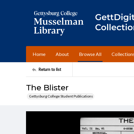
Home
About
Browse All
Collection
Return to list
The Blister
Gettysburg College Student Publications