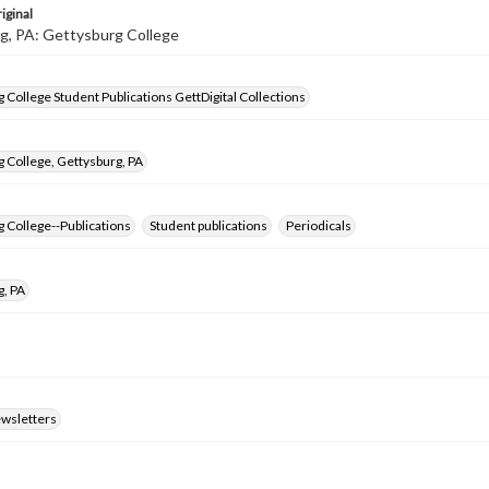
iginal
g, PA: Gettysburg College
 College Student Publications GettDigital Collections
 College, Gettysburg, PA
 College--Publications
Student publications
Periodicals
g, PA
ewsletters