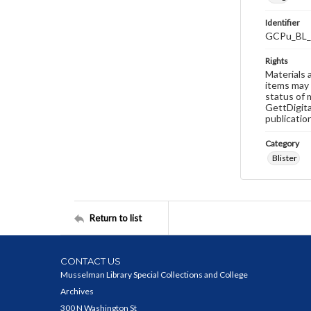
Identifier
GCPu_BL_
Rights
Materials 
items may 
status of 
GettDigita
publicatio
Category
Blister
Return to list
CONTACT US
Musselman Library Special Collections and College
Archives
300 N Washington St