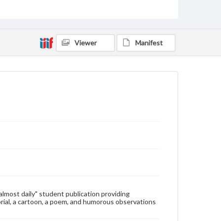
Type
Text
Genre
Viewer
Manifest
College newsletters
Language
eng
Rights
Materials available through GettDigital encompass a
wide range of works, many of which are in the public
domain. However, some items may still be protected
by copyright or other intellectual property rights.
Users are responsible for determining the copyright
status of materials and ensuring compliance with all
applicable laws when reproducing or publishing
these works. Items in our GettDigital Collections are
for educational use. For assistance in understanding
rights, obtaining permissions, or requesting files for
publication or research purposes, please contact us
at
www.gettysburg.edu/special-collections/ask-an-
"almost daily" student publication providing
archivist
rial, a cartoon, a poem, and humorous observations