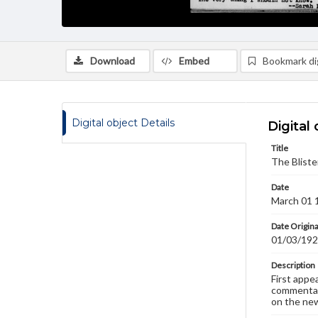
Download
Embed
Bookmark dig
Digital object Details
Digital 
Title
The Bliste
Date
March 01 
Date Origina
01/03/19
Description
First appe
commentary
on the new