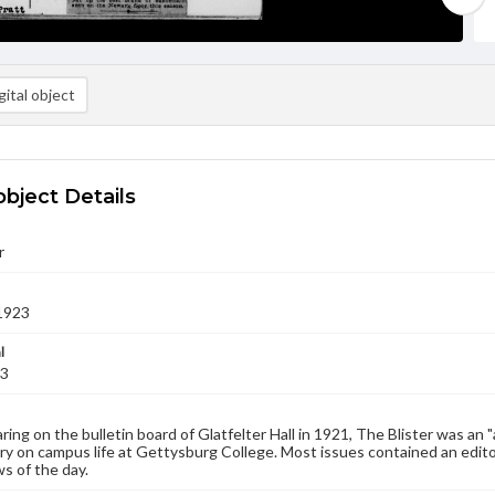
ital object
object Details
r
1923
l
23
aring on the bulletin board of Glatfelter Hall in 1921, The Blister was an 
 on campus life at Gettysburg College. Most issues contained an edito
s of the day.