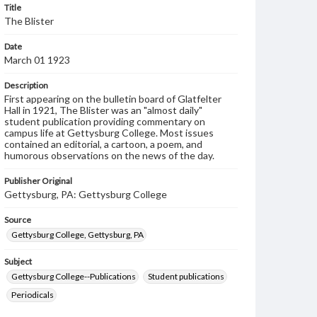
Title
The Blister
Date
March 01 1923
Description
First appearing on the bulletin board of Glatfelter
Hall in 1921, The Blister was an "almost daily"
student publication providing commentary on
campus life at Gettysburg College. Most issues
contained an editorial, a cartoon, a poem, and
humorous observations on the news of the day.
Publisher Original
Gettysburg, PA: Gettysburg College
Source
Gettysburg College, Gettysburg, PA
Subject
Gettysburg College--Publications
Student publications
Periodicals