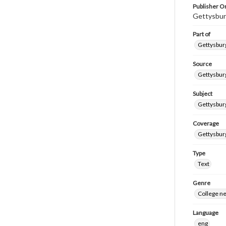
Publisher Or
Gettysbur
Part of
Gettysburg
Source
Gettysburg
Subject
Gettysburg
Coverage
Gettysbur
Type
Text
Genre
College n
Language
eng