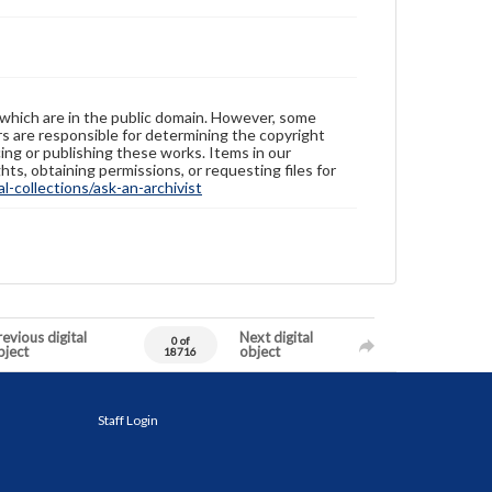
 which are in the public domain. However, some
ers are responsible for determining the copyright
ing or publishing these works. Items in our
hts, obtaining permissions, or requesting files for
-collections/ask-an-archivist
evious digital
Next digital
0 of
bject
object
18716
Staff Login