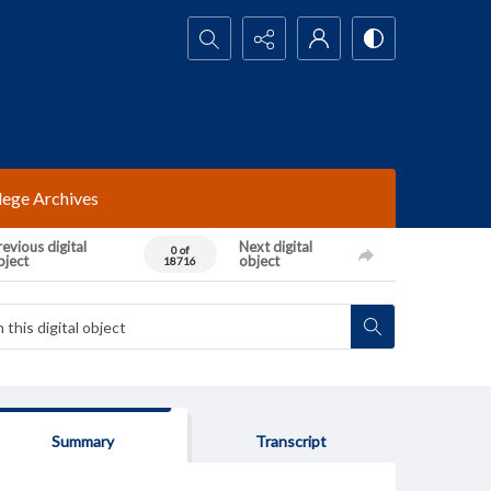
Search...
lege Archives
evious digital
Next digital
0 of
bject
object
18716
Summary
Transcript