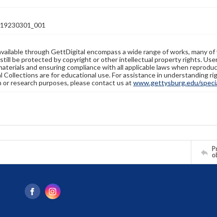
19230301_001
available through GettDigital encompass a wide range of works, many of
still be protected by copyright or other intellectual property rights. Us
materials and ensuring compliance with all applicable laws when reproduc
l Collections are for educational use. For assistance in understanding rig
n or research purposes, please contact us at
www.gettysburg.edu/special
Pr
o