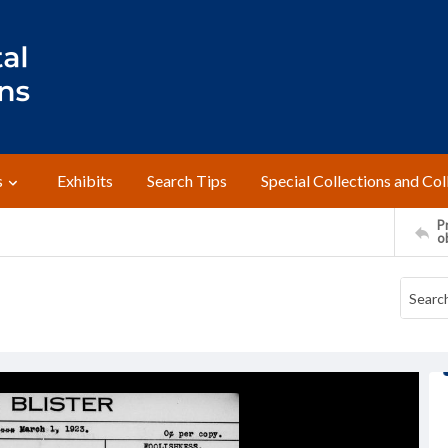
s
Exhibits
Search Tips
Special Collections and Col
Pr
o