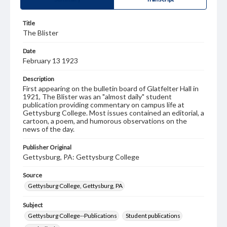
Title
The Blister
Date
February 13 1923
Description
First appearing on the bulletin board of Glatfelter Hall in
1921, The Blister was an "almost daily" student
publication providing commentary on campus life at
Gettysburg College. Most issues contained an editorial, a
cartoon, a poem, and humorous observations on the
news of the day.
Publisher Original
Gettysburg, PA: Gettysburg College
Source
Gettysburg College, Gettysburg, PA
Subject
Gettysburg College--Publications
Student publications