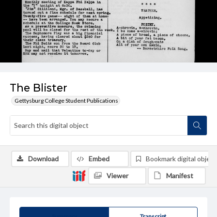
The Blister
Gettysburg College Student Publications
Download
Embed
Bookmark digital object
Viewer
Manifest
Summary
Transcript