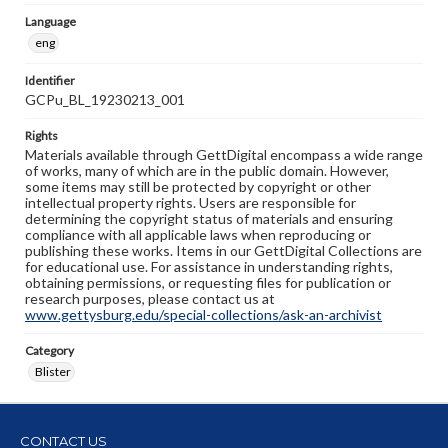
Language
eng
Identifier
GCPu_BL_19230213_001
Rights
Materials available through GettDigital encompass a wide range
of works, many of which are in the public domain. However,
some items may still be protected by copyright or other
intellectual property rights. Users are responsible for
determining the copyright status of materials and ensuring
compliance with all applicable laws when reproducing or
publishing these works. Items in our GettDigital Collections are
for educational use. For assistance in understanding rights,
obtaining permissions, or requesting files for publication or
research purposes, please contact us at
www.gettysburg.edu/special-collections/ask-an-archivist
Category
Blister
CONTACT US