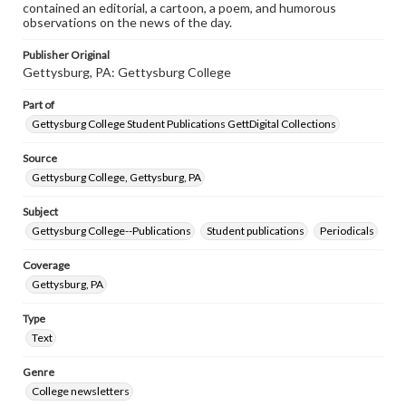
contained an editorial, a cartoon, a poem, and humorous
observations on the news of the day.
Publisher Original
Gettysburg, PA: Gettysburg College
Part of
Gettysburg College Student Publications GettDigital Collections
Source
Gettysburg College, Gettysburg, PA
Subject
Gettysburg College--Publications
Student publications
Periodicals
Coverage
Gettysburg, PA
Type
Text
Genre
College newsletters