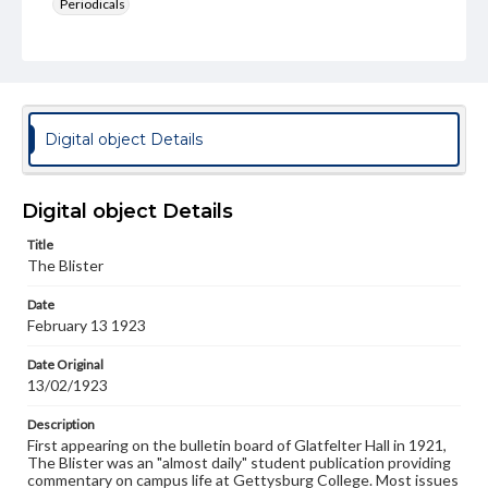
Periodicals
Type
Text
Genre
College newsletters
Digital object Details
Language
eng
Digital object Details
Rights
Title
Materials available through GettDigital encompass a
The Blister
wide range of works, many of which are in the public
domain. However, some items may still be protected by
Date
copyright or other intellectual property rights. Users are
February 13 1923
responsible for determining the copyright status of
materials and ensuring compliance with all applicable laws
when reproducing or publishing these works. Items in
Date Original
our GettDigital Collections are for educational use. For
13/02/1923
assistance in understanding rights, obtaining
permissions, or requesting files for publication or
Description
research purposes, please contact us at
First appearing on the bulletin board of Glatfelter Hall in 1921,
www.gettysburg.edu/special-collections/ask-an-archivist
The Blister was an "almost daily" student publication providing
commentary on campus life at Gettysburg College. Most issues