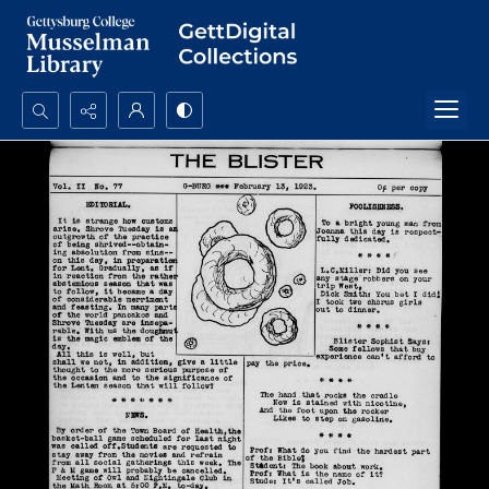
Search...
Advanced search