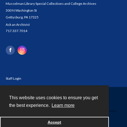
Musselman Library Special Collections and College Archives
300 N Washington St
Gettysburg, PA 17325
Ask an Archivist
717.337.7014
Staff Login
This website uses cookies to ensure you get
Contact
the best experience.
Learn more
Powered by
Accept