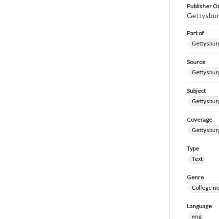
Publisher Or
Gettysbur
Part of
Gettysburg
Source
Gettysburg
Subject
Gettysburg
Coverage
Gettysbur
Type
Text
Genre
College n
Language
eng