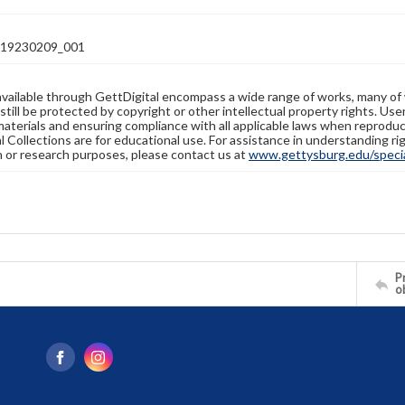
19230209_001
available through GettDigital encompass a wide range of works, many of
still be protected by copyright or other intellectual property rights. Us
materials and ensuring compliance with all applicable laws when reproduc
l Collections are for educational use. For assistance in understanding rig
n or research purposes, please contact us at
www.gettysburg.edu/special
Pr
o