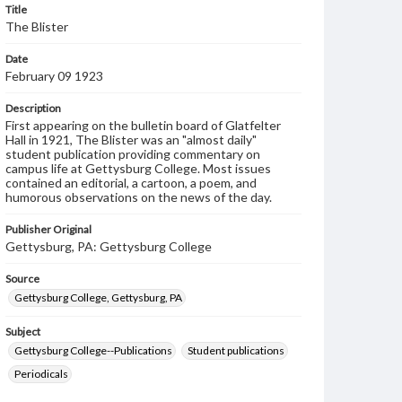
Title
The Blister
Date
February 09 1923
Description
First appearing on the bulletin board of Glatfelter
Hall in 1921, The Blister was an "almost daily"
student publication providing commentary on
campus life at Gettysburg College. Most issues
contained an editorial, a cartoon, a poem, and
humorous observations on the news of the day.
Publisher Original
Gettysburg, PA: Gettysburg College
Source
Gettysburg College, Gettysburg, PA
Subject
Gettysburg College--Publications
Student publications
Periodicals