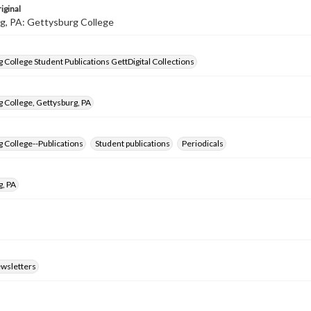
iginal
g, PA: Gettysburg College
 College Student Publications GettDigital Collections
 College, Gettysburg, PA
 College--Publications
Student publications
Periodicals
g, PA
ewsletters