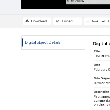
Download
Embed
Bookmark dig
Digital object Details
Digital 
Title
The Bliste
Date
February 
Date Origina
09/02/19
Description
First appe
commentary
on the new