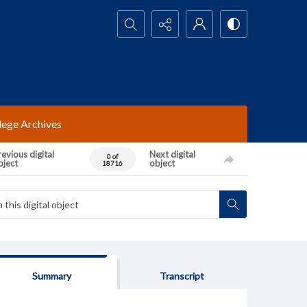
Search...
lege Archives
evious digital
Next digital
0 of
bject
object
18716
Summary
Transcript