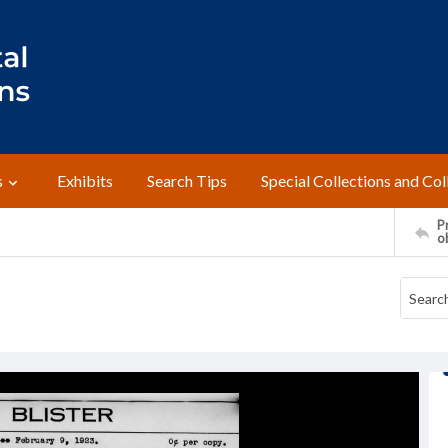
s
Exhibits
Search Tips
Special Collections and Col
Pr
o