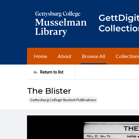
Home
About
Browse All
Collection
Return to list
The Blister
Gettysburg College Student Publications