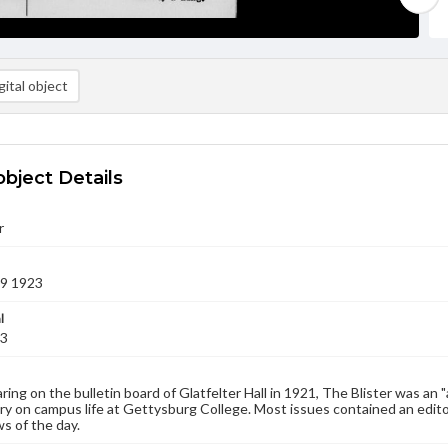
ital object
object Details
r
09 1923
l
23
aring on the bulletin board of Glatfelter Hall in 1921, The Blister was an 
 on campus life at Gettysburg College. Most issues contained an edito
s of the day.