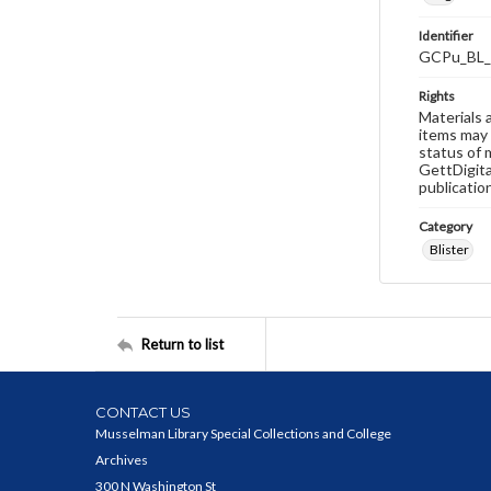
Identifier
GCPu_BL_
Rights
Materials 
items may 
status of 
GettDigita
publicatio
Category
Blister
Return to list
CONTACT US
Musselman Library Special Collections and College
Archives
300 N Washington St