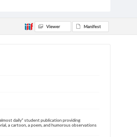
Type
Text
Genre
Viewer
Manifest
College newsletters
Language
eng
Rights
Materials available through GettDigital encompass a
wide range of works, many of which are in the public
domain. However, some items may still be protected
by copyright or other intellectual property rights.
Users are responsible for determining the copyright
status of materials and ensuring compliance with all
applicable laws when reproducing or publishing
these works. Items in our GettDigital Collections are
for educational use. For assistance in understanding
rights, obtaining permissions, or requesting files for
publication or research purposes, please contact us
at
www.gettysburg.edu/special-collections/ask-an-
"almost daily" student publication providing
archivist
rial, a cartoon, a poem, and humorous observations