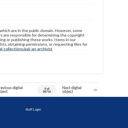
 which are in the public domain. However, some
ers are responsible for determining the copyright
ing or publishing these works. Items in our
hts, obtaining permissions, or requesting files for
-collections/ask-an-archivist
evious digital
Next digital
0 of
bject
object
18716
Staff Login