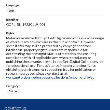
Language
eng
Identifier
GCPu_BL_19230119_001
Rights
Materials available through GettDigital encompass a wide range
of works, many of which are in the public domain. However,
some items may still be protected by copyright or other
intellectual property rights. Users are responsible for
determining the copyright status of materials and ensuring
compliance with all applicable laws when reproducing or
publishing these works. Items in our GettDigital Collections are
for educational use. For assistance in understanding rights,
obtaining permissions, or requesting files for publication or
research purposes, please contact us at
www.gettysburg.edu/special-collections/ask-an-archivist
Category
Blister
CONTACT US