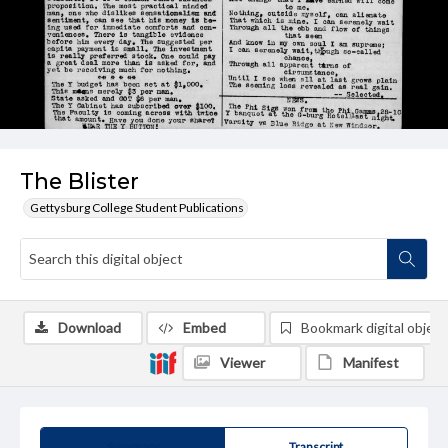
The Blister
Gettysburg College Student Publications
Download
Embed
Bookmark digital object
Viewer
Manifest
Summary
Transcript