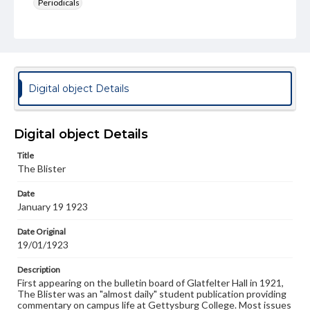
Periodicals
Type
Text
Genre
College newsletters
Digital object Details
Language
eng
Digital object Details
Rights
Title
Materials available through GettDigital encompass a
The Blister
wide range of works, many of which are in the public
domain. However, some items may still be protected by
Date
copyright or other intellectual property rights. Users are
January 19 1923
responsible for determining the copyright status of
materials and ensuring compliance with all applicable laws
when reproducing or publishing these works. Items in
Date Original
our GettDigital Collections are for educational use. For
19/01/1923
assistance in understanding rights, obtaining
permissions, or requesting files for publication or
Description
research purposes, please contact us at
First appearing on the bulletin board of Glatfelter Hall in 1921,
www.gettysburg.edu/special-collections/ask-an-archivist
The Blister was an "almost daily" student publication providing
commentary on campus life at Gettysburg College. Most issues