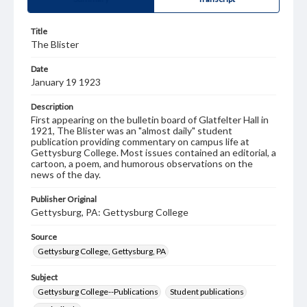
Title
The Blister
Date
January 19 1923
Description
First appearing on the bulletin board of Glatfelter Hall in
1921, The Blister was an "almost daily" student
publication providing commentary on campus life at
Gettysburg College. Most issues contained an editorial, a
cartoon, a poem, and humorous observations on the
news of the day.
Publisher Original
Gettysburg, PA: Gettysburg College
Source
Gettysburg College, Gettysburg, PA
Subject
Gettysburg College--Publications
Student publications