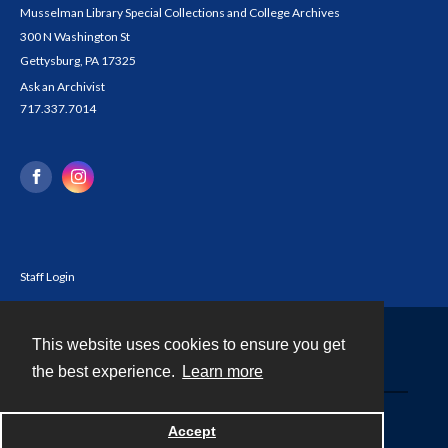
Musselman Library Special Collections and College Archives
300 N Washington St
Gettysburg, PA 17325
Ask an Archivist
717.337.7014
Staff Login
This website uses cookies to ensure you get
Contact
the best experience.
Learn more
Powered by
Accept