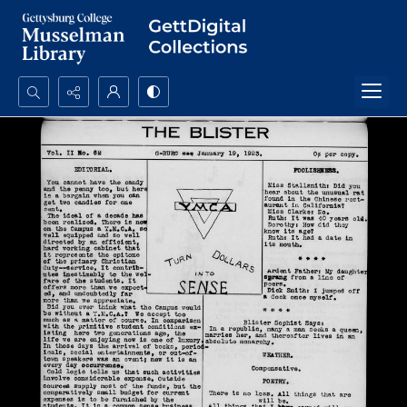
Search...
Advanced search