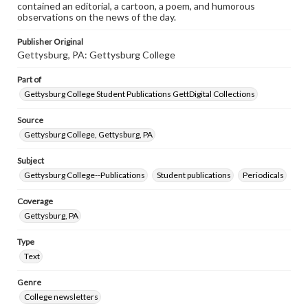
contained an editorial, a cartoon, a poem, and humorous
observations on the news of the day.
Publisher Original
Gettysburg, PA: Gettysburg College
Part of
Gettysburg College Student Publications GettDigital Collections
Source
Gettysburg College, Gettysburg, PA
Subject
Gettysburg College--Publications
Student publications
Periodicals
Coverage
Gettysburg, PA
Type
Text
Genre
College newsletters