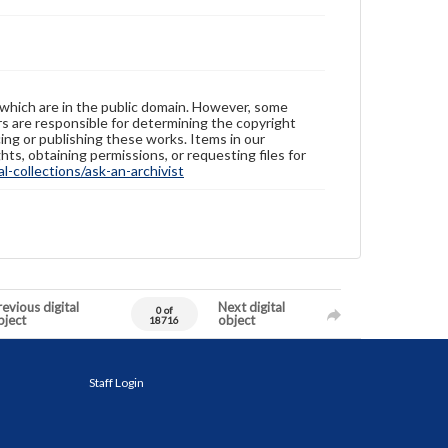
 which are in the public domain. However, some
ers are responsible for determining the copyright
ing or publishing these works. Items in our
hts, obtaining permissions, or requesting files for
-collections/ask-an-archivist
evious digital
Next digital
0 of
bject
object
18716
Staff Login