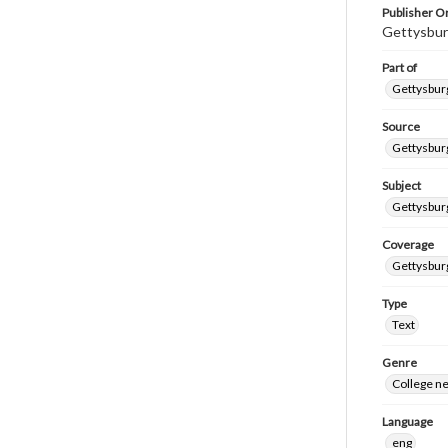
Publisher Or
Gettysbur
Part of
Gettysburg
Source
Gettysburg
Subject
Gettysburg
Coverage
Gettysbur
Type
Text
Genre
College n
Language
eng