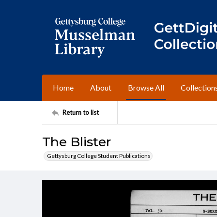
Home
About
Browse All
Collection
Return to list
The Blister
Gettysburg College Student Publications