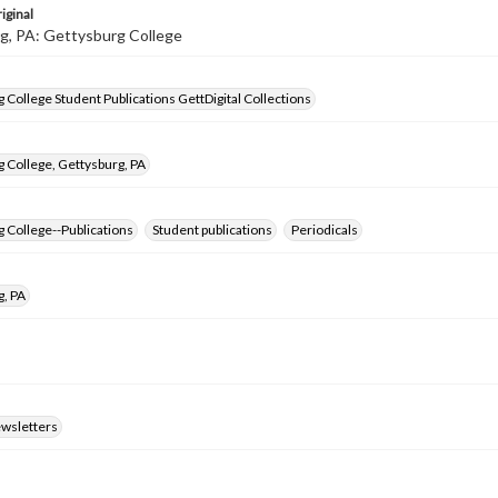
iginal
g, PA: Gettysburg College
 College Student Publications GettDigital Collections
 College, Gettysburg, PA
 College--Publications
Student publications
Periodicals
g, PA
ewsletters