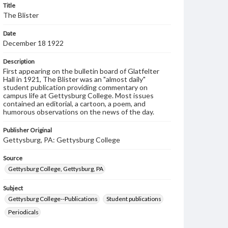
Title
The Blister
Date
December 18 1922
Description
First appearing on the bulletin board of Glatfelter
Hall in 1921, The Blister was an "almost daily"
student publication providing commentary on
campus life at Gettysburg College. Most issues
contained an editorial, a cartoon, a poem, and
humorous observations on the news of the day.
Publisher Original
Gettysburg, PA: Gettysburg College
Source
Gettysburg College, Gettysburg, PA
Subject
Gettysburg College--Publications
Student publications
Periodicals