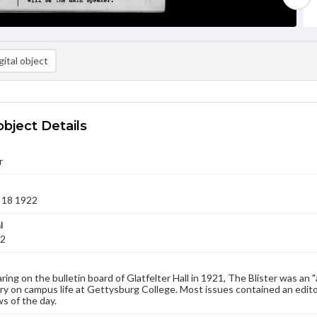
ital object
object Details
r
 18 1922
l
22
aring on the bulletin board of Glatfelter Hall in 1921, The Blister was an 
 on campus life at Gettysburg College. Most issues contained an edito
s of the day.