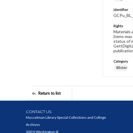
Identifier
GCPu_BL_
Rights
Materials 
items may 
status of 
GettDigita
publicatio
Category
Blister
Return to list
CONTACT US
Musselman Library Special Collections and College
Archives
300 N Washington St