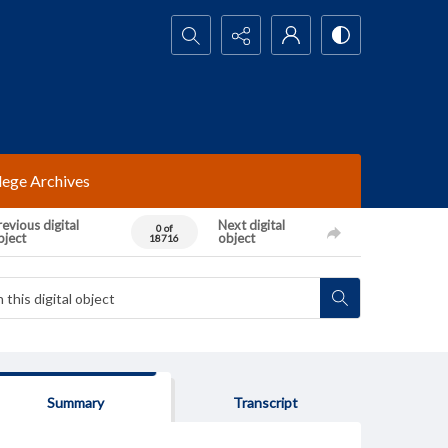
Search...
lege Archives
evious digital
Next digital
0 of
bject
object
18716
Summary
Transcript