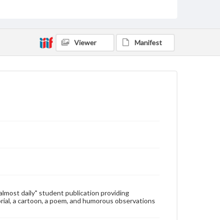
Type
Text
Genre
Viewer
Manifest
College newsletters
Language
eng
Rights
Materials available through GettDigital encompass a
wide range of works, many of which are in the public
domain. However, some items may still be protected
by copyright or other intellectual property rights.
Users are responsible for determining the copyright
status of materials and ensuring compliance with all
applicable laws when reproducing or publishing
these works. Items in our GettDigital Collections are
for educational use. For assistance in understanding
rights, obtaining permissions, or requesting files for
publication or research purposes, please contact us
at
www.gettysburg.edu/special-collections/ask-an-
"almost daily" student publication providing
archivist
rial, a cartoon, a poem, and humorous observations