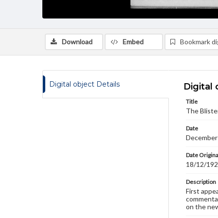
Download
Embed
Bookmark dig
Digital object Details
Digital 
Title
The Bliste
Date
December
Date Origina
18/12/19
Description
First appe
commentary
on the new