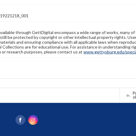
19221218_001
available through GettDigital encompass a wide range of works, many of
still be protected by copyright or other intellectual property rights. Us
materials and ensuring compliance with all applicable laws when reproduc
l Collections are for educational use. For assistance in understanding rig
n or research purposes, please contact us at
www.gettysburg.edu/special
Pr
o