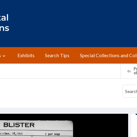
s
Exhibits
Search Tips
Special Collections and Col
Pr
o