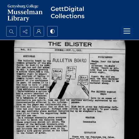
Search...
Advanced search