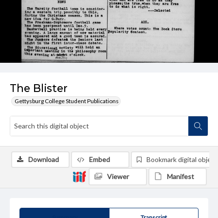
The Blister
Gettysburg College Student Publications
Download
Embed
Bookmark digital object
Viewer
Manifest
Summary
Transcript