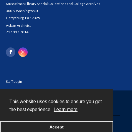
Musselman Library Special Collections and College Archives
300 N Washington St
Gettysburg, PA 17325
Ask an Archivist
717.337.7014
Staff Login
This website uses cookies to ensure you get
Contact
the best experience.
Learn more
Powered by
Accept