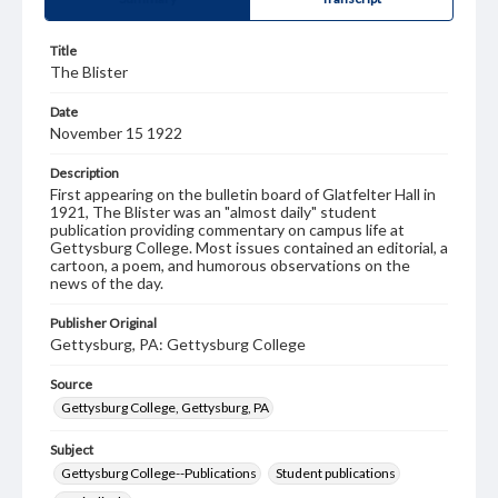
Title
The Blister
Date
November 15 1922
Description
First appearing on the bulletin board of Glatfelter Hall in
1921, The Blister was an "almost daily" student
publication providing commentary on campus life at
Gettysburg College. Most issues contained an editorial, a
cartoon, a poem, and humorous observations on the
news of the day.
Publisher Original
Gettysburg, PA: Gettysburg College
Source
Gettysburg College, Gettysburg, PA
Subject
Gettysburg College--Publications
Student publications