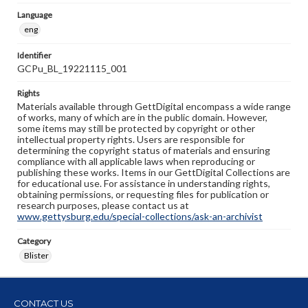
Language
eng
Identifier
GCPu_BL_19221115_001
Rights
Materials available through GettDigital encompass a wide range
of works, many of which are in the public domain. However,
some items may still be protected by copyright or other
intellectual property rights. Users are responsible for
determining the copyright status of materials and ensuring
compliance with all applicable laws when reproducing or
publishing these works. Items in our GettDigital Collections are
for educational use. For assistance in understanding rights,
obtaining permissions, or requesting files for publication or
research purposes, please contact us at
www.gettysburg.edu/special-collections/ask-an-archivist
Category
Blister
CONTACT US