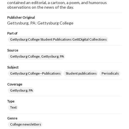
contained an editorial, a cartoon, a poem, and humorous
observations on the news of the day.
Publisher Original
Gettysburg, PA: Gettysburg College
Part of
Gettysburg College Student Publications GettDigital Collections
Source
Gettysburg College, Gettysburg, PA
Subject
Gettysburg College--Publications
Student publications
Periodicals
Coverage
Gettysburg, PA
Type
Text
Genre
College newsletters