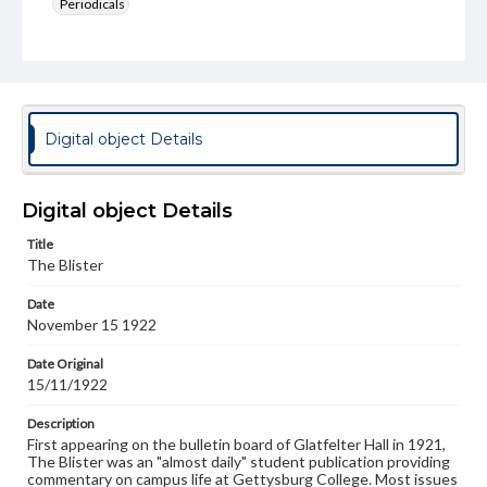
Periodicals
Type
Text
Genre
College newsletters
Digital object Details
Language
eng
Digital object Details
Rights
Title
Materials available through GettDigital encompass a
The Blister
wide range of works, many of which are in the public
domain. However, some items may still be protected by
Date
copyright or other intellectual property rights. Users are
November 15 1922
responsible for determining the copyright status of
materials and ensuring compliance with all applicable laws
when reproducing or publishing these works. Items in
Date Original
our GettDigital Collections are for educational use. For
15/11/1922
assistance in understanding rights, obtaining
permissions, or requesting files for publication or
Description
research purposes, please contact us at
First appearing on the bulletin board of Glatfelter Hall in 1921,
www.gettysburg.edu/special-collections/ask-an-archivist
The Blister was an "almost daily" student publication providing
commentary on campus life at Gettysburg College. Most issues