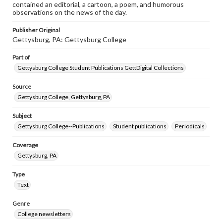
contained an editorial, a cartoon, a poem, and humorous
observations on the news of the day.
Publisher Original
Gettysburg, PA: Gettysburg College
Part of
Gettysburg College Student Publications GettDigital Collections
Source
Gettysburg College, Gettysburg, PA
Subject
Gettysburg College--Publications
Student publications
Periodicals
Coverage
Gettysburg, PA
Type
Text
Genre
College newsletters