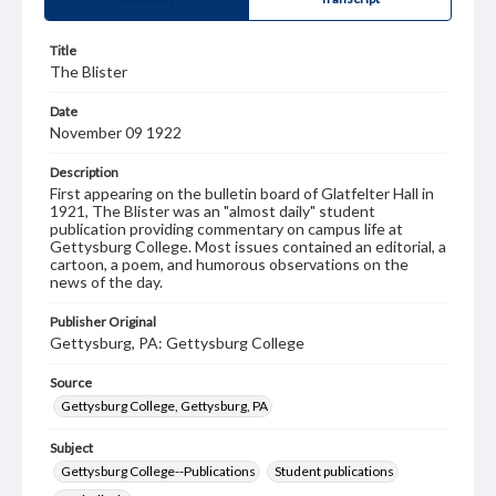
Title
The Blister
Date
November 09 1922
Description
First appearing on the bulletin board of Glatfelter Hall in
1921, The Blister was an "almost daily" student
publication providing commentary on campus life at
Gettysburg College. Most issues contained an editorial, a
cartoon, a poem, and humorous observations on the
news of the day.
Publisher Original
Gettysburg, PA: Gettysburg College
Source
Gettysburg College, Gettysburg, PA
Subject
Gettysburg College--Publications
Student publications