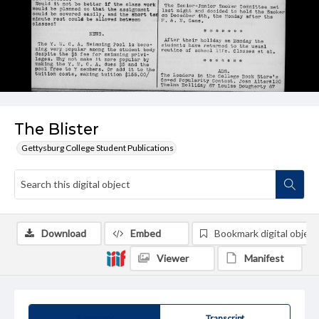
The Blister
Gettysburg College Student Publications
Download
Embed
Bookmark digital object
Viewer
Manifest
Summary
Transcript