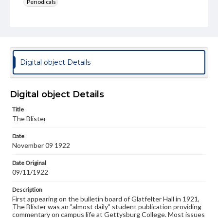
Periodicals
Type
Text
Genre
College newsletters
Digital object Details
Language
eng
Digital object Details
Rights
Title
Materials available through GettDigital encompass a
The Blister
wide range of works, many of which are in the public
domain. However, some items may still be protected by
Date
copyright or other intellectual property rights. Users are
November 09 1922
responsible for determining the copyright status of
materials and ensuring compliance with all applicable laws
when reproducing or publishing these works. Items in
Date Original
our GettDigital Collections are for educational use. For
09/11/1922
assistance in understanding rights, obtaining
permissions, or requesting files for publication or
Description
research purposes, please contact us at
First appearing on the bulletin board of Glatfelter Hall in 1921,
www.gettysburg.edu/special-collections/ask-an-archivist
The Blister was an "almost daily" student publication providing
commentary on campus life at Gettysburg College. Most issues