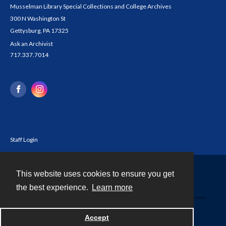
Musselman Library Special Collections and College Archives
300 N Washington St
Gettysburg, PA 17325
Ask an Archivist
717.337.7014
Staff Login
This website uses cookies to ensure you get
Contact
the best experience.
Learn more
Powered by
Accept