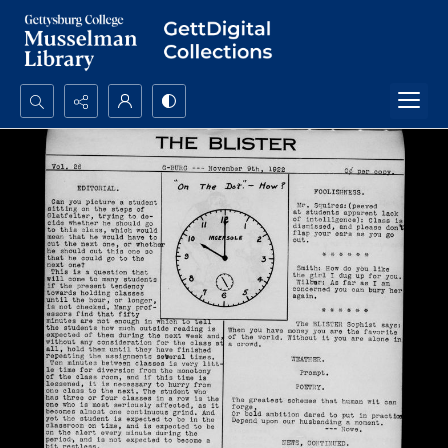
Search...
Advanced search