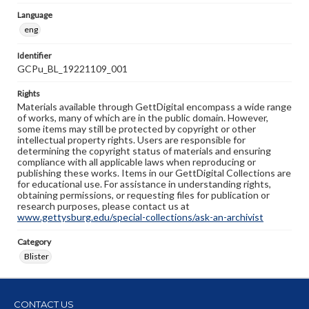
Language
eng
Identifier
GCPu_BL_19221109_001
Rights
Materials available through GettDigital encompass a wide range
of works, many of which are in the public domain. However,
some items may still be protected by copyright or other
intellectual property rights. Users are responsible for
determining the copyright status of materials and ensuring
compliance with all applicable laws when reproducing or
publishing these works. Items in our GettDigital Collections are
for educational use. For assistance in understanding rights,
obtaining permissions, or requesting files for publication or
research purposes, please contact us at
www.gettysburg.edu/special-collections/ask-an-archivist
Category
Blister
CONTACT US