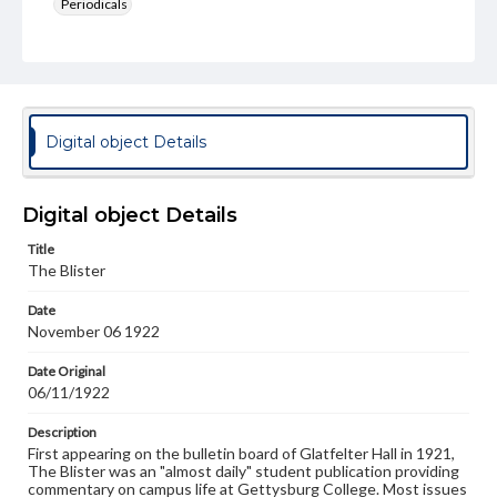
Periodicals
Type
Text
Genre
College newsletters
Digital object Details
Language
eng
Digital object Details
Rights
Title
Materials available through GettDigital encompass a
The Blister
wide range of works, many of which are in the public
domain. However, some items may still be protected by
Date
copyright or other intellectual property rights. Users are
November 06 1922
responsible for determining the copyright status of
materials and ensuring compliance with all applicable laws
when reproducing or publishing these works. Items in
Date Original
our GettDigital Collections are for educational use. For
06/11/1922
assistance in understanding rights, obtaining
permissions, or requesting files for publication or
Description
research purposes, please contact us at
First appearing on the bulletin board of Glatfelter Hall in 1921,
www.gettysburg.edu/special-collections/ask-an-archivist
The Blister was an "almost daily" student publication providing
commentary on campus life at Gettysburg College. Most issues