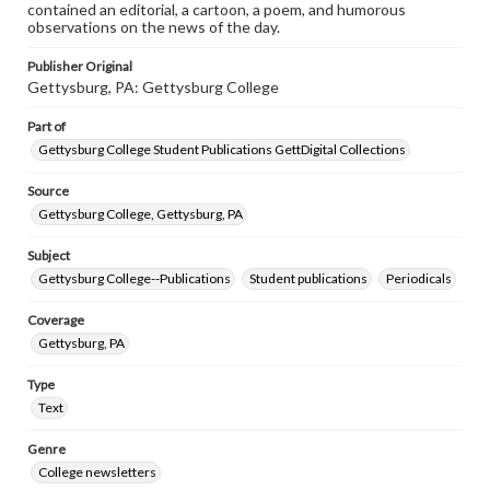
contained an editorial, a cartoon, a poem, and humorous
observations on the news of the day.
Publisher Original
Gettysburg, PA: Gettysburg College
Part of
Gettysburg College Student Publications GettDigital Collections
Source
Gettysburg College, Gettysburg, PA
Subject
Gettysburg College--Publications
Student publications
Periodicals
Coverage
Gettysburg, PA
Type
Text
Genre
College newsletters