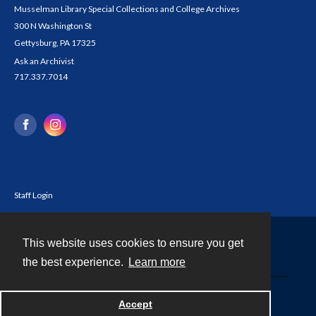
Musselman Library Special Collections and College Archives
300 N Washington St
Gettysburg, PA 17325
Ask an Archivist
717.337.7014
Staff Login
This website uses cookies to ensure you get
Contact
the best experience.
Learn more
Powered by
Accept