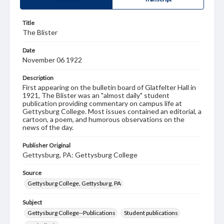
Title
The Blister
Date
November 06 1922
Description
First appearing on the bulletin board of Glatfelter Hall in
1921, The Blister was an "almost daily" student
publication providing commentary on campus life at
Gettysburg College. Most issues contained an editorial, a
cartoon, a poem, and humorous observations on the
news of the day.
Publisher Original
Gettysburg, PA: Gettysburg College
Source
Gettysburg College, Gettysburg, PA
Subject
Gettysburg College--Publications
Student publications