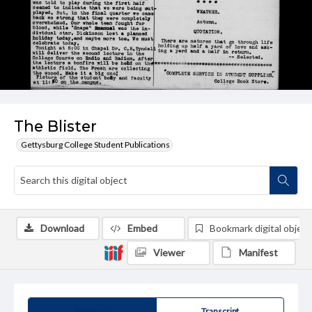
The Blister
Gettysburg College Student Publications
Download
Embed
Bookmark digital object
Viewer
Manifest
Summary
Transcript