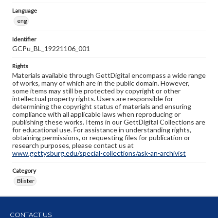
Language
eng
Identifier
GCPu_BL_19221106_001
Rights
Materials available through GettDigital encompass a wide range
of works, many of which are in the public domain. However,
some items may still be protected by copyright or other
intellectual property rights. Users are responsible for
determining the copyright status of materials and ensuring
compliance with all applicable laws when reproducing or
publishing these works. Items in our GettDigital Collections are
for educational use. For assistance in understanding rights,
obtaining permissions, or requesting files for publication or
research purposes, please contact us at
www.gettysburg.edu/special-collections/ask-an-archivist
Category
Blister
CONTACT US