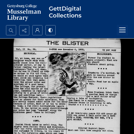
Search...
Advanced search