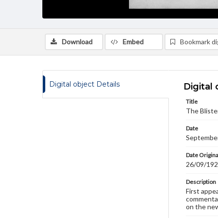
Download
Embed
Bookmark dig
Digital object Details
Digital 
Title
The Bliste
Date
September
Date Origina
26/09/19
Description
First appe
commentary
on the new