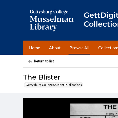
Home
About
Browse All
Collection
Return to list
The Blister
Gettysburg College Student Publications