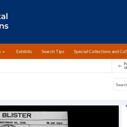
s
Exhibits
Search Tips
Special Collections and Col
Pr
o