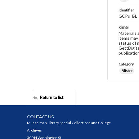
Identifier
GCPu_BL_
Rights
Materials 
items may 
status of 
GettDigita
publicatio
Category
Blister
Return to list
CONTACT US
Musselman Library Special Collections and College
Archives
300 N Washington St