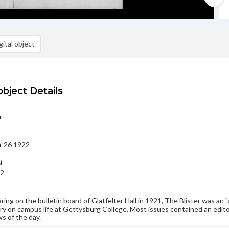
ital object
object Details
r
 26 1922
l
22
aring on the bulletin board of Glatfelter Hall in 1921, The Blister was an 
 on campus life at Gettysburg College. Most issues contained an edito
s of the day.