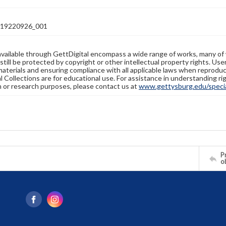
19220926_001
available through GettDigital encompass a wide range of works, many of
still be protected by copyright or other intellectual property rights. Us
materials and ensuring compliance with all applicable laws when reproduc
l Collections are for educational use. For assistance in understanding rig
n or research purposes, please contact us at
www.gettysburg.edu/special
Pr
o