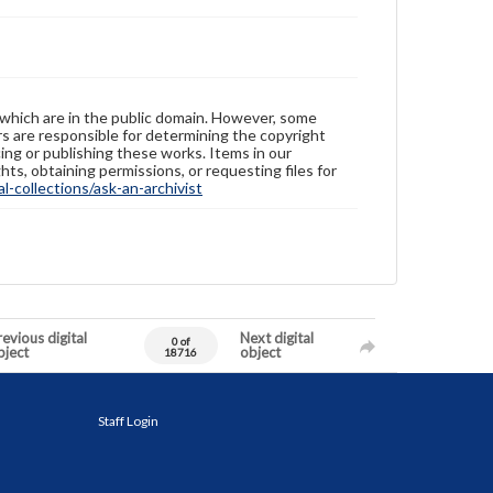
 which are in the public domain. However, some
ers are responsible for determining the copyright
ing or publishing these works. Items in our
hts, obtaining permissions, or requesting files for
-collections/ask-an-archivist
evious digital
Next digital
0 of
bject
object
18716
Staff Login