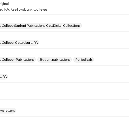
iginal
g, PA: Gettysburg College
 College Student Publications GettDigital Collections
 College, Gettysburg, PA
 College--Publications
Student publications
Periodicals
g, PA
ewsletters