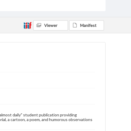
Type
Text
Genre
Viewer
Manifest
College newsletters
Language
eng
Rights
Materials available through GettDigital encompass a
wide range of works, many of which are in the public
domain. However, some items may still be protected
by copyright or other intellectual property rights.
Users are responsible for determining the copyright
status of materials and ensuring compliance with all
applicable laws when reproducing or publishing
these works. Items in our GettDigital Collections are
for educational use. For assistance in understanding
rights, obtaining permissions, or requesting files for
publication or research purposes, please contact us
at
www.gettysburg.edu/special-collections/ask-an-
"almost daily" student publication providing
archivist
rial, a cartoon, a poem, and humorous observations