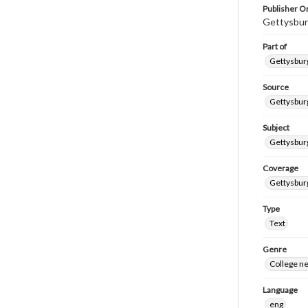
Publisher Or
Gettysbur
Part of
Gettysburg
Source
Gettysburg
Subject
Gettysburg
Coverage
Gettysbur
Type
Text
Genre
College n
Language
eng