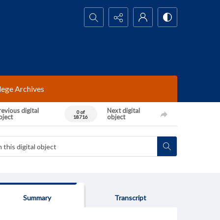
Search...
lege Archives
evious digital
Next digital
0 of
bject
object
18716
Summary
Transcript