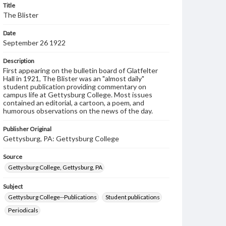
Title
The Blister
Date
September 26 1922
Description
First appearing on the bulletin board of Glatfelter
Hall in 1921, The Blister was an "almost daily"
student publication providing commentary on
campus life at Gettysburg College. Most issues
contained an editorial, a cartoon, a poem, and
humorous observations on the news of the day.
Publisher Original
Gettysburg, PA: Gettysburg College
Source
Gettysburg College, Gettysburg, PA
Subject
Gettysburg College--Publications
Student publications
Periodicals