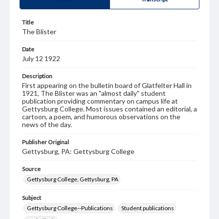
Title
The Blister
Date
July 12 1922
Description
First appearing on the bulletin board of Glatfelter Hall in
1921, The Blister was an "almost daily" student
publication providing commentary on campus life at
Gettysburg College. Most issues contained an editorial, a
cartoon, a poem, and humorous observations on the
news of the day.
Publisher Original
Gettysburg, PA: Gettysburg College
Source
Gettysburg College, Gettysburg, PA
Subject
Gettysburg College--Publications
Student publications