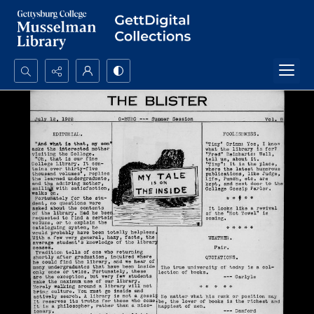
Search...
Advanced search