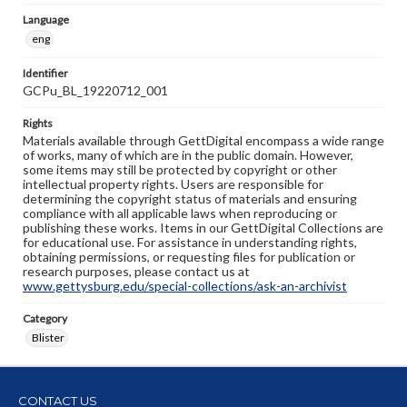
Language
eng
Identifier
GCPu_BL_19220712_001
Rights
Materials available through GettDigital encompass a wide range
of works, many of which are in the public domain. However,
some items may still be protected by copyright or other
intellectual property rights. Users are responsible for
determining the copyright status of materials and ensuring
compliance with all applicable laws when reproducing or
publishing these works. Items in our GettDigital Collections are
for educational use. For assistance in understanding rights,
obtaining permissions, or requesting files for publication or
research purposes, please contact us at
www.gettysburg.edu/special-collections/ask-an-archivist
Category
Blister
CONTACT US