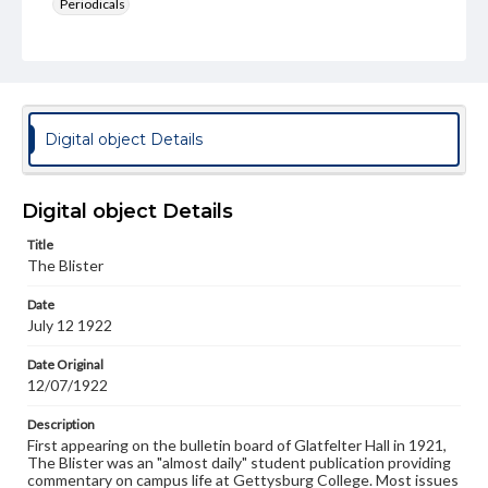
Periodicals
Type
Text
Genre
College newsletters
Digital object Details
Language
eng
Digital object Details
Rights
Title
Materials available through GettDigital encompass a
The Blister
wide range of works, many of which are in the public
domain. However, some items may still be protected by
Date
copyright or other intellectual property rights. Users are
July 12 1922
responsible for determining the copyright status of
materials and ensuring compliance with all applicable laws
when reproducing or publishing these works. Items in
Date Original
our GettDigital Collections are for educational use. For
12/07/1922
assistance in understanding rights, obtaining
permissions, or requesting files for publication or
Description
research purposes, please contact us at
First appearing on the bulletin board of Glatfelter Hall in 1921,
www.gettysburg.edu/special-collections/ask-an-archivist
The Blister was an "almost daily" student publication providing
commentary on campus life at Gettysburg College. Most issues