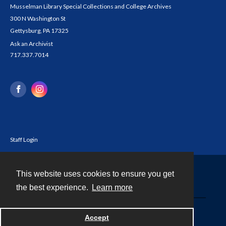
Musselman Library Special Collections and College Archives
300 N Washington St
Gettysburg, PA 17325
Ask an Archivist
717.337.7014
Staff Login
This website uses cookies to ensure you get
Contact
the best experience.
Learn more
Powered by
Accept