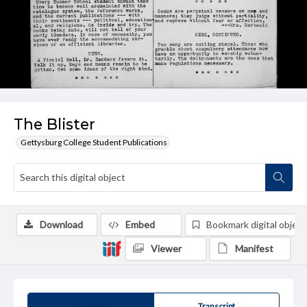
The Blister
Gettysburg College Student Publications
Download
Embed
Bookmark digital object
Viewer
Manifest
Summary
Transcript