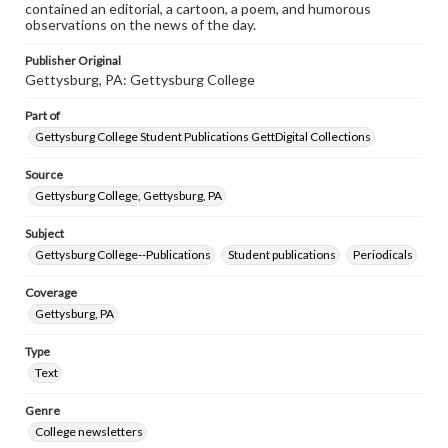
contained an editorial, a cartoon, a poem, and humorous
observations on the news of the day.
Publisher Original
Gettysburg, PA: Gettysburg College
Part of
Gettysburg College Student Publications GettDigital Collections
Source
Gettysburg College, Gettysburg, PA
Subject
Gettysburg College--Publications
Student publications
Periodicals
Coverage
Gettysburg, PA
Type
Text
Genre
College newsletters