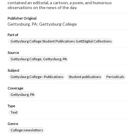
contained an editorial, a cartoon, a poem, and humorous
observations on the news of the day.
Publisher Original
Gettysburg, PA: Gettysburg College
Part of
Gettysburg College Student Publications GettDigital Collections
Source
Gettysburg College, Gettysburg, PA
Subject
Gettysburg College--Publications
Student publications
Periodicals
Coverage
Gettysburg, PA
Type
Text
Genre
College newsletters