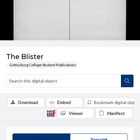
The Blister
Gettysburg College Student Publications
Download
Embed
Bookmark digital object
Viewer
Manifest
Summary
Transcript