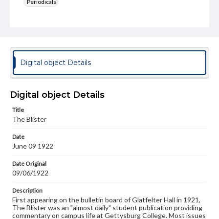
Periodicals
Type
Text
Genre
College newsletters
Digital object Details
Language
eng
Digital object Details
Rights
Title
Materials available through GettDigital encompass a
The Blister
wide range of works, many of which are in the public
domain. However, some items may still be protected by
Date
copyright or other intellectual property rights. Users are
June 09 1922
responsible for determining the copyright status of
materials and ensuring compliance with all applicable laws
when reproducing or publishing these works. Items in
Date Original
our GettDigital Collections are for educational use. For
09/06/1922
assistance in understanding rights, obtaining
permissions, or requesting files for publication or
Description
research purposes, please contact us at
First appearing on the bulletin board of Glatfelter Hall in 1921,
www.gettysburg.edu/special-collections/ask-an-archivist
The Blister was an "almost daily" student publication providing
commentary on campus life at Gettysburg College. Most issues