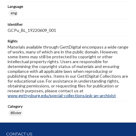
Language
eng
Identifier
GCPu_BL_19220609_001
Rights
Materials available through GettDigital encompass a wide range
of works, many of which are in the public domain. However,
some items may still be protected by copyright or other
intellectual property rights. Users are responsible for
determining the copyright status of materials and ensuring
compliance with all applicable laws when reproducing or
publishing these works. Items in our GettDigital Collections are
for educational use. For assistance in understanding rights,
obtaining permissions, or requesting files for publication or
research purposes, please contact us at
www.gettysburg.edu/special-collections/ask-an-archivist
Category
Blister
CONTACT US