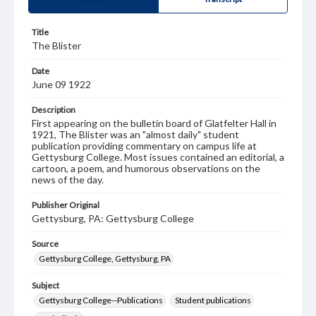
Title
The Blister
Date
June 09 1922
Description
First appearing on the bulletin board of Glatfelter Hall in
1921, The Blister was an "almost daily" student
publication providing commentary on campus life at
Gettysburg College. Most issues contained an editorial, a
cartoon, a poem, and humorous observations on the
news of the day.
Publisher Original
Gettysburg, PA: Gettysburg College
Source
Gettysburg College, Gettysburg, PA
Subject
Gettysburg College--Publications
Student publications