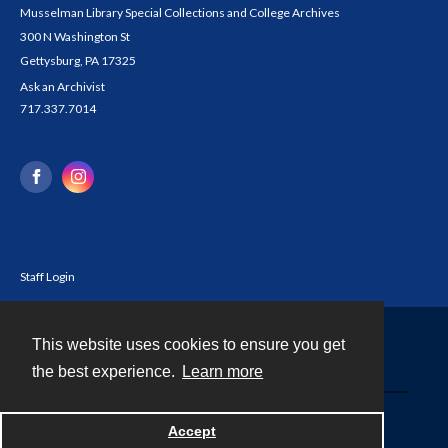
Musselman Library Special Collections and College Archives
300 N Washington St
Gettysburg, PA 17325
Ask an Archivist
717.337.7014
Staff Login
This website uses cookies to ensure you get
Contact
the best experience.
Learn more
Powered by
Accept