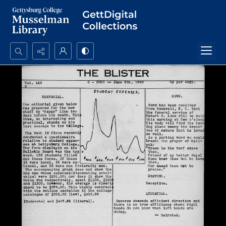
Search...
Advanced search