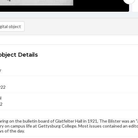
ital object
object Details
r
922
l
22
aring on the bulletin board of Glatfelter Hall in 1921, The Blister was an 
 on campus life at Gettysburg College. Most issues contained an edito
s of the day.