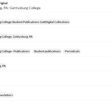
iginal
g, PA: Gettysburg College
 College Student Publications GettDigital Collections
 College, Gettysburg, PA
 College--Publications
Student publications
Periodicals
g, PA
ewsletters