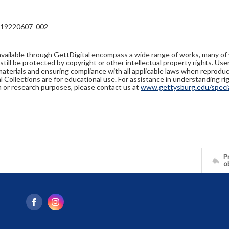
19220607_002
available through GettDigital encompass a wide range of works, many of
still be protected by copyright or other intellectual property rights. Us
materials and ensuring compliance with all applicable laws when reproduc
l Collections are for educational use. For assistance in understanding rig
n or research purposes, please contact us at
www.gettysburg.edu/special
Pr
o