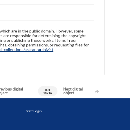
 which are in the public domain. However, some
ers are responsible for determining the copyright
ing or publishing these works. Items in our
hts, obtaining permissions, or requesting files for
-collections/ask-an-archivist
evious digital
Next digital
0 of
bject
object
18716
Staff Login