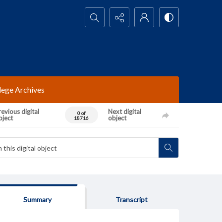
Search...
lege Archives
evious digital
Next digital
0 of
bject
object
18716
Summary
Transcript