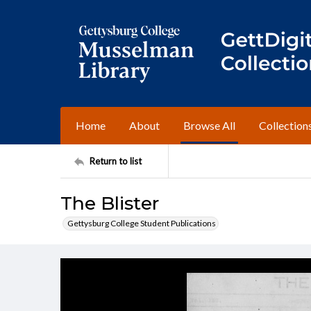
Home
About
Browse All
Collection
Return to list
The Blister
Gettysburg College Student Publications