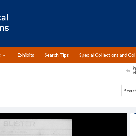
s
Exhibits
Search Tips
Special Collections and Col
Pr
o