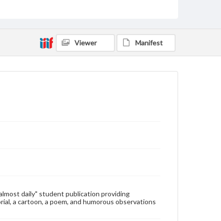
Type
Text
Genre
Viewer
Manifest
College newsletters
Language
eng
Rights
Materials available through GettDigital encompass a
wide range of works, many of which are in the public
domain. However, some items may still be protected
by copyright or other intellectual property rights.
Users are responsible for determining the copyright
status of materials and ensuring compliance with all
applicable laws when reproducing or publishing
these works. Items in our GettDigital Collections are
for educational use. For assistance in understanding
rights, obtaining permissions, or requesting files for
publication or research purposes, please contact us
at
www.gettysburg.edu/special-collections/ask-an-
"almost daily" student publication providing
archivist
rial, a cartoon, a poem, and humorous observations