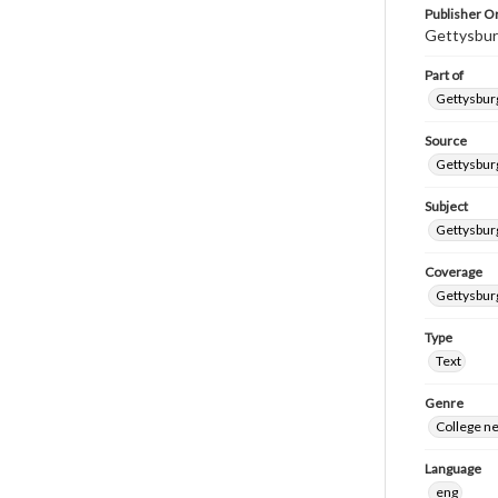
Publisher Or
Gettysbur
Part of
Gettysburg
Source
Gettysburg
Subject
Gettysburg
Coverage
Gettysbur
Type
Text
Genre
College n
Language
eng