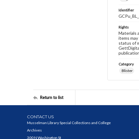
Identifier
GCPu_BL_
Rights
Materials 
items may 
status of 
GettDigita
publicatio
Category
Blister
Return to list
CONTACT US
Musselman Library Special Collections and College
Archives
300 N Washington St