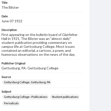
Title
The Blister
Date
June 07 1922
Description
First appearing on the bulletin board of Glatfelter
Hall in 1921, The Blister was an "almost daily"
student publication providing commentary on
campus life at Gettysburg College. Most issues
contained an editorial, a cartoon, a poem, and
humorous observations on the news of the day.
Publisher Original
Gettysburg, PA: Gettysburg College
Source
Gettysburg College, Gettysburg, PA
Subject
Gettysburg College--Publications
Student publications
Periodicals