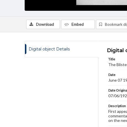
Download
Embed
Bookmark dig
Digital object Details
Digital 
Title
The Bliste
Date
June 07 1
Date Origina
07/06/19
Description
First appe
commentary
on the new